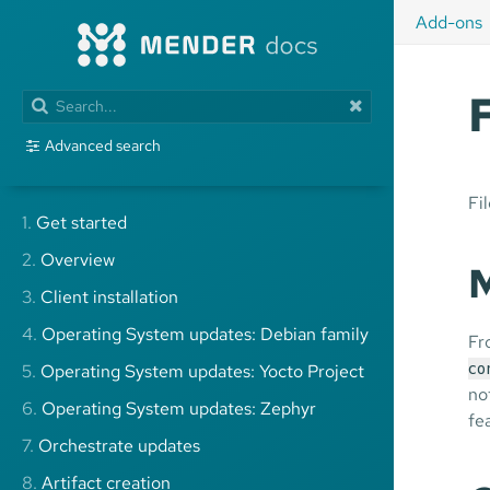
Add-ons
Advanced search
Fi
1.
Get started
2.
Overview
M
3.
Client installation
4.
Operating System updates: Debian family
Fr
5.
Operating System updates: Yocto Project
co
no
6.
Operating System updates: Zephyr
fe
7.
Orchestrate updates
8.
Artifact creation