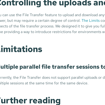
ontrolling the uploads a
u can use the File Transfer feature to upload and download anythi
wer, but may require a certain degree of control.
The Limits
con
pects of the file transfer process. We designed it to give you fu
me providing a way to introduce restrictions for environments whe
imitations
ultiple parallel file transfer sessions 
rrently, the File Transfer does not support parallel uploads or
ltiple sessions at the same time for the same device.
urther reading