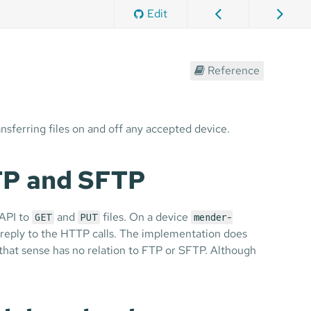
Edit
Reference
ansferring files on and off any accepted device.
FTP and SFTP
 API to
and
files. On a device
GET
PUT
mender-
reply to the HTTP calls. The implementation does
n that sense has no relation to FTP or SFTP. Although