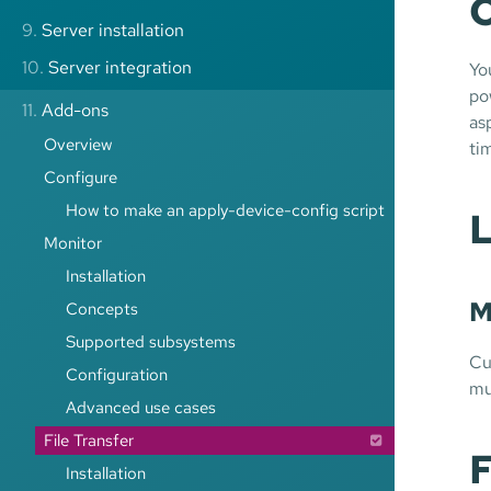
C
9.
Server installation
10.
Server integration
Yo
po
11.
Add-ons
as
Overview
ti
Configure
How to make an apply-device-config script
L
Monitor
Installation
M
Concepts
Supported subsystems
Cu
Configuration
mu
Advanced use cases
File Transfer
F
Installation