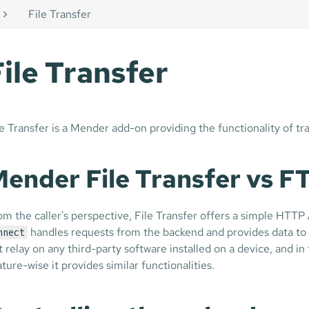
File Transfer
File Transfer
le Transfer is a Mender add-on providing the functionality of tr
ender File Transfer vs 
om the caller's perspective, File Transfer offers a simple HTTP
handles requests from the backend and provides data to 
nnect
t relay on any third-party software installed on a device, and i
ature-wise it provides similar functionalities.