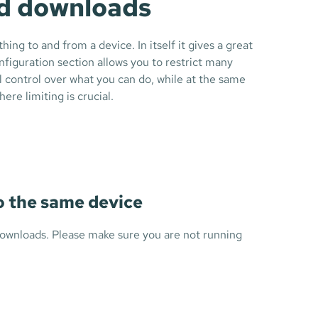
nd downloads
ng to and from a device. In itself it gives a great
figuration section allows you to restrict many
ll control over what you can do, while at the same
re limiting is crucial.
to the same device
 downloads. Please make sure you are not running