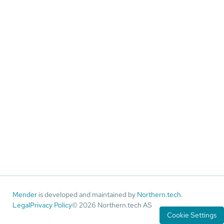
Mender
is developed and maintained by
Northern.tech
.
Legal
Privacy Policy
© 2026 Northern.tech AS
Cookie Settings