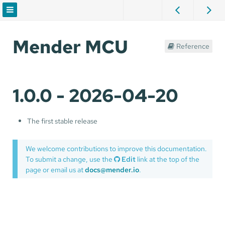
Mender MCU
Reference
1.0.0 - 2026-04-20
The first stable release
We welcome contributions to improve this documentation.
To submit a change, use the
Edit
link at the top of the
page or email us at
docs@mender.io
.