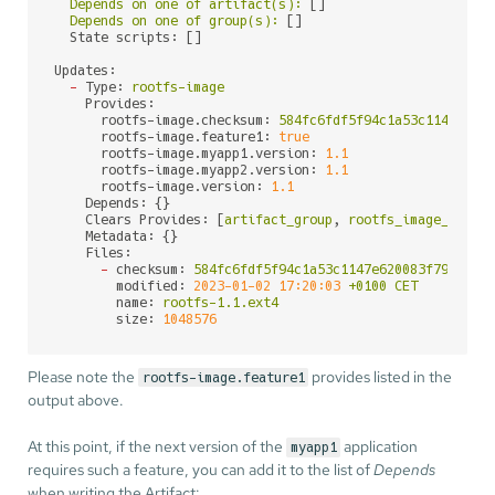
Depends
on
one
of
artifact(s):
 []

Depends
on
one
of
group(s):
 []

State scripts:
 []

Updates:
-
Type:
rootfs-image
Provides:
rootfs-image.checksum:
584fc6fdf5f94c1a53c1147e620
rootfs-image.feature1:
true
rootfs-image.myapp1.version:
1.1
rootfs-image.myapp2.version:
1.1
rootfs-image.version:
1.1
Depends:
 {}

Clears Provides:
 [
artifact_group
, 
rootfs_image_check
Metadata:
 {}

Files:
-
checksum:
584fc6fdf5f94c1a53c1147e620083f797d01c
modified:
2023-01-02 17:20:03
+0100
CET
name:
rootfs-1.1.ext4
size:
1048576
Please note the
provides listed in the
rootfs-image.feature1
output above.
At this point, if the next version of the
application
myapp1
requires such a feature, you can add it to the list of
Depends
when writing the Artifact: