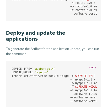
                                   -n rootfs-1.0 \

                                   -o rootfs-1.0.mender \
                                   -f rootfs-1.0.ext4 \

                                   --software-version 1.
Deploy and update the
applications
To generate the Artifact for the application update, you can run
the command:
copy
DEVICE_TYPE=
"raspberrypi4"
UPDATE_MODULE=
"myapps"
mender-artifact write module-image -c 
$DEVICE_TYPE
 \

                                   -n myapp1-1.1 \

                                   -o myapp1-1.1.mender \
                                   -T 
$UPDATE_MODULE
 \

                                   -f myapp1-1.1.tar.gz \
                                   --software-filesystem 
                                   --software-name myapp1
                                   --software-version 1.