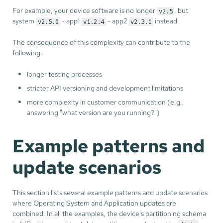
For example, your device software is no longer
, but
v2.5
system
- app1
- app2
instead.
v2.5.0
v1.2.4
v2.3.1
The consequence of this complexity can contribute to the
following:
longer testing processes
stricter API versioning and development limitations
more complexity in customer communication (e.g.,
answering "what version are you running?")
Example patterns and
update scenarios
This section lists several example patterns and update scenarios
where Operating System and Application updates are
combined. In all the examples, the device's partitioning schema