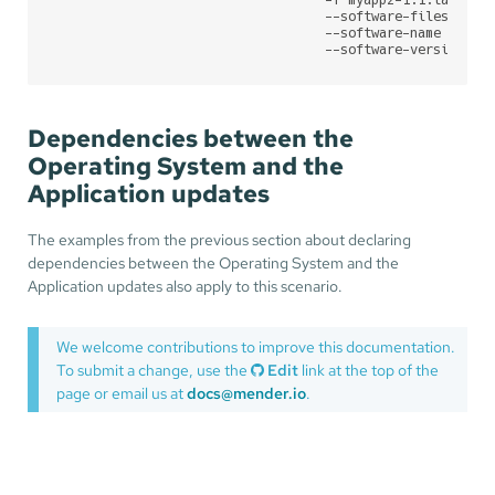
                                   --software-filesystem 
                                   --software-name myapp2
                                   --software-version 1.
Dependencies between the
Operating System and the
Application updates
The examples from the previous section about declaring
dependencies between the Operating System and the
Application updates also apply to this scenario.
We welcome contributions to improve this documentation.
To submit a change, use the
Edit
link at the top of the
page or email us at
docs@mender.io
.