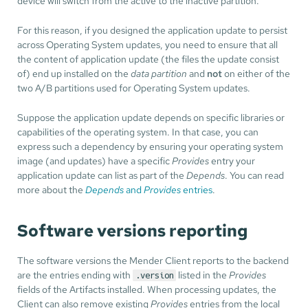
device will switch from the active to the inactive partition.
For this reason, if you designed the application update to persist
across Operating System updates, you need to ensure that all
the content of application update (the files the update consist
of) end up installed on the
data partition
and
not
on either of the
two A/B partitions used for Operating System updates.
Suppose the application update depends on specific libraries or
capabilities of the operating system. In that case, you can
express such a dependency by ensuring your operating system
image (and updates) have a specific
Provides
entry your
application update can list as part of the
Depends
. You can read
more about the
Depends
and
Provides
entries
.
Software versions reporting
The software versions the Mender Client reports to the backend
are the entries ending with
listed in the
Provides
.version
fields of the Artifacts installed. When processing updates, the
Client can also remove existing
Provides
entries from the local