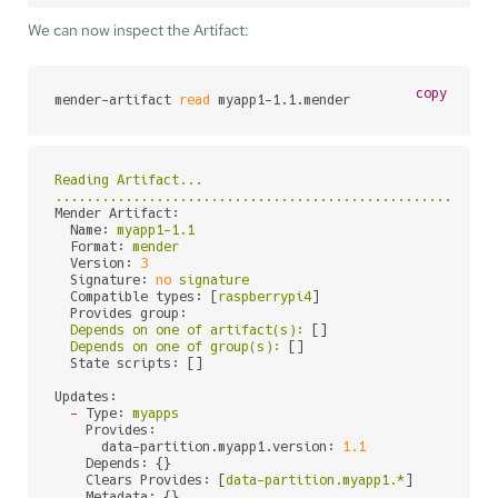
We can now inspect the Artifact:
copy
mender-artifact 
read
 myapp1-1.1.mender
Reading
Artifact...
........................................................
Mender Artifact:
Name:
myapp1-1.1
Format:
mender
Version:
3
Signature:
no
signature
Compatible types:
 [
raspberrypi4
]

Provides group:
Depends
on
one
of
artifact(s):
 []

Depends
on
one
of
group(s):
 []

State scripts:
 []

Updates:
-
Type:
myapps
Provides:
data-partition.myapp1.version:
1.1
Depends:
 {}

Clears Provides:
 [
data-partition.myapp1.*
]

Metadata:
 {}
