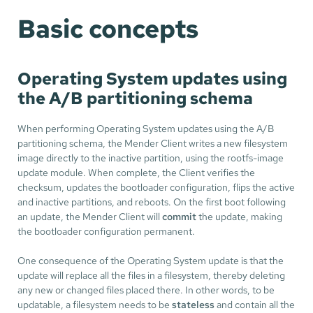
Basic concepts
Operating System updates using
the A/B partitioning schema
When performing Operating System updates using the A/B
partitioning schema, the Mender Client writes a new filesystem
image directly to the inactive partition, using the rootfs-image
update module. When complete, the Client verifies the
checksum, updates the bootloader configuration, flips the active
and inactive partitions, and reboots. On the first boot following
an update, the Mender Client will
commit
the update, making
the bootloader configuration permanent.
One consequence of the Operating System update is that the
update will replace all the files in a filesystem, thereby deleting
any new or changed files placed there. In other words, to be
updatable, a filesystem needs to be
stateless
and contain all the