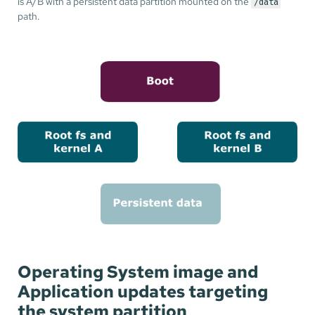
is A/B with a persistent data partition mounted on the
/data
path.
Operating System image and
Application updates targeting
the system partition