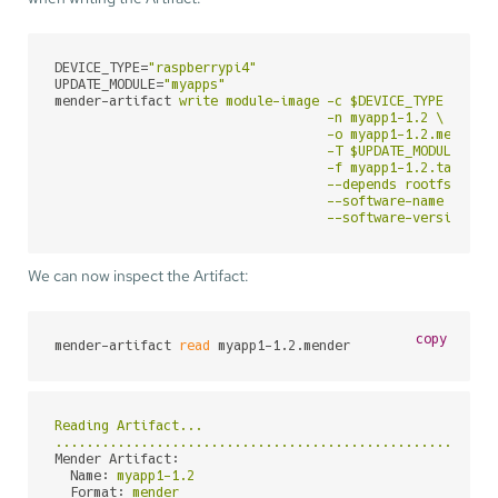
DEVICE_TYPE
=
"raspberrypi4"
UPDATE_MODULE
=
"myapps"
mender-artifact
write module-image -c $DEVICE_TYPE \

                                   -n myapp1-1.2 \

                                   -o myapp1-1.2.mender \
                                   -T $UPDATE_MODULE \

                                   -f myapp1-1.2.tar.gz \
                                   --depends rootfs-image
                                   --software-name myapp1
                                   --software-version 1.
We can now inspect the Artifact:
copy
mender-artifact 
read
 myapp1-1.2.mender
Reading
Artifact...
........................................................
Mender Artifact:
Name:
myapp1-1.2
Format:
mender