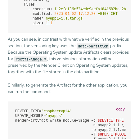
Files:
-
checksum:
fa2efef86c524ede9aefb1841682bca2bb36b3
modified:
2023-01-02 17:12:20
+0100
CET
name:
myapp1-1.1.tar.gz
size:
111
As you can see, in contrast with what we verified in the previous
section, the versioning key uses the
prefix.
data-partition
Because the Operating System update Artifacts clears provides
for
, this versioning information will be
rootfs-image.*
preserved by the Mender Client on Operating System updates,
together with the file stored in the data partition.
Similarly, to generate the Artifact for the other application, you
can run the command:
copy
DEVICE_TYPE=
"raspberrypi4"
UPDATE_MODULE=
"myapps"
mender-artifact write module-image -c 
$DEVICE_TYPE
 \

                                   -n myapp2-1.1 \

                                   -o myapp2-1.1.mender \
                                   -T 
$UPDATE_MODULE
 \

                                   -f myapp2-1.1.tar.gz \