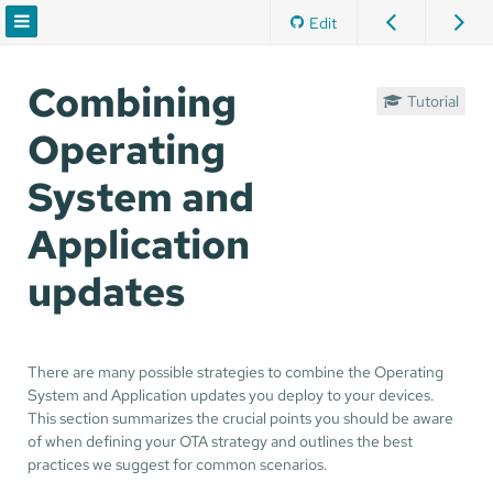
Edit
Combining
Tutorial
Operating
System and
Application
updates
There are many possible strategies to combine the Operating
System and Application updates you deploy to your devices.
This section summarizes the crucial points you should be aware
of when defining your OTA strategy and outlines the best
practices we suggest for common scenarios.