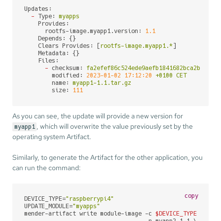
Updates:
-
Type:
myapps
Provides:
rootfs-image.myapp1.version:
1.1
Depends:
 {}

Clears Provides:
 [
rootfs-image.myapp1.*
]

Metadata:
 {}

Files:
-
checksum:
fa2efef86c524ede9aefb1841682bca2bb36b3
modified:
2023-01-02 17:12:20
+0100
CET
name:
myapp1-1.1.tar.gz
size:
111
As you can see, the update will provide a new version for
, which will overwrite the value previously set by the
myapp1
operating system Artifact.
Similarly, to generate the Artifact for the other application, you
can run the command:
copy
DEVICE_TYPE=
"raspberrypi4"
UPDATE_MODULE=
"myapps"
mender-artifact write module-image -c 
$DEVICE_TYPE
 \
