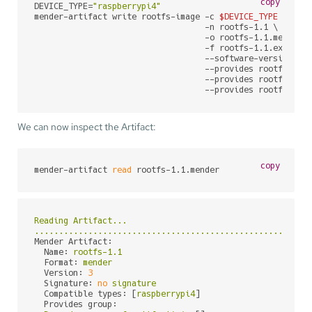
copy
DEVICE_TYPE=
"raspberrypi4"
mender-artifact write rootfs-image -c 
$DEVICE_TYPE
 \

                                   -n rootfs-1.1 \

                                   -o rootfs-1.1.mender \
                                   -f rootfs-1.1.ext4 \

                                   --software-version 1.1
                                   --provides rootfs-imag
                                   --provides rootfs-imag
                                   --provides rootfs-ima
We can now inspect the Artifact:
copy
mender-artifact 
read
 rootfs-1.1.mender
Reading
Artifact...
........................................................
Mender Artifact:
Name:
rootfs-1.1
Format:
mender
Version:
3
Signature:
no
signature
Compatible types:
 [
raspberrypi4
]

Provides group: