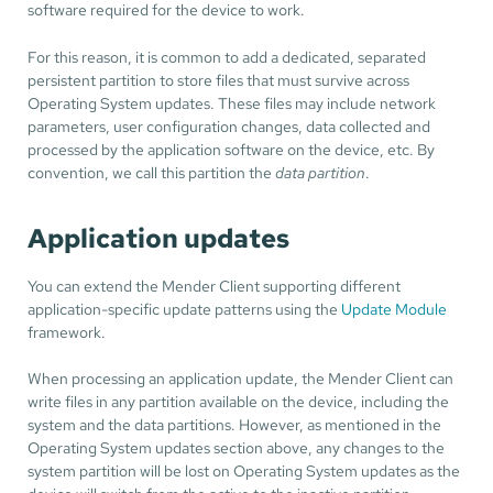
software required for the device to work.
For this reason, it is common to add a dedicated, separated
persistent partition to store files that must survive across
Operating System updates. These files may include network
parameters, user configuration changes, data collected and
processed by the application software on the device, etc. By
convention, we call this partition the
data partition
.
Application updates
You can extend the Mender Client supporting different
application-specific update patterns using the
Update Module
framework.
When processing an application update, the Mender Client can
write files in any partition available on the device, including the
system and the data partitions. However, as mentioned in the
Operating System updates section above, any changes to the
system partition will be lost on Operating System updates as the