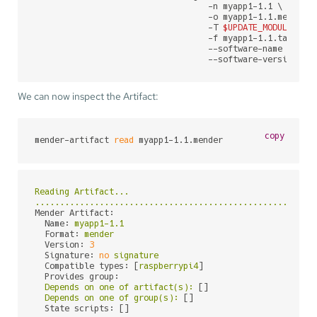
                                   -n myapp1-1.1 \

                                   -o myapp1-1.1.mender \
                                   -T 
$UPDATE_MODULE
 \

                                   -f myapp1-1.1.tar.gz \
                                   --software-name myapp1
                                   --software-version 1.
We can now inspect the Artifact:
copy
mender-artifact 
read
 myapp1-1.1.mender
Reading
Artifact...
........................................................
Mender Artifact:
Name:
myapp1-1.1
Format:
mender
Version:
3
Signature:
no
signature
Compatible types:
 [
raspberrypi4
]

Provides group:
Depends
on
one
of
artifact(s):
 []

Depends
on
one
of
group(s):
 []

State scripts:
 []
