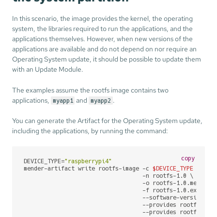
In this scenario, the image provides the kernel, the operating
system, the libraries required to run the applications, and the
applications themselves. However, when new versions of the
applications are available and do not depend on nor require an
Operating System update, it should be possible to update them
with an Update Module.
The examples assume the rootfs image contains two
applications,
and
.
myapp1
myapp2
You can generate the Artifact for the Operating System update,
including the applications, by running the command:
copy
DEVICE_TYPE=
"raspberrypi4"
mender-artifact write rootfs-image -c 
$DEVICE_TYPE
 \

                                   -n rootfs-1.0 \

                                   -o rootfs-1.0.mender \
                                   -f rootfs-1.0.ext4 \

                                   --software-version 1.0
                                   --provides rootfs-imag
                                   --provides rootfs-ima