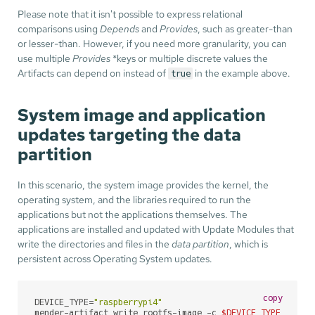
Please note that it isn't possible to express relational
comparisons using
Depends
and
Provides
, such as greater-than
or lesser-than. However, if you need more granularity, you can
use multiple
Provides
*keys or multiple discrete values the
Artifacts can depend on instead of
in the example above.
true
System image and application
updates targeting the data
partition
In this scenario, the system image provides the kernel, the
operating system, and the libraries required to run the
applications but not the applications themselves. The
applications are installed and updated with Update Modules that
write the directories and files in the
data partition
, which is
persistent across Operating System updates.
copy
DEVICE_TYPE=
"raspberrypi4"
mender-artifact write rootfs-image -c 
$DEVICE_TYPE
 \
