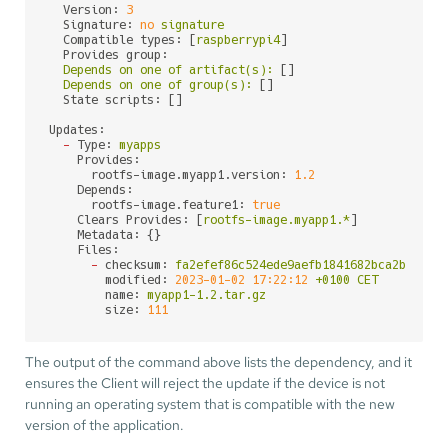
Version:
3
Signature:
no
signature
Compatible types:
 [
raspberrypi4
]

Provides group:
Depends
on
one
of
artifact(s):
 []

Depends
on
one
of
group(s):
 []

State scripts:
 []

Updates:
-
Type:
myapps
Provides:
rootfs-image.myapp1.version:
1.2
Depends:
rootfs-image.feature1:
true
Clears Provides:
 [
rootfs-image.myapp1.*
]

Metadata:
 {}

Files:
-
checksum:
fa2efef86c524ede9aefb1841682bca2bb36b3
modified:
2023-01-02 17:22:12
+0100
CET
name:
myapp1-1.2.tar.gz
size:
111
The output of the command above lists the dependency, and it
ensures the Client will reject the update if the device is not
running an operating system that is compatible with the new
version of the application.