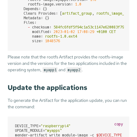
rootfs-image.version:
1.0
Depends:
 {}

Clears Provides:
 [
artifact_group
, 
rootfs_image_check
Metadata:
 {}

Files:
-
checksum:
584fc6fdf5f94c1a53c1147e620083f797d01c
modified:
2023-01-02 17:08:29
+0100
CET
name:
rootfs-1.0.ext4
size:
1048576
Please note that the rootfs Artifact provides the rootfs-image
version and the versions for the two applications included in the
operating system,
and
.
myapp1
myapp2
Update the applications
To generate the Artifact for the application update, you can run
the command:
copy
DEVICE_TYPE=
"raspberrypi4"
UPDATE_MODULE=
"myapps"
mender-artifact write module-image -c 
$DEVICE_TYPE
 \
