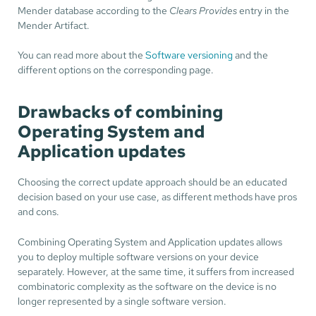
Mender database according to the
Clears Provides
entry in the
Mender Artifact.
You can read more about the
Software versioning
and the
different options on the corresponding page.
Drawbacks of combining
Operating System and
Application updates
Choosing the correct update approach should be an educated
decision based on your use case, as different methods have pros
and cons.
Combining Operating System and Application updates allows
you to deploy multiple software versions on your device
separately. However, at the same time, it suffers from increased
combinatoric complexity as the software on the device is no
longer represented by a single software version.