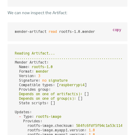
We can now inspect the Artifact:
copy
mender-artifact 
read
 rootfs-1.0.mender
Reading
Artifact...
........................................................
Mender Artifact:
Name:
rootfs-1.0
Format:
mender
Version:
3
Signature:
no
signature
Compatible types:
 [
raspberrypi4
]

Provides group:
Depends
on
one
of
artifact(s):
 []

Depends
on
one
of
group(s):
 []

State scripts:
 []

Updates:
-
Type:
rootfs-image
Provides:
rootfs-image.checksum:
584fc6fdf5f94c1a53c1147e620
rootfs-image.myapp1.version:
1.0
rootfs-image.myapp2.version:
1.0