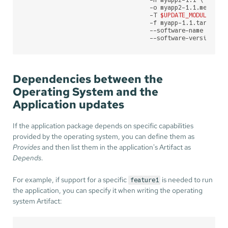
                                   -n myapp2-1.1 \

                                   -o myapp2-1.1.mender \
                                   -T 
$UPDATE_MODULE
 \

                                   -f myapp-1.1.tar.gz \

                                   --software-name myapp2
                                   --software-version 1.
Dependencies between the
Operating System and the
Application updates
If the application package depends on specific capabilities
provided by the operating system, you can define them as
Provides
and then list them in the application's Artifact as
Depends
.
For example, if support for a specific
is needed to run
feature1
the application, you can specify it when writing the operating
system Artifact: