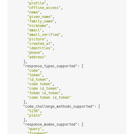
"profile"
,

"offline_access"
,

"name"
,

"given_name"
,

"family_name"
,

"nickname"
,

"email"
,

"email_verified"
,

"picture"
,

"created_at"
,

"identities"
,

"phone"
,

"address"
    ],

"response_types_supported"
: [

"code"
,

"token"
,

"id_token"
,

"code token"
,

"code id_token"
,

"token id_token"
,

"code token id_token"
    ],

"code_challenge_methods_supported"
: [

"S256"
,

"plain"
    ],

"response_modes_supported"
: [

"query"
,

"fragment"
,
