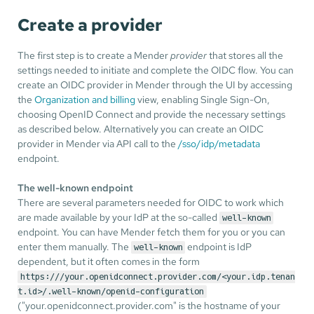
Create a provider
The first step is to create a Mender
provider
that stores all the
settings needed to initiate and complete the OIDC flow. You can
create an OIDC provider in Mender through the UI by accessing
the
Organization and billing
view, enabling Single Sign-On,
choosing OpenID Connect and provide the necessary settings
as described below. Alternatively you can create an OIDC
provider in Mender via API call to the
/sso/idp/metadata
endpoint.
The well-known endpoint
There are several parameters needed for OIDC to work which
are made available by your IdP at the so-called
well-known
endpoint. You can have Mender fetch them for you or you can
enter them manually. The
endpoint is IdP
well-known
dependent, but it often comes in the form
https:///your.openidconnect.provider.com/<your.idp.tenan
t.id>/.well-known/openid-configuration
("your.openidconnect.provider.com" is the hostname of your