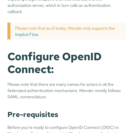
authorization server, which in turn calls an authentication
callback.
Please note that as of today, Mender only supports the
Implicit Flow
.
Configure OpenID
Connect:
Please note that there are many names for actors in all the
federated authentication mechanisms. Mender mostly follows
SAML nomenclature.
Pre-requisites
Before you're ready to configure OpenID Connect (OIDC) in