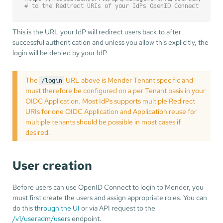
# to the Redirect URIs of your IdPs OpenID Connect Appli
This is the URL your IdP will redirect users back to after
successful authentication and unless you allow this explicitly, the
login will be denied by your IdP.
The
URL above is Mender Tenant specific and
/login
must therefore be configured on a per Tenant basis in your
OIDC Application. Most IdPs supports multiple Redirect
URIs for one OIDC Application and Application reuse for
multiple tenants should be possible in most cases if
desired.
User creation
Before users can use OpenID Connect to login to Mender, you
must first create the users and assign appropriate roles. You can
do this
through the UI
or via API request to the
/v1/useradm/users
endpoint.