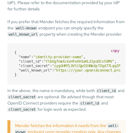
IdP). Please refer to the documentation provided by your IdP
for further details.
If you prefer that Mender fetches the required information from
the
endpoint you can simply specify the
well-known
property when creating the Mender provider:
well_known_url
copy
{

"name"
:
"identity-provider-name"
,

"client_id"
:
"Ylb6gfnmXckxHFoXH1aKLX2poDCvS9MV"
,

"client_secret"
:
"zygGHMTL9VlCQpOIHNbXpTZqd77LqqIP"
,

"well_known_url"
:
"https:///your.openidconnect.provider
}
In the above, the name is mandatory, while both
and
client_id
are optional. Be advised though that most
client_secret
OpenID Connect providers require the
and
client_id
for login work as expected.
client_secret
Mender fetches the information it needs from the
well-
endpoint upon provider creation only. Any changes
known