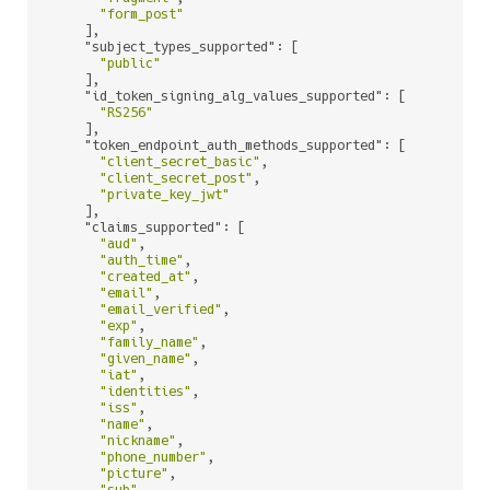
"form_post"
    ],

"subject_types_supported"
: [

"public"
    ],

"id_token_signing_alg_values_supported"
: [

"RS256"
    ],

"token_endpoint_auth_methods_supported"
: [

"client_secret_basic"
,

"client_secret_post"
,

"private_key_jwt"
    ],

"claims_supported"
: [

"aud"
,

"auth_time"
,

"created_at"
,

"email"
,

"email_verified"
,

"exp"
,

"family_name"
,

"given_name"
,

"iat"
,

"identities"
,

"iss"
,

"name"
,

"nickname"
,

"phone_number"
,

"picture"
,

"sub"