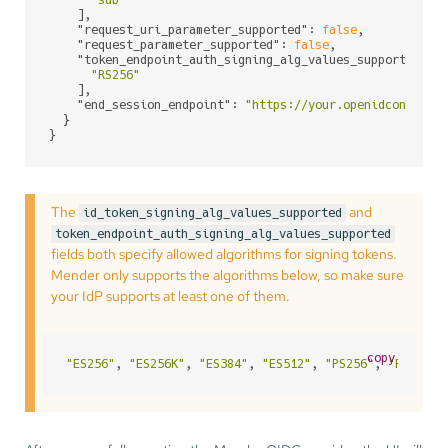
    ],

"request_uri_parameter_supported"
: 
false
,

"request_parameter_supported"
: 
false
,

"token_endpoint_auth_signing_alg_values_supported"
: [
"RS256"
    ],

"end_session_endpoint"
: 
"https://your.openidconnect.
  }

}
The
and
id_token_signing_alg_values_supported
token_endpoint_auth_signing_alg_values_supported
fields both specify allowed algorithms for signing tokens.
Mender only supports the algorithms below, so make sure
your IdP supports at least one of them.
copy
"ES256"
, 
"ES256K"
, 
"ES384"
, 
"ES512"
, 
"PS256"
, 
"PS384"
,