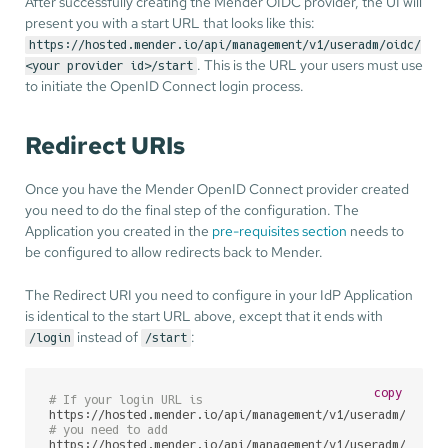
After successfully creating the Mender OIDC provider, the UI will
present you with a start URL that looks like this:
https://hosted.mender.io/api/management/v1/useradm/oidc/
. This is the URL your users must use
<your provider id>/start
to initiate the OpenID Connect login process.
Redirect URIs
Once you have the Mender OpenID Connect provider created
you need to do the final step of the configuration. The
Application you created in the
pre-requisites section
needs to
be configured to allow redirects back to Mender.
The Redirect URI you need to configure in your IdP Application
is identical to the start URL above, except that it ends with
instead of
:
/login
/start
copy
# If your login URL is
# you need to add