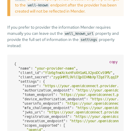
to the
endpoint after the provider has been
well-known
created will not be reflected in Mender.
If you prefer to provider the information Mender requires
manually you can leave out the
property and
well_known_url
provide the full set of information in the
property
settings
instead:
copy
{

"name"
: 
"your-provider-name"
,

"client_id"
:
"Ylb6gfnmXckxHFoXH1aKLX2poDCvS9MV"
,

"client_secret"
:
"zygGHMTL9VlCQpOIHNbXpTZqd77LqqIP"
,

"settings"
: {

"issuer"
: 
"https://your.openidconnect.provider.com/"
,
"authorization_endpoint"
: 
"https://your.openidconnec
"token_endpoint"
: 
"https://your.openidconnect.provid
"device_authorization_endpoint"
: 
"https://your.openi
"userinfo_endpoint"
: 
"https://your.openidconnect.pro
"mfa_challenge_endpoint"
: 
"https://your.openidconnec
"jwks_uri"
: 
"https://your.openidconnect.provider.com
"registration_endpoint"
: 
"https://your.openidconnect
"revocation_endpoint"
: 
"https://your.openidconnect.p
"scopes_supported"
: [

"openid"
,
