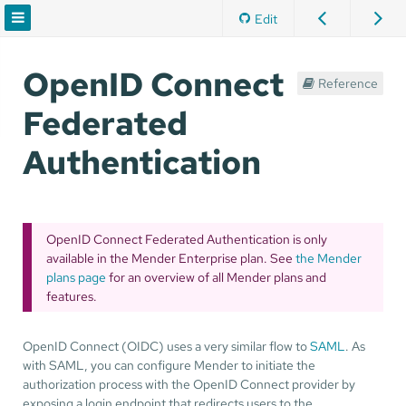
Edit
OpenID Connect
Reference
Federated
Authentication
OpenID Connect Federated Authentication is only
available in the Mender Enterprise plan. See
the Mender
plans page
for an overview of all Mender plans and
features.
OpenID Connect (OIDC) uses a very similar flow to
SAML
. As
with SAML, you can configure Mender to initiate the
authorization process with the OpenID Connect provider by
exposing a login endpoint that redirects users to the