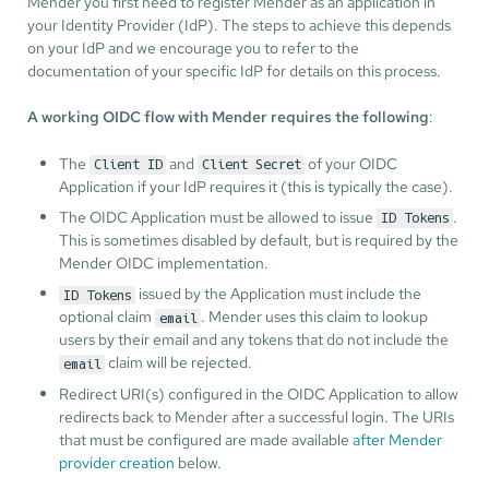
Mender you first need to register Mender as an application in
your Identity Provider (IdP). The steps to achieve this depends
on your IdP and we encourage you to refer to the
documentation of your specific IdP for details on this process.
A working OIDC flow with Mender requires the following
:
The
and
of your OIDC
Client ID
Client Secret
Application if your IdP requires it (this is typically the case).
The OIDC Application must be allowed to issue
.
ID Tokens
This is sometimes disabled by default, but is required by the
Mender OIDC implementation.
issued by the Application must include the
ID Tokens
optional claim
. Mender uses this claim to lookup
email
users by their email and any tokens that do not include the
claim will be rejected.
email
Redirect URI(s) configured in the OIDC Application to allow
redirects back to Mender after a successful login. The URIs
that must be configured are made available
after Mender
provider creation
below.