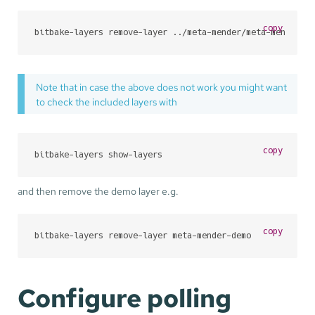
copy
bitbake-layers remove-layer ../meta-mender/meta-mender-d
Note that in case the above does not work you might want
to check the included layers with
copy
bitbake-layers show-layers
and then remove the demo layer e.g.
copy
bitbake-layers remove-layer meta-mender-demo
Configure polling