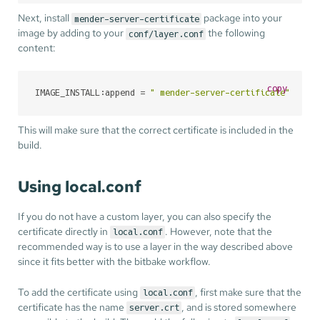
Next, install
package into your
mender-server-certificate
image by adding to your
the following
conf/layer.conf
content:
copy
IMAGE_INSTALL:append = 
" mender-server-certificate"
This will make sure that the correct certificate is included in the
build.
Using local.conf
If you do not have a custom layer, you can also specify the
certificate directly in
. However, note that the
local.conf
recommended way is to use a layer in the way described above
since it fits better with the bitbake workflow.
To add the certificate using
, first make sure that the
local.conf
certificate has the name
, and is stored somewhere
server.crt