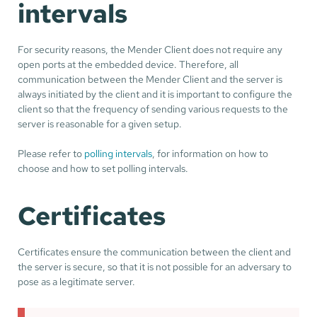
intervals
For security reasons, the Mender Client does not require any
open ports at the embedded device. Therefore, all
communication between the Mender Client and the server is
always initiated by the client and it is important to configure the
client so that the frequency of sending various requests to the
server is reasonable for a given setup.
Please refer to
polling intervals
, for information on how to
choose and how to set polling intervals.
Certificates
Certificates ensure the communication between the client and
the server is secure, so that it is not possible for an adversary to
pose as a legitimate server.