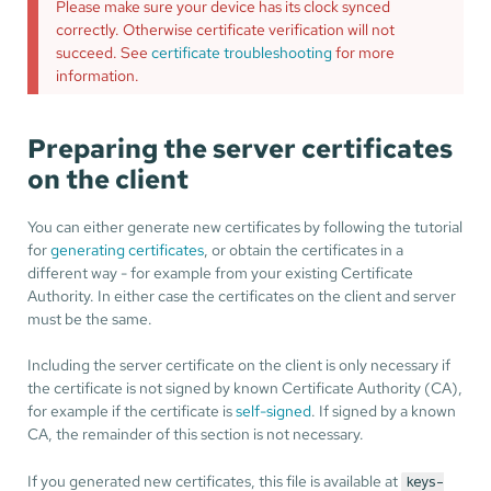
Please make sure your device has its clock synced
correctly. Otherwise certificate verification will not
succeed. See
certificate troubleshooting
for more
information.
Preparing the server certificates
on the client
You can either generate new certificates by following the tutorial
for
generating certificates
, or obtain the certificates in a
different way - for example from your existing Certificate
Authority. In either case the certificates on the client and server
must be the same.
Including the server certificate on the client is only necessary if
the certificate is not signed by known Certificate Authority (CA),
for example if the certificate is
self-signed
. If signed by a known
CA, the remainder of this section is not necessary.
If you generated new certificates, this file is available at
keys-