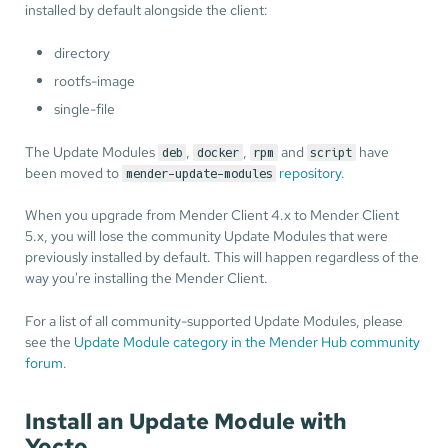
installed by default alongside the client:
directory
rootfs-image
single-file
The Update Modules
,
,
and
have
deb
docker
rpm
script
been moved to
repository
.
mender-update-modules
When you upgrade from Mender Client 4.x to Mender Client
5.x, you will lose the community Update Modules that were
previously installed by default. This will happen regardless of the
way you're installing the Mender Client.
For a list of all community-supported Update Modules, please
see the
Update Module category in the Mender Hub community
forum
.
Install an Update Module with
Yocto