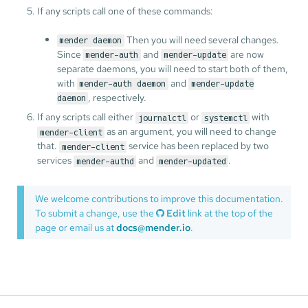
If any scripts call one of these commands:
Then you will need several changes.
mender daemon
Since
and
are now
mender-auth
mender-update
separate daemons, you will need to start both of them,
with
and
mender-auth daemon
mender-update
, respectively.
daemon
If any scripts call either
or
with
journalctl
systemctl
as an argument, you will need to change
mender-client
that.
service has been replaced by two
mender-client
services
and
.
mender-authd
mender-updated
We welcome contributions to improve this documentation.
To submit a change, use the
Edit
link at the top of the
page or email us at
docs@mender.io
.