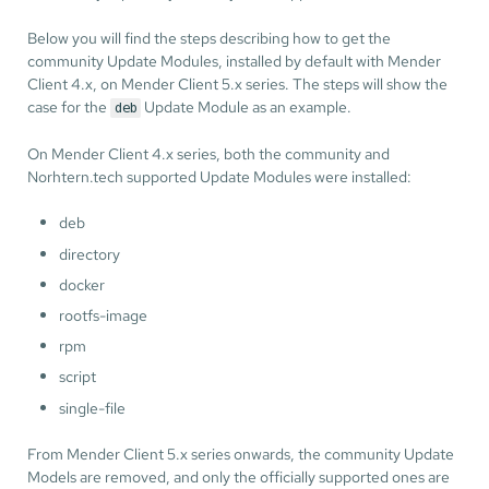
Below you will find the steps describing how to get the
community Update Modules, installed by default with Mender
Client 4.x, on Mender Client 5.x series. The steps will show the
case for the
Update Module as an example.
deb
On Mender Client 4.x series, both the community and
Norhtern.tech supported Update Modules were installed:
deb
directory
docker
rootfs-image
rpm
script
single-file
From Mender Client 5.x series onwards, the community Update
Models are removed, and only the officially supported ones are