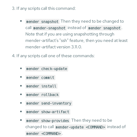
If any scripts call this command:
Then they need to be changed to
mender snapshot
call
instead of
.
mender-snapshot
mender snapshot
Note that if you are using snapshotting through
mender-artifact's "ssh" feature, then you need at least
mender-artifact version 3.11.0.
If any scripts call one of these commands:
mender check-update
mender commit
mender install
mender rollback
mender send-inventory
mender show-artifact
Then they need to be
mender show-provides
changed to call
instead of
mender-update <COMMAND>
.
mender <COMMAND>