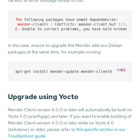
fail with an error message similar to this:
The
 following packages have unmet dependencies:

mender
-client
4
 : Conflicts: mender-client but 
1
:
3
.
5
.
2
-
1
E
: Unable to correct problems, you have held broken pack
In this case, ensure to upgrade the Mender add-ons Debian
packages at the same time, for example running:
copy
apt-get install mender-update mender-client4
Upgrade using Yocto
Mender Client version 4.0.0 or later will automatically be built on
Yocto 5.0 (scarthgap) and later. If you want to enable building of
Mender Client version 4.0.0 or later while on Yocto 4.0
(kirkstone) or older, please refer to
this specific section in our
Troubleshoot guide
.