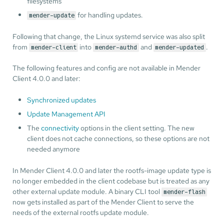
filesystems
for handling updates.
mender-update
Following that change, the Linux systemd service was also split
from
into
and
.
mender-client
mender-authd
mender-updated
The following features and config are not available in Mender
Client 4.0.0 and later:
Synchronized updates
Update Management API
The
connectivity
options in the client setting. The new
client does not cache connections, so these options are not
needed anymore
In Mender Client 4.0.0 and later the rootfs-image update type is
no longer embedded in the client codebase but is treated as any
other external update module. A binary CLI tool
mender-flash
now gets installed as part of the Mender Client to serve the
needs of the external rootfs update module.