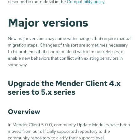
described in more detail in the
Compatibility policy
.
Major versions
New major versions may come with changes that require manual
migration steps. Changes of this sort are sometimes necessary
to fix problems that cannot be dealt with in minor releases, or
enable new behaviors that conflict with existing behaviors in
some way.
Upgrade the Mender Client 4.x
series to 5.x series
Overview
In Mender Client 5.0.0, community Update Modules have been
moved from our officially supported repository to the
community repository to clarify their support level.