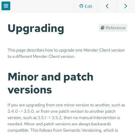
Edit
Upgrading
Reference
This page describes how to upgrade one Mender Client version
to a different Mender Client version.
Minor and patch
versions
If you are upgrading from one minor version to another, such as
3.4.0 -> 3.5.0, or from one patch version to another patch
version, such as 3.5.1 -> 3.5.2, then no manual intervention is
needed. Minor and patch versions are always backwards
compatible. This follows from Semantic Versioning, which is