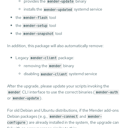
provides the
binary
mender-update
installs the
systemd service
mender-updated
the
tool
mender-flash
the
tool
mender-setup
the
tool
mender-snapshot
In addition, this package will also automatically remove:
Legacy
package:
mender-client
removing the
binary
mender
disabling
systemd service
mender-client
After the upgrade, please update your scripts invoking the
CLI interface to use the correct binaries (
mender
mender-auth
or
).
mender-update
For old Debian and Ubuntu distributions, if the Mender add-ons
Debian packages (e.g.,
and
mender-connect
mender-
) are already installed in the system, the upgrade can
configure