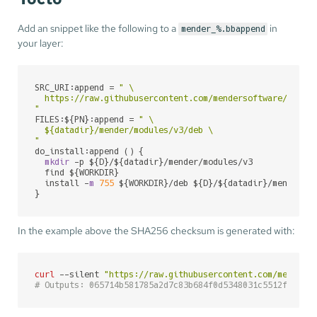
Add an snippet like the following to a
in
mender_%.bbappend
your layer:
SRC_URI:append = 
" \

  https://raw.githubusercontent.com/mendersoftware/mender
"
FILES:${PN}:append = 
" \

${datadir}
/mender/modules/v3/deb \

"
do_install:append () {

mkdir
 -p ${D}/${datadir}/mender/modules/v3

  find ${WORKDIR}

  install -
m
755
 ${WORKDIR}/deb ${D}/${datadir}/mender/mo
}
In the example above the SHA256 checksum is generated with:
curl
 --silent 
"https://raw.githubusercontent.com/menders
# Outputs: 065714b581785a2d7c83b684f0d5348031c5512f21863