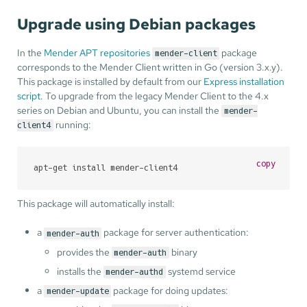
Upgrade using Debian packages
In the
Mender APT repositories
package
mender-client
corresponds to the Mender Client written in Go (version 3.x.y).
This package is installed by default from our
Express installation
script
. To upgrade from the legacy Mender Client to the 4.x
series on Debian and Ubuntu, you can install the
mender-
running:
client4
copy
apt-get install mender-client4
This package will automatically install:
a
package for server authentication:
mender-auth
provides the
binary
mender-auth
installs the
systemd service
mender-authd
a
package for doing updates:
mender-update