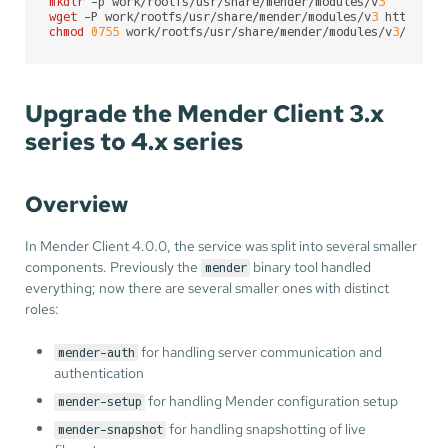
mkdir
 -p work/rootfs/usr/share/mender/modules/v
3
wget
 -P work/rootfs/usr/share/mender/modules/v
3
chmod
0755
 work/rootfs/usr/share/mender/modules/v
3
/deb
Upgrade the Mender Client 3.x
series to 4.x series
Overview
In Mender Client 4.0.0, the service was split into several smaller
components. Previously the
binary tool handled
mender
everything; now there are several smaller ones with distinct
roles:
for handling server communication and
mender-auth
authentication
for handling Mender configuration setup
mender-setup
for handling snapshotting of live
mender-snapshot