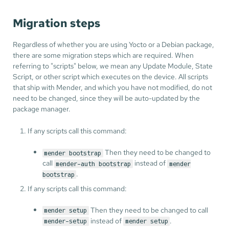
Migration steps
Regardless of whether you are using Yocto or a Debian package,
there are some migration steps which are required. When
referring to "scripts" below, we mean any Update Module, State
Script, or other script which executes on the device. All scripts
that ship with Mender, and which you have not modified, do not
need to be changed, since they will be auto-updated by the
package manager.
If any scripts call this command:
Then they need to be changed to
mender bootstrap
call
instead of
mender-auth bootstrap
mender
.
bootstrap
If any scripts call this command:
Then they need to be changed to call
mender setup
instead of
.
mender-setup
mender setup