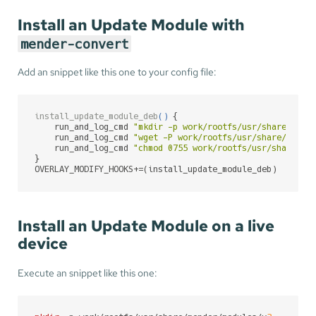
Install an Update Module with
mender-convert
Add an snippet like this one to your config file:
install_update_module_deb
(
)
 {

    run_and_log_cmd 
"mkdir -p work/rootfs/usr/share/mend
    run_and_log_cmd 
"wget -P work/rootfs/usr/share/mende
    run_and_log_cmd 
"chmod 0755 work/rootfs/usr/share/me
}

OVERLAY_MODIFY_HOOKS+=(install_update_module_deb)
Install an Update Module on a live
device
Execute an snippet like this one: