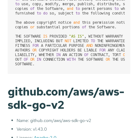
to
 use, copy, modify, merge, publish, distribute, sublic
copies 
of
 the Software, 
and
to
 permit persons 
to
 whom th
furnished 
to
do
 so, subject 
to
 the following conditions:

The above copyright notice 
and
 this permission notice sh
copies 
or
 substantial portions 
of
 the Software.

THE SOFTWARE 
IS
 PROVIDED 
"AS IS"
, WITHOUT WARRANTY 
OF
 AN
IMPLIED, INCLUDING BUT 
NOT
 LIMITED 
TO
 THE WARRANTIES 
OF
 M
FITNESS 
FOR
 A PARTICULAR PURPOSE 
AND
 NONINFRINGEMENT. 
IN
AUTHORS 
OR
 COPYRIGHT HOLDERS BE LIABLE 
FOR
 ANY CLAIM, DA
LIABILITY, WHETHER 
IN
 AN ACTION 
OF
 CONTRACT, TORT 
OR
 OTH
OUT 
OF
OR
IN
 CONNECTION 
WITH
 THE SOFTWARE 
OR
 THE USE 
OR
 
SOFTWARE.
github.com/aws/aws-
sdk-go-v2
Name: github.com/aws/aws-sdk-go-v2
Version: v1.43.0
License:
Apache-2.0