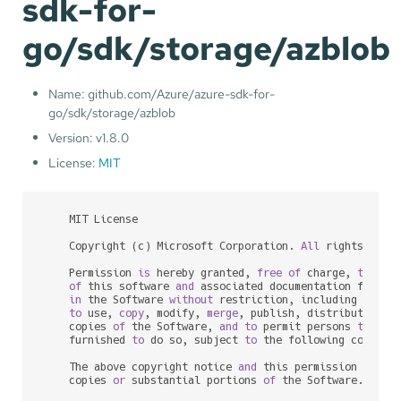
sdk-for-
go/sdk/storage/azblob
Name: github.com/Azure/azure-sdk-for-
go/sdk/storage/azblob
Version: v1.8.0
License:
MIT
    MIT License

    Copyright (c) Microsoft Corporation. 
All
 rights reser
    Permission 
is
 hereby granted, 
free
of
 charge, 
to
any
of
 this software 
and
 associated documentation files 
in
 the Software 
without
 restriction, including 
witho
to
 use, 
copy
, modify, 
merge
, publish, distribute, su
    copies 
of
 the Software, 
and
to
 permit persons 
to
 who
    furnished 
to
 do so, subject 
to
 the following conditio
    The above copyright notice 
and
 this permission notic
    copies 
or
 substantial portions 
of
 the Software.
