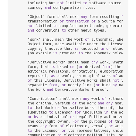
      including but 
not
 limited 
to
 software source code, 
      source, 
and
 configuration files.

      "Object" form shall mean 
any
 form resulting 
from
 me
      transformation 
or
translation
of
 a Source form, inc
not
 limited 
to
 compiled object code, generated docu
and
 conversions 
to
 other media types.

      "Work" shall mean the work 
of
 authorship, whether 
      Object form, made available under the License, 
as
 
      copyright notice that 
is
 included 
in
or
 attached 
t
      (an example 
is
 provided 
in
 the Appendix below).

      "Derivative Works" shall mean 
any
 work, whether 
in
      form, that 
is
 based 
on
 (
or
 derived 
from
) the Work 
      editorial revisions, annotations, elaborations, 
or
 
      represent, 
as
 a whole, an original work 
of
 authors
of
 this License, Derivative Works shall 
not
 include
      separable 
from
, 
or
 merely link (
or
 bind 
by
 name) 
t
      the Work 
and
 Derivative Works thereof.

      "Contribution" shall mean 
any
 work 
of
 authorship, i
      the original version 
of
 the Work 
and
any
 modificat
to
 that Work 
or
 Derivative Works thereof, that 
is
 i
      submitted 
to
 Licensor 
for
 inclusion 
in
 the Work 
by
 
or
by
 an individual 
or
 Legal Entity authorized 
to
 
      the copyright owner. 
For
 the purposes 
of
 this defin
      means 
any
 form 
of
 electronic, verbal, 
or
 written co
to
 the Licensor 
or
 its representatives, including 
      communication 
on
 electronic mailing lists, source c