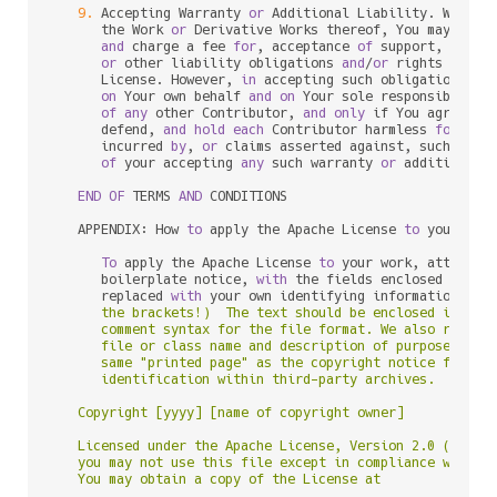
9.
 Accepting Warranty 
or
 Additional Liability. While r
      the Work 
or
 Derivative Works thereof, You may choo
and
 charge a fee 
for
, acceptance 
of
 support, warran
or
 other liability obligations 
and
/
or
 rights consi
      License. However, 
in
 accepting such obligations, Y
on
 Your own behalf 
and
on
 Your sole responsibility
of
any
 other Contributor, 
and
only
 if You agree 
to
 
      defend, 
and
hold
each
 Contributor harmless 
for
any
 
      incurred 
by
, 
or
 claims asserted against, such Cont
of
 your accepting 
any
 such warranty 
or
 additional l
END
OF
 TERMS 
AND
 CONDITIONS

   APPENDIX: How 
to
 apply the Apache License 
to
 your work
To
 apply the Apache License 
to
 your work, attach th
      boilerplate notice, 
with
 the fields enclosed 
by
 bra
      replaced 
with
 your own identifying information. (D
      the brackets!)  The text should be enclosed in the 
      comment syntax for the file format. We also recomme
      file or class name and description of purpose be in
      same "printed page" as the copyright notice for eas
      identification within third-party archives.

   Copyright [yyyy] [name of copyright owner]

   Licensed under the Apache License, Version 2.0 (the "L
   you may not use this file except in compliance with th
   You may obtain a copy of the License at
