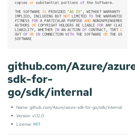
copies 
or
 substantial portions 
of
 the Software.

THE SOFTWARE 
IS
 PROVIDED 
"AS IS"
, WITHOUT WARRANTY 
OF
 AN
IMPLIED, INCLUDING BUT 
NOT
 LIMITED 
TO
 THE WARRANTIES 
OF
 M
FITNESS 
FOR
 A PARTICULAR PURPOSE 
AND
 NONINFRINGEMENT. 
IN
AUTHORS 
OR
 COPYRIGHT HOLDERS BE LIABLE 
FOR
 ANY CLAIM, DA
LIABILITY, WHETHER 
IN
 AN ACTION 
OF
 CONTRACT, TORT 
OR
 OTH
OUT 
OF
OR
IN
 CONNECTION 
WITH
 THE SOFTWARE 
OR
 THE USE 
OR
 
github.com/Azure/azur
sdk-for-
go/sdk/internal
Name: github.com/Azure/azure-sdk-for-go/sdk/internal
Version: v1.12.0
License:
MIT