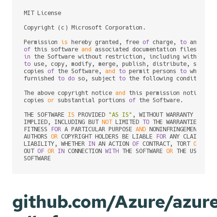
MIT License

Copyright (c) Microsoft Corporation.

Permission 
is
 hereby granted, free 
of
 charge, 
to
of
 this software 
and
 associated documentation files (the
in
to
 use, copy, modify, merge, publish, distribute, sublic
copies 
of
 the Software, 
and
to
 permit persons 
to
 whom th
furnished 
to
do
 so, subject 
to
 the following conditions:

The above copyright notice 
and
 this permission notice sh
copies 
or
 substantial portions 
of
 the Software.

THE SOFTWARE 
IS
 PROVIDED 
"AS IS"
, WITHOUT WARRANTY 
OF
 AN
IMPLIED, INCLUDING BUT 
NOT
 LIMITED 
TO
 THE WARRANTIES 
OF
 M
FITNESS 
FOR
 A PARTICULAR PURPOSE 
AND
 NONINFRINGEMENT. 
IN
AUTHORS 
OR
 COPYRIGHT HOLDERS BE LIABLE 
FOR
 ANY CLAIM, DA
LIABILITY, WHETHER 
IN
 AN ACTION 
OF
 CONTRACT, TORT 
OR
 OTH
OUT 
OF
OR
IN
 CONNECTION 
WITH
 THE SOFTWARE 
OR
 THE USE 
OR
 
github.com/Azure/azur