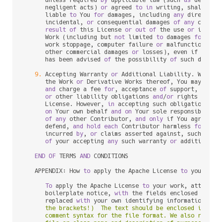
      unless required 
by
 applicable law (such 
as
 deliber
      negligent acts) 
or
 agreed 
to
in
 writing, shall 
any
 
      liable 
to
 You 
for
 damages, including 
any
 direct, in
      incidental, 
or
 consequential damages 
of
any
charac
result
of
 this License 
or
out
of
 the use 
or
 inabil
      Work (including but 
not
 limited 
to
 damages 
for
 los
      work stoppage, computer failure 
or
 malfunction, 
or
      other commercial damages 
or
 losses), even if such C
      has been advised 
of
 the possibility 
of
 such damages
9.
 Accepting Warranty 
or
 Additional Liability. While r
      the Work 
or
 Derivative Works thereof, You may choo
and
 charge a fee 
for
, acceptance 
of
 support, warran
or
 other liability obligations 
and
/
or
 rights consi
      License. However, 
in
 accepting such obligations, Y
on
 Your own behalf 
and
on
 Your sole responsibility
of
any
 other Contributor, 
and
only
 if You agree 
to
 
      defend, 
and
hold
each
 Contributor harmless 
for
any
 
      incurred 
by
, 
or
 claims asserted against, such Cont
of
 your accepting 
any
 such warranty 
or
 additional l
END
OF
 TERMS 
AND
 CONDITIONS

   APPENDIX: How 
to
 apply the Apache License 
to
 your work
To
 apply the Apache License 
to
 your work, attach th
      boilerplate notice, 
with
 the fields enclosed 
by
 bra
      replaced 
with
 your own identifying information. (D
      the brackets!)  The text should be enclosed in the 
      comment syntax for the file format. We also recomme