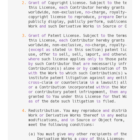
2.
Grant
of
 Copyright License. Subject 
to
 the terms 
a
      this License, 
each
 Contributor hereby grants 
to
 You
      worldwide, non
-
exclusive, 
no
-
charge, royalty
-
free
, 
      copyright license 
to
 reproduce, 
prepare
 Derivative
      publicly display, publicly perform, sublicense, 
an
      Work 
and
 such Derivative Works 
in
 Source 
or
 Object 
3.
Grant
of
 Patent License. Subject 
to
 the terms 
and
 
      this License, 
each
 Contributor hereby grants 
to
 You
      worldwide, non
-
exclusive, 
no
-
charge, royalty
-
free
, 
      (
except
as
 stated 
in
 this section) patent license 
      use, offer 
to
 sell, sell, import, 
and
 otherwise tra
where
 such license applies 
only
to
 those patent cla
by
 such Contributor that 
are
 necessarily infringed
      Contribution(s) alone 
or
by
 combination 
of
 their Co
with
 the Work 
to
 which such Contribution(s) was sub
      institute patent litigation against 
any
 entity (inc
cross
-
claim 
or
 counterclaim 
in
 a lawsuit) alleging 
or
 a Contribution incorporated 
within
 the Work cons
or
 contributory patent infringement, 
then
any
 paten
      granted 
to
 You under this License 
for
 that Work sha
as
of
 the 
date
 such litigation 
is
 filed.

4.
 Redistribution. You may reproduce 
and
 distribute c
      Work 
or
 Derivative Works thereof 
in
any
 medium, 
wi
      modifications, 
and
in
 Source 
or
 Object form, provid
      meet the following conditions:

      (a) You must give 
any
 other recipients 
of
 the Work
          Derivative Works a 
copy
of
 this License; 
and