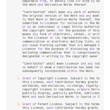
      separable 
from
, 
or
 merely link (
or
 bind 
by
 name) 
t
      the Work 
and
 Derivative Works thereof.

      "Contribution" shall mean 
any
 work 
of
 authorship, i
      the original version 
of
 the Work 
and
any
 modificat
to
 that Work 
or
 Derivative Works thereof, that 
is
 i
      submitted 
to
 Licensor 
for
 inclusion 
in
 the Work 
by
 
or
by
 an individual 
or
 Legal Entity authorized 
to
 
      the copyright owner. 
For
 the purposes 
of
 this defin
      means 
any
 form 
of
 electronic, verbal, 
or
 written co
to
 the Licensor 
or
 its representatives, including 
      communication 
on
 electronic mailing lists, source c
and
 issue tracking systems that 
are
 managed 
by
, 
or
      Licensor 
for
 the purpose 
of
 discussing 
and
 improvin
      excluding communication that 
is
 conspicuously mark
      designated 
in
 writing 
by
 the copyright owner 
as
 "No
      "Contributor" shall mean Licensor 
and
any
 individu
on
 behalf 
of
 whom a Contribution has been received
      subsequently incorporated 
within
 the Work.

2.
Grant
of
 Copyright License. Subject 
to
 the terms 
a
      this License, 
each
 Contributor hereby grants 
to
 You
      worldwide, non
-
exclusive, 
no
-
charge, royalty
-
free
, 
      copyright license 
to
 reproduce, 
prepare
 Derivative
      publicly display, publicly perform, sublicense, 
an
      Work 
and
 such Derivative Works 
in
 Source 
or
 Object 
3.
Grant
of
 Patent License. Subject 
to
 the terms 
and
 
      this License, 
each
 Contributor hereby grants 
to
 You