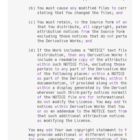
      (b) You must cause 
any
 modified files 
to
 carry prom
          stating that You changed the files; 
and
      (c) You must retain, 
in
 the Source form 
of
any
 Deri
          that You distribute, 
all
 copyright, patent, tr
          attribution notices 
from
 the Source form 
of
 the
          excluding those notices that do 
not
 pertain 
to
          the Derivative Works; 
and
      (d) If the Work includes a "NOTICE" text file 
as
 p
          distribution, 
then
any
 Derivative Works that Yo
          include a readable 
copy
of
 the attribution noti
within
 such NOTICE file, excluding those notic
          pertain 
to
any
 part 
of
 the Derivative Works, 
i
of
 the following places: 
within
 a NOTICE text f
as
 part 
of
 the Derivative Works; 
within
 the So
          documentation, if provided along 
with
 the Deri
within
 a display generated 
by
 the Derivative W
          wherever such third
-
party notices normally appe
of
 the NOTICE file 
are
for
 informational purpo
          do 
not
 modify the License. You may 
add
 Your own
          notices 
within
 Derivative Works that You distri
or
as
 an addendum 
to
 the NOTICE text 
from
 the W
          that such additional attribution notices cannot
as
 modifying the License.

      You may 
add
 Your own copyright statement 
to
 Your m
      may provide additional 
or
 different license terms 
for
 use, reproduction, 
or
 distribution 
of
 Your mod