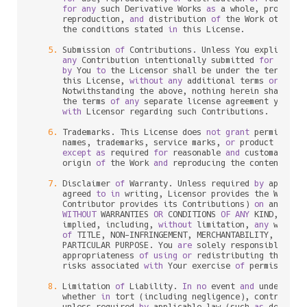
for
any
 such Derivative Works 
as
 a whole, provided 
      reproduction, 
and
 distribution 
of
 the Work otherwi
      the conditions stated 
in
 this License.

5.
 Submission 
of
 Contributions. Unless You explicitly 
any
 Contribution intentionally submitted 
for
 inclu
by
 You 
to
 the Licensor shall be under the terms 
an
      this License, 
without
any
 additional terms 
or
 condi
      Notwithstanding the above, nothing herein shall su
      the terms 
of
any
 separate license agreement you may
with
 Licensor regarding such Contributions.

6.
 Trademarks. This License does 
not
grant
 permission
      names, trademarks, service marks, 
or
 product names
except
as
 required 
for
 reasonable 
and
 customary us
      origin 
of
 the Work 
and
 reproducing the content 
of
 t
7.
 Disclaimer 
of
 Warranty. Unless required 
by
 applica
      agreed 
to
in
 writing, Licensor provides the Work (
      Contributor provides its Contributions) 
on
 an "AS I
WITHOUT
 WARRANTIES 
OR
 CONDITIONS 
OF
ANY
 KIND, eith
      implied, including, 
without
 limitation, 
any
 warran
of
 TITLE, NON
-
INFRINGEMENT, MERCHANTABILITY, 
or
 FI
      PARTICULAR PURPOSE. You 
are
 solely responsible 
for
 
      appropriateness 
of
using
or
 redistributing the Wor
      risks associated 
with
 Your exercise 
of
 permissions 
8.
 Limitation 
of
 Liability. 
In
no
 event 
and
 under 
no
 l
      whether 
in
 tort (including negligence), contract, 