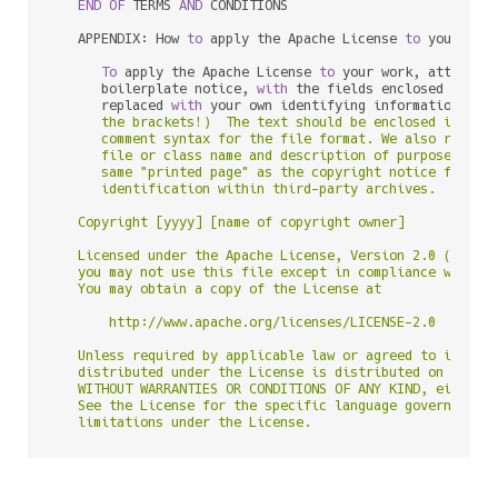
END
OF
 TERMS 
AND
 CONDITIONS

   APPENDIX: How 
to
 apply the Apache License 
to
 your work
To
 apply the Apache License 
to
 your work, attach th
      boilerplate notice, 
with
 the fields enclosed 
by
 bra
      replaced 
with
 your own identifying information. (D
      the brackets!)  The text should be enclosed in the 
      comment syntax for the file format. We also recomme
      file or class name and description of purpose be in
      same "printed page" as the copyright notice for eas
      identification within third-party archives.

   Copyright [yyyy] [name of copyright owner]

   Licensed under the Apache License, Version 2.0 (the "L
   you may not use this file except in compliance with th
   You may obtain a copy of the License at

       http://www.apache.org/licenses/LICENSE-2.0

   Unless required by applicable law or agreed to in writ
   distributed under the License is distributed on an "AS
   WITHOUT WARRANTIES OR CONDITIONS OF ANY KIND, either e
   See the License for the specific language governing pe