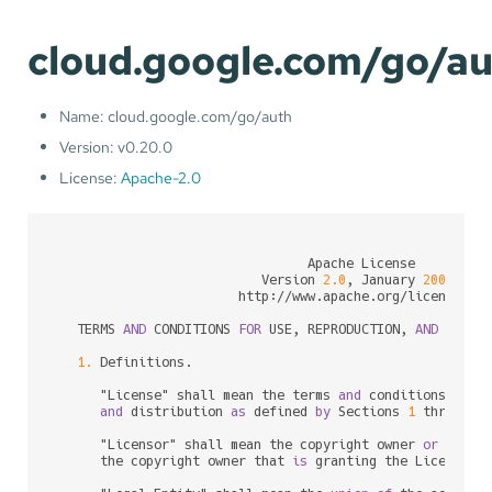
cloud.google.com/go/a
Name: cloud.google.com/go/auth
Version: v0.20.0
License:
Apache-2.0
                                 Apache License

                           Version 
2.0
, January 
2004
                        http:
/
/
www.apache.org
/
licenses
/
   TERMS 
AND
 CONDITIONS 
FOR
 USE, REPRODUCTION, 
AND
 DISTRI
1.
 Definitions.

      "License" shall mean the terms 
and
 conditions 
for
 u
and
 distribution 
as
 defined 
by
 Sections 
1
 through 
      "Licensor" shall mean the copyright owner 
or
 entit
      the copyright owner that 
is
 granting the License.
