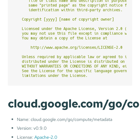
      file or class name and description of purpose be in
      same "printed page" as the copyright notice for eas
      identification within third-party archives.

   Copyright [yyyy] [name of copyright owner]

   Licensed under the Apache License, Version 2.0 (the "L
   you may not use this file except in compliance with th
   You may obtain a copy of the License at

       http://www.apache.org/licenses/LICENSE-2.0

   Unless required by applicable law or agreed to in writ
   distributed under the License is distributed on an "AS
   WITHOUT WARRANTIES OR CONDITIONS OF ANY KIND, either e
   See the License for the specific language governing pe
cloud.google.com/go/c
Name: cloud.google.com/go/compute/metadata
Version: v0.9.0
License:
Apache-2.0