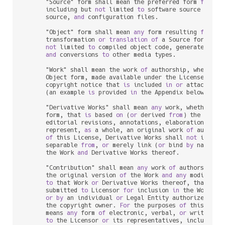
      "Source" form shall mean the preferred form 
for
 mak
      including but 
not
 limited 
to
 software source code, 
      source, 
and
 configuration files.

      "Object" form shall mean 
any
 form resulting 
from
 me
      transformation 
or
translation
of
 a Source form, inc
not
 limited 
to
 compiled object code, generated docu
and
 conversions 
to
 other media types.

      "Work" shall mean the work 
of
 authorship, whether 
      Object form, made available under the License, 
as
 
      copyright notice that 
is
 included 
in
or
 attached 
t
      (an example 
is
 provided 
in
 the Appendix below).

      "Derivative Works" shall mean 
any
 work, whether 
in
      form, that 
is
 based 
on
 (
or
 derived 
from
) the Work 
      editorial revisions, annotations, elaborations, 
or
 
      represent, 
as
 a whole, an original work 
of
 authors
of
 this License, Derivative Works shall 
not
 include
      separable 
from
, 
or
 merely link (
or
 bind 
by
 name) 
t
      the Work 
and
 Derivative Works thereof.

      "Contribution" shall mean 
any
 work 
of
 authorship, i
      the original version 
of
 the Work 
and
any
 modificat
to
 that Work 
or
 Derivative Works thereof, that 
is
 i
      submitted 
to
 Licensor 
for
 inclusion 
in
 the Work 
by
 
or
by
 an individual 
or
 Legal Entity authorized 
to
 
      the copyright owner. 
For
 the purposes 
of
 this defin
      means 
any
 form 
of
 electronic, verbal, 
or
 written co
to
 the Licensor 
or
 its representatives, including 