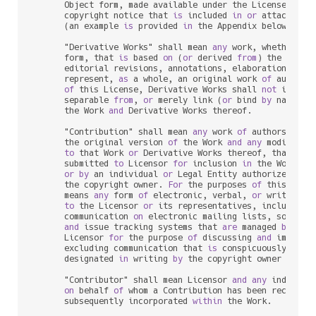
      Object form, made available under the License, 
as
 
      copyright notice that 
is
 included 
in
or
 attached 
t
      (an example 
is
 provided 
in
 the Appendix below).

      "Derivative Works" shall mean 
any
 work, whether 
in
      form, that 
is
 based 
on
 (
or
 derived 
from
) the Work 
      editorial revisions, annotations, elaborations, 
or
 
      represent, 
as
 a whole, an original work 
of
 authors
of
 this License, Derivative Works shall 
not
 include
      separable 
from
, 
or
 merely link (
or
 bind 
by
 name) 
t
      the Work 
and
 Derivative Works thereof.

      "Contribution" shall mean 
any
 work 
of
 authorship, i
      the original version 
of
 the Work 
and
any
 modificat
to
 that Work 
or
 Derivative Works thereof, that 
is
 i
      submitted 
to
 Licensor 
for
 inclusion 
in
 the Work 
by
 
or
by
 an individual 
or
 Legal Entity authorized 
to
 
      the copyright owner. 
For
 the purposes 
of
 this defin
      means 
any
 form 
of
 electronic, verbal, 
or
 written co
to
 the Licensor 
or
 its representatives, including 
      communication 
on
 electronic mailing lists, source c
and
 issue tracking systems that 
are
 managed 
by
, 
or
      Licensor 
for
 the purpose 
of
 discussing 
and
 improvin
      excluding communication that 
is
 conspicuously mark
      designated 
in
 writing 
by
 the copyright owner 
as
 "No
      "Contributor" shall mean Licensor 
and
any
 individu
on
 behalf 
of
 whom a Contribution has been received
      subsequently incorporated 
within
 the Work.
