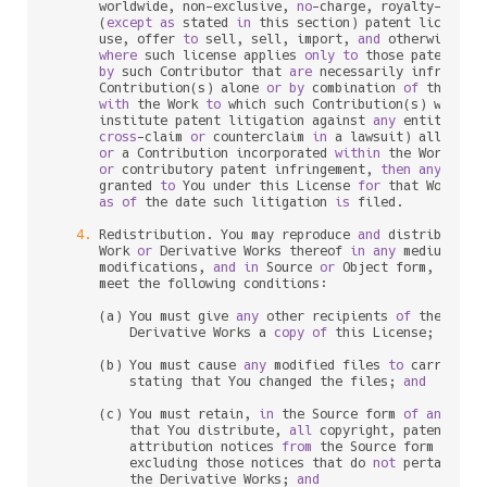
      worldwide, non
-
exclusive, 
no
-
charge, royalty
-
free
, 
      (
except
as
 stated 
in
 this section) patent license 
      use, offer 
to
 sell, sell, import, 
and
 otherwise tra
where
 such license applies 
only
to
 those patent cla
by
 such Contributor that 
are
 necessarily infringed
      Contribution(s) alone 
or
by
 combination 
of
 their Co
with
 the Work 
to
 which such Contribution(s) was sub
      institute patent litigation against 
any
 entity (inc
cross
-
claim 
or
 counterclaim 
in
 a lawsuit) alleging 
or
 a Contribution incorporated 
within
 the Work cons
or
 contributory patent infringement, 
then
any
 paten
      granted 
to
 You under this License 
for
 that Work sha
as
of
 the 
date
 such litigation 
is
 filed.

4.
 Redistribution. You may reproduce 
and
 distribute c
      Work 
or
 Derivative Works thereof 
in
any
 medium, 
wi
      modifications, 
and
in
 Source 
or
 Object form, provid
      meet the following conditions:

      (a) You must give 
any
 other recipients 
of
 the Work
          Derivative Works a 
copy
of
 this License; 
and
      (b) You must cause 
any
 modified files 
to
 carry prom
          stating that You changed the files; 
and
      (c) You must retain, 
in
 the Source form 
of
any
 Deri
          that You distribute, 
all
 copyright, patent, tr
          attribution notices 
from
 the Source form 
of
 the
          excluding those notices that do 
not
 pertain 
to
          the Derivative Works; 
and