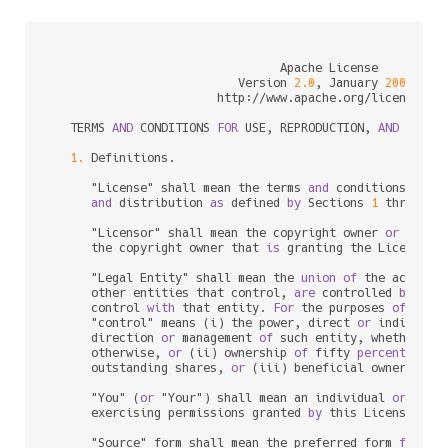
                                 Apache License

                           Version 
2.0
, January 
2004
                        http:
/
/
www.apache.org
/
licenses
/
   TERMS 
AND
 CONDITIONS 
FOR
 USE, REPRODUCTION, 
AND
 DISTRI
1.
 Definitions.

      "License" shall mean the terms 
and
 conditions 
for
 u
and
 distribution 
as
 defined 
by
 Sections 
1
 through 
      "Licensor" shall mean the copyright owner 
or
 entit
      the copyright owner that 
is
 granting the License.

      "Legal Entity" shall mean the 
union
of
 the acting 
      other entities that control, 
are
 controlled 
by
, 
or
      control 
with
 that entity. 
For
 the purposes 
of
 this 
      "control" means (i) the power, direct 
or
 indirect,
      direction 
or
 management 
of
 such entity, whether 
by
      otherwise, 
or
 (ii) ownership 
of
 fifty 
percent
 (
50
%
      outstanding shares, 
or
 (iii) beneficial ownership 
      "You" (
or
 "Your") shall mean an individual 
or
 Legal
      exercising permissions granted 
by
 this License.

      "Source" form shall mean the preferred form 
for
 mak