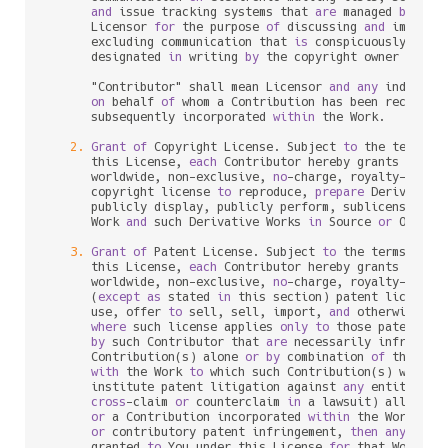
and
 issue tracking systems that 
are
 managed 
by
, 
or
      Licensor 
for
 the purpose 
of
 discussing 
and
 improvin
      excluding communication that 
is
 conspicuously mark
      designated 
in
 writing 
by
 the copyright owner 
as
 "No
      "Contributor" shall mean Licensor 
and
any
 individu
on
 behalf 
of
 whom a Contribution has been received
      subsequently incorporated 
within
 the Work.

2.
Grant
of
 Copyright License. Subject 
to
 the terms 
a
      this License, 
each
 Contributor hereby grants 
to
 You
      worldwide, non
-
exclusive, 
no
-
charge, royalty
-
free
, 
      copyright license 
to
 reproduce, 
prepare
 Derivative
      publicly display, publicly perform, sublicense, 
an
      Work 
and
 such Derivative Works 
in
 Source 
or
 Object 
3.
Grant
of
 Patent License. Subject 
to
 the terms 
and
 
      this License, 
each
 Contributor hereby grants 
to
 You
      worldwide, non
-
exclusive, 
no
-
charge, royalty
-
free
, 
      (
except
as
 stated 
in
 this section) patent license 
      use, offer 
to
 sell, sell, import, 
and
 otherwise tra
where
 such license applies 
only
to
 those patent cla
by
 such Contributor that 
are
 necessarily infringed
      Contribution(s) alone 
or
by
 combination 
of
 their Co
with
 the Work 
to
 which such Contribution(s) was sub
      institute patent litigation against 
any
 entity (inc
cross
-
claim 
or
 counterclaim 
in
 a lawsuit) alleging 
or
 a Contribution incorporated 
within
 the Work cons
or
 contributory patent infringement, 
then
any
 paten
      granted 
to
 You under this License 
for
 that Work sha