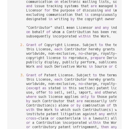
      communication 
on
 electronic mailing lists, source c
and
 issue tracking systems that 
are
 managed 
by
, 
or
      Licensor 
for
 the purpose 
of
 discussing 
and
 improvin
      excluding communication that 
is
 conspicuously mark
      designated 
in
 writing 
by
 the copyright owner 
as
 "No
      "Contributor" shall mean Licensor 
and
any
 individu
on
 behalf 
of
 whom a Contribution has been received
      subsequently incorporated 
within
 the Work.

2.
Grant
of
 Copyright License. Subject 
to
 the terms 
a
      this License, 
each
 Contributor hereby grants 
to
 You
      worldwide, non
-
exclusive, 
no
-
charge, royalty
-
free
, 
      copyright license 
to
 reproduce, 
prepare
 Derivative
      publicly display, publicly perform, sublicense, 
an
      Work 
and
 such Derivative Works 
in
 Source 
or
 Object 
3.
Grant
of
 Patent License. Subject 
to
 the terms 
and
 
      this License, 
each
 Contributor hereby grants 
to
 You
      worldwide, non
-
exclusive, 
no
-
charge, royalty
-
free
, 
      (
except
as
 stated 
in
 this section) patent license 
      use, offer 
to
 sell, sell, import, 
and
 otherwise tra
where
 such license applies 
only
to
 those patent cla
by
 such Contributor that 
are
 necessarily infringed
      Contribution(s) alone 
or
by
 combination 
of
 their Co
with
 the Work 
to
 which such Contribution(s) was sub
      institute patent litigation against 
any
 entity (inc
cross
-
claim 
or
 counterclaim 
in
 a lawsuit) alleging 
or
 a Contribution incorporated 
within
 the Work cons
or
 contributory patent infringement, 
then
any
 paten