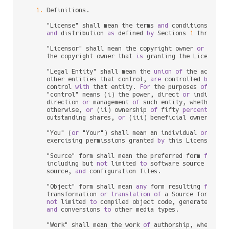
1.
 Definitions.

      "License" shall mean the terms 
and
 conditions 
for
 u
and
 distribution 
as
 defined 
by
 Sections 
1
 through 
      "Licensor" shall mean the copyright owner 
or
 entit
      the copyright owner that 
is
 granting the License.

      "Legal Entity" shall mean the 
union
of
 the acting 
      other entities that control, 
are
 controlled 
by
, 
or
      control 
with
 that entity. 
For
 the purposes 
of
 this 
      "control" means (i) the power, direct 
or
 indirect,
      direction 
or
 management 
of
 such entity, whether 
by
      otherwise, 
or
 (ii) ownership 
of
 fifty 
percent
 (
50
%
      outstanding shares, 
or
 (iii) beneficial ownership 
      "You" (
or
 "Your") shall mean an individual 
or
 Legal
      exercising permissions granted 
by
 this License.

      "Source" form shall mean the preferred form 
for
 mak
      including but 
not
 limited 
to
 software source code, 
      source, 
and
 configuration files.

      "Object" form shall mean 
any
 form resulting 
from
 me
      transformation 
or
translation
of
 a Source form, inc
not
 limited 
to
 compiled object code, generated docu
and
 conversions 
to
 other media types.

      "Work" shall mean the work 
of
 authorship, whether 