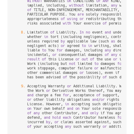
WITHOUT
 WARRANTIES 
OR
 CONDITIONS 
OF
ANY
 KIND, eith
      implied, including, 
without
 limitation, 
any
 warran
of
 TITLE, NON
-
INFRINGEMENT, MERCHANTABILITY, 
or
 FI
      PARTICULAR PURPOSE. You 
are
 solely responsible 
for
 
      appropriateness 
of
using
or
 redistributing the Wor
      risks associated 
with
 Your exercise 
of
 permissions 
8.
 Limitation 
of
 Liability. 
In
no
 event 
and
 under 
no
 l
      whether 
in
 tort (including negligence), contract, 
      unless required 
by
 applicable law (such 
as
 deliber
      negligent acts) 
or
 agreed 
to
in
 writing, shall 
any
 
      liable 
to
 You 
for
 damages, including 
any
 direct, in
      incidental, 
or
 consequential damages 
of
any
charac
result
of
 this License 
or
out
of
 the use 
or
 inabil
      Work (including but 
not
 limited 
to
 damages 
for
 los
      work stoppage, computer failure 
or
 malfunction, 
or
      other commercial damages 
or
 losses), even if such C
      has been advised 
of
 the possibility 
of
 such damages
9.
 Accepting Warranty 
or
 Additional Liability. While r
      the Work 
or
 Derivative Works thereof, You may choo
and
 charge a fee 
for
, acceptance 
of
 support, warran
or
 other liability obligations 
and
/
or
 rights consi
      License. However, 
in
 accepting such obligations, Y
on
 Your own behalf 
and
on
 Your sole responsibility
of
any
 other Contributor, 
and
only
 if You agree 
to
 
      defend, 
and
hold
each
 Contributor harmless 
for
any
 
      incurred 
by
, 
or
 claims asserted against, such Cont
of
 your accepting 
any
 such warranty 
or
 additional l