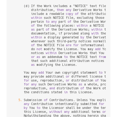
      (d) If the Work includes a "NOTICE" text file 
as
 p
          distribution, 
then
any
 Derivative Works that Yo
          include a readable 
copy
of
 the attribution noti
within
 such NOTICE file, excluding those notic
          pertain 
to
any
 part 
of
 the Derivative Works, 
i
of
 the following places: 
within
 a NOTICE text f
as
 part 
of
 the Derivative Works; 
within
 the So
          documentation, if provided along 
with
 the Deri
within
 a display generated 
by
 the Derivative W
          wherever such third
-
party notices normally appe
of
 the NOTICE file 
are
for
 informational purpo
          do 
not
 modify the License. You may 
add
 Your own
          notices 
within
 Derivative Works that You distri
or
as
 an addendum 
to
 the NOTICE text 
from
 the W
          that such additional attribution notices cannot
as
 modifying the License.

      You may 
add
 Your own copyright statement 
to
 Your m
      may provide additional 
or
 different license terms 
for
 use, reproduction, 
or
 distribution 
of
 Your mod
for
any
 such Derivative Works 
as
 a whole, provided 
      reproduction, 
and
 distribution 
of
 the Work otherwi
      the conditions stated 
in
 this License.

5.
 Submission 
of
 Contributions. Unless You explicitly 
any
 Contribution intentionally submitted 
for
 inclu
by
 You 
to
 the Licensor shall be under the terms 
an
      this License, 
without
any
 additional terms 
or
 condi
      Notwithstanding the above, nothing herein shall su