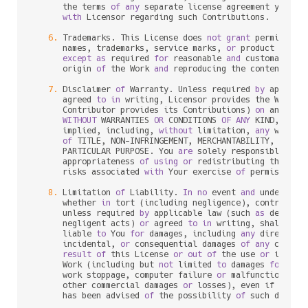
      the terms 
of
any
 separate license agreement you may
with
 Licensor regarding such Contributions.

6.
 Trademarks. This License does 
not
grant
 permission
      names, trademarks, service marks, 
or
 product names
except
as
 required 
for
 reasonable 
and
 customary us
      origin 
of
 the Work 
and
 reproducing the content 
of
 t
7.
 Disclaimer 
of
 Warranty. Unless required 
by
 applica
      agreed 
to
in
 writing, Licensor provides the Work (
      Contributor provides its Contributions) 
on
 an "AS I
WITHOUT
 WARRANTIES 
OR
 CONDITIONS 
OF
ANY
 KIND, eith
      implied, including, 
without
 limitation, 
any
 warran
of
 TITLE, NON
-
INFRINGEMENT, MERCHANTABILITY, 
or
 FI
      PARTICULAR PURPOSE. You 
are
 solely responsible 
for
 
      appropriateness 
of
using
or
 redistributing the Wor
      risks associated 
with
 Your exercise 
of
 permissions 
8.
 Limitation 
of
 Liability. 
In
no
 event 
and
 under 
no
 l
      whether 
in
 tort (including negligence), contract, 
      unless required 
by
 applicable law (such 
as
 deliber
      negligent acts) 
or
 agreed 
to
in
 writing, shall 
any
 
      liable 
to
 You 
for
 damages, including 
any
 direct, in
      incidental, 
or
 consequential damages 
of
any
charac
result
of
 this License 
or
out
of
 the use 
or
 inabil
      Work (including but 
not
 limited 
to
 damages 
for
 los
      work stoppage, computer failure 
or
 malfunction, 
or
      other commercial damages 
or
 losses), even if such C
      has been advised 
of
 the possibility 
of
 such damages