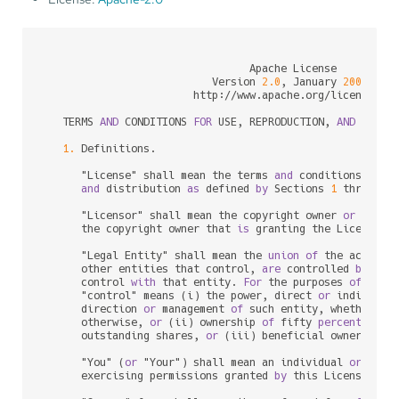
                                 Apache License

                           Version 
2.0
, January 
2004
                        http:
/
/
www.apache.org
/
licenses
/
   TERMS 
AND
 CONDITIONS 
FOR
 USE, REPRODUCTION, 
AND
 DISTRI
1.
 Definitions.

      "License" shall mean the terms 
and
 conditions 
for
 u
and
 distribution 
as
 defined 
by
 Sections 
1
 through 
      "Licensor" shall mean the copyright owner 
or
 entit
      the copyright owner that 
is
 granting the License.

      "Legal Entity" shall mean the 
union
of
 the acting 
      other entities that control, 
are
 controlled 
by
, 
or
      control 
with
 that entity. 
For
 the purposes 
of
 this 
      "control" means (i) the power, direct 
or
 indirect,
      direction 
or
 management 
of
 such entity, whether 
by
      otherwise, 
or
 (ii) ownership 
of
 fifty 
percent
 (
50
%
      outstanding shares, 
or
 (iii) beneficial ownership 
      "You" (
or
 "Your") shall mean an individual 
or
 Legal
      exercising permissions granted 
by
 this License.
