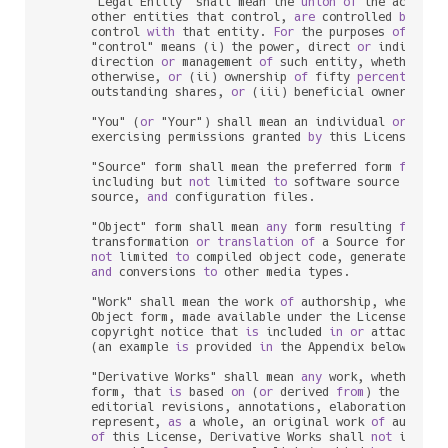
      "Legal Entity" shall mean the 
union
of
 the acting 
      other entities that control, 
are
 controlled 
by
, 
or
      control 
with
 that entity. 
For
 the purposes 
of
 this 
      "control" means (i) the power, direct 
or
 indirect,
      direction 
or
 management 
of
 such entity, whether 
by
      otherwise, 
or
 (ii) ownership 
of
 fifty 
percent
 (
50
%
      outstanding shares, 
or
 (iii) beneficial ownership 
      "You" (
or
 "Your") shall mean an individual 
or
 Legal
      exercising permissions granted 
by
 this License.

      "Source" form shall mean the preferred form 
for
 mak
      including but 
not
 limited 
to
 software source code, 
      source, 
and
 configuration files.

      "Object" form shall mean 
any
 form resulting 
from
 me
      transformation 
or
translation
of
 a Source form, inc
not
 limited 
to
 compiled object code, generated docu
and
 conversions 
to
 other media types.

      "Work" shall mean the work 
of
 authorship, whether 
      Object form, made available under the License, 
as
 
      copyright notice that 
is
 included 
in
or
 attached 
t
      (an example 
is
 provided 
in
 the Appendix below).

      "Derivative Works" shall mean 
any
 work, whether 
in
      form, that 
is
 based 
on
 (
or
 derived 
from
) the Work 
      editorial revisions, annotations, elaborations, 
or
 
      represent, 
as
 a whole, an original work 
of
 authors
of
 this License, Derivative Works shall 
not
 include