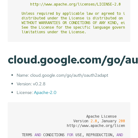
       http://www.apache.org/licenses/LICENSE-2.0

   Unless required by applicable law or agreed to in writ
   distributed under the License is distributed on an "AS
   WITHOUT WARRANTIES OR CONDITIONS OF ANY KIND, either e
   See the License for the specific language governing pe
cloud.google.com/go/a
Name: cloud.google.com/go/auth/oauth2adapt
Version: v0.2.8
License:
Apache-2.0
                                 Apache License

                           Version 
2.0
, January 
2004
                        http:
/
/
www.apache.org
/
licenses
/
   TERMS 
AND
 CONDITIONS 
FOR
 USE, REPRODUCTION, 
AND
 DISTRI