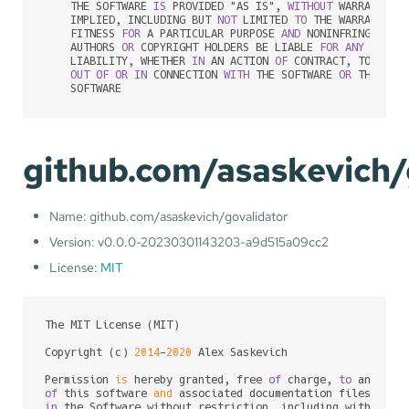
    THE SOFTWARE 
IS
 PROVIDED "AS IS", 
WITHOUT
 WARRANTY 
O
    IMPLIED, INCLUDING BUT 
NOT
 LIMITED 
TO
 THE WARRANTIES
    FITNESS 
FOR
 A PARTICULAR PURPOSE 
AND
 NONINFRINGEMENT
    AUTHORS 
OR
 COPYRIGHT HOLDERS BE LIABLE 
FOR
ANY
 CLAIM
    LIABILITY, WHETHER 
IN
 AN ACTION 
OF
 CONTRACT, TORT 
OR
OUT
OF
OR
IN
 CONNECTION 
WITH
 THE SOFTWARE 
OR
 THE USE
    SOFTWARE
github.com/asaskevich/
Name: github.com/asaskevich/govalidator
Version: v0.0.0-20230301143203-a9d515a09cc2
License:
MIT
The MIT License (MIT)

Copyright (c) 
2014
-
2020
 Alex Saskevich

Permission 
is
 hereby granted, free 
of
 charge, 
to
of
 this software 
and
 associated documentation files (the
in