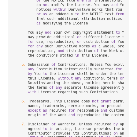
of
 the NOTICE file 
are
for
 informational purpo
          do 
not
 modify the License. You may 
add
 Your own
          notices 
within
 Derivative Works that You distri
or
as
 an addendum 
to
 the NOTICE text 
from
 the W
          that such additional attribution notices cannot
as
 modifying the License.

      You may 
add
 Your own copyright statement 
to
 Your m
      may provide additional 
or
 different license terms 
for
 use, reproduction, 
or
 distribution 
of
 Your mod
for
any
 such Derivative Works 
as
 a whole, provided 
      reproduction, 
and
 distribution 
of
 the Work otherwi
      the conditions stated 
in
 this License.

5.
 Submission 
of
 Contributions. Unless You explicitly 
any
 Contribution intentionally submitted 
for
 inclu
by
 You 
to
 the Licensor shall be under the terms 
an
      this License, 
without
any
 additional terms 
or
 condi
      Notwithstanding the above, nothing herein shall su
      the terms 
of
any
 separate license agreement you may
with
 Licensor regarding such Contributions.

6.
 Trademarks. This License does 
not
grant
 permission
      names, trademarks, service marks, 
or
 product names
except
as
 required 
for
 reasonable 
and
 customary us
      origin 
of
 the Work 
and
 reproducing the content 
of
 t
7.
 Disclaimer 
of
 Warranty. Unless required 
by
 applica
      agreed 
to
in
 writing, Licensor provides the Work (
      Contributor provides its Contributions) 
on
 an "AS I