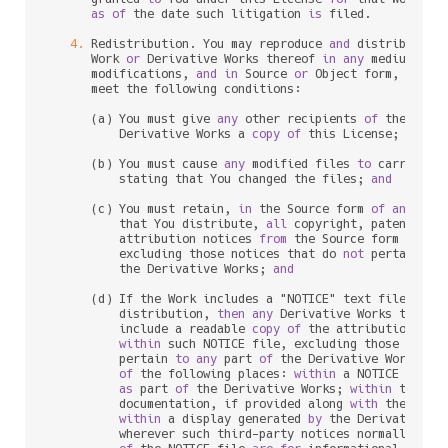
as
of
 the 
date
 such litigation 
is
 filed.

4.
 Redistribution. You may reproduce 
and
 distribute c
      Work 
or
 Derivative Works thereof 
in
any
 medium, 
wi
      modifications, 
and
in
 Source 
or
 Object form, provid
      meet the following conditions:

      (a) You must give 
any
 other recipients 
of
 the Work
          Derivative Works a 
copy
of
 this License; 
and
      (b) You must cause 
any
 modified files 
to
 carry prom
          stating that You changed the files; 
and
      (c) You must retain, 
in
 the Source form 
of
any
 Deri
          that You distribute, 
all
 copyright, patent, tr
          attribution notices 
from
 the Source form 
of
 the
          excluding those notices that do 
not
 pertain 
to
          the Derivative Works; 
and
      (d) If the Work includes a "NOTICE" text file 
as
 p
          distribution, 
then
any
 Derivative Works that Yo
          include a readable 
copy
of
 the attribution noti
within
 such NOTICE file, excluding those notic
          pertain 
to
any
 part 
of
 the Derivative Works, 
i
of
 the following places: 
within
 a NOTICE text f
as
 part 
of
 the Derivative Works; 
within
 the So
          documentation, if provided along 
with
 the Deri
within
 a display generated 
by
 the Derivative W
          wherever such third
-
party notices normally appe