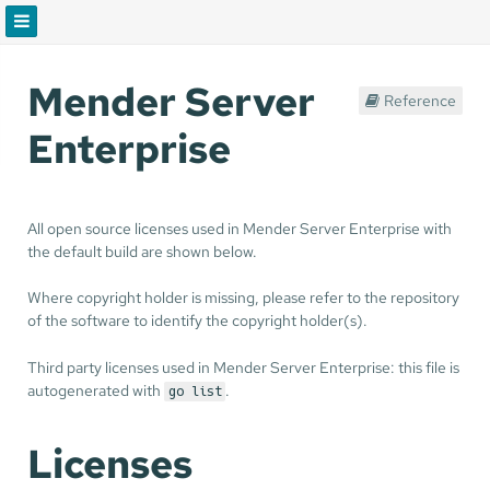
Mender Server
Reference
Enterprise
All open source licenses used in Mender Server Enterprise with
the default build are shown below.
Where copyright holder is missing, please refer to the repository
of the software to identify the copyright holder(s).
Third party licenses used in Mender Server Enterprise: this file is
autogenerated with
.
go list
Licenses