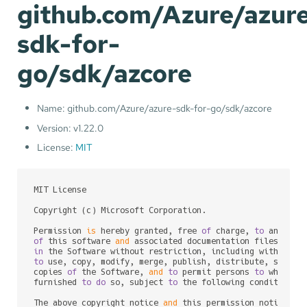
github.com/Azure/azur
sdk-for-
go/sdk/azcore
Name: github.com/Azure/azure-sdk-for-go/sdk/azcore
Version: v1.22.0
License:
MIT
MIT License

Copyright (c) Microsoft Corporation.

Permission 
is
 hereby granted, free 
of
 charge, 
to
of
 this software 
and
 associated documentation files (the
in
to
 use, copy, modify, merge, publish, distribute, sublic
copies 
of
 the Software, 
and
to
 permit persons 
to
 whom th
furnished 
to
do
 so, subject 
to
 the following conditions:

The above copyright notice 
and
 this permission notice sh