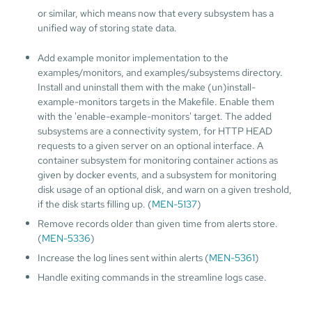
or similar, which means now that every subsystem has a
unified way of storing state data.
Add example monitor implementation to the
examples/monitors, and examples/subsystems directory.
Install and uninstall them with the make (un)install-
example-monitors targets in the Makefile. Enable them
with the 'enable-example-monitors' target. The added
subsystems are a connectivity system, for HTTP HEAD
requests to a given server on an optional interface. A
container subsystem for monitoring container actions as
given by docker events, and a subsystem for monitoring
disk usage of an optional disk, and warn on a given treshold,
if the disk starts filling up. (
MEN-5137
)
Remove records older than given time from alerts store.
(
MEN-5336
)
Increase the log lines sent within alerts (
MEN-5361
)
Handle exiting commands in the streamline logs case.