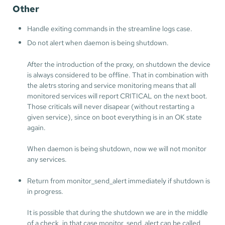
Other
Handle exiting commands in the streamline logs case.
Do not alert when daemon is being shutdown.
After the introduction of the proxy, on shutdown the device
is always considered to be offline. That in combination with
the aletrs storing and service monitoring means that all
monitored services will report CRITICAL on the next boot.
Those criticals will never disapear (without restarting a
given service), since on boot everything is in an OK state
again.
When daemon is being shutdown, now we will not monitor
any services.
Return from monitor_send_alert immediately if shutdown is
in progress.
It is possible that during the shutdown we are in the middle
of a check, in that case monitor_send_alert can be called