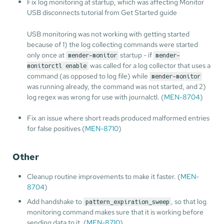
Fix log monitoring at startup, which was affecting Monitor
USB disconnects tutorial from Get Started guide
USB monitoring was not working with getting started
because of 1) the log collecting commands were started
only once at
startup - if
mender-monitor
mender-
was called for a log collector that uses a
monitorctl enable
command (as opposed to log file) while
mender-monitor
was running already, the command was not started, and 2)
log regex was wrong for use with journalctl. (
MEN-8704
)
Fix an issue where short reads produced malformed entries
for false positives (
MEN-8710
)
Other
Cleanup routine improvements to make it faster. (
MEN-
8704
)
Add handshake to
, so that log
pattern_expiration_sweep
monitoring command makes sure that it is working before
sending data to it. (
MEN-8710
)