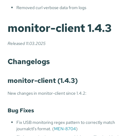
Removed curl verbose data from logs
monitor-client 1.4.3
Released 11.03.2025
Changelogs
monitor-client (1.4.3)
New changes in monitor-client since 1.4.2:
Bug Fixes
Fix USB monitoring regex pattern to correctly match
journalctl's format. (
MEN-8704
)