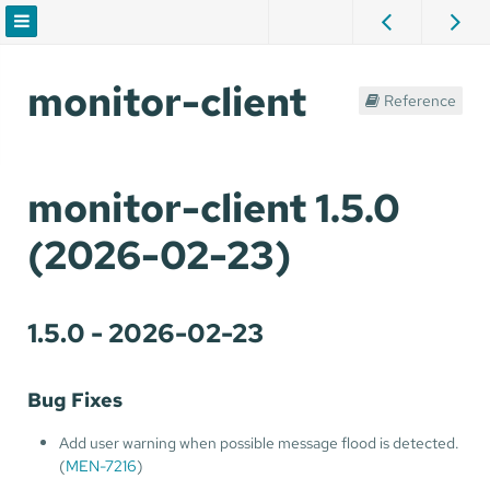
monitor-client
Reference
monitor-client 1.5.0
(2026-02-23)
1.5.0 - 2026-02-23
Bug Fixes
Add user warning when possible message flood is detected.
(
MEN-7216
)