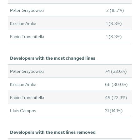
Peter Grzybowski
2 (16.7%)
Kristian Amlie
1 (8.3%)
Fabio Tranchitella
1 (8.3%)
Developers with the most changed lines
Peter Grzybowski
74 (33.6%)
Kristian Amlie
66 (30.0%)
Fabio Tranchitella
49 (22.3%)
Lluis Campos
31 (14.1%)
Developers with the most lines removed