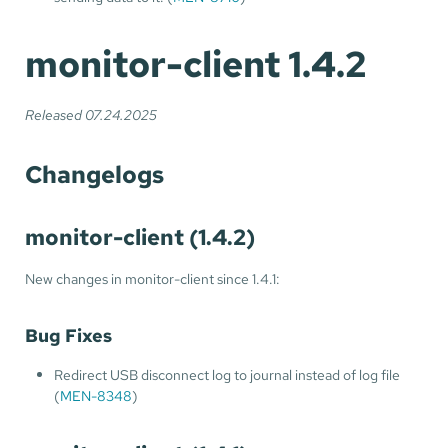
monitor-client 1.4.2
Released 07.24.2025
Changelogs
monitor-client (1.4.2)
New changes in monitor-client since 1.4.1:
Bug Fixes
Redirect USB disconnect log to journal instead of log file
(
MEN-8348
)