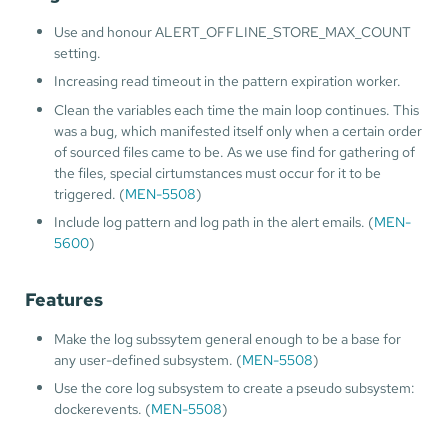
Use and honour ALERT_OFFLINE_STORE_MAX_COUNT
setting.
Increasing read timeout in the pattern expiration worker.
Clean the variables each time the main loop continues. This
was a bug, which manifested itself only when a certain order
of sourced files came to be. As we use find for gathering of
the files, special cirtumstances must occur for it to be
triggered. (
MEN-5508
)
Include log pattern and log path in the alert emails. (
MEN-
5600
)
Features
Make the log subssytem general enough to be a base for
any user-defined subsystem. (
MEN-5508
)
Use the core log subsystem to create a pseudo subsystem:
dockerevents. (
MEN-5508
)