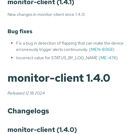
monitor-client (1.4.1)
New changes in monitor-client since 1.4.0:
Bug fixes
Fix a bug in detection of flapping that can make the device
erroneously trigger alerts continuously. (
MEN-8068
)
Incorrect value for STATUS_BY_LOG_NAME (
ME-474
)
monitor-client 1.4.0
Released 12.18.2024
Changelogs
monitor-client (1.4.0)