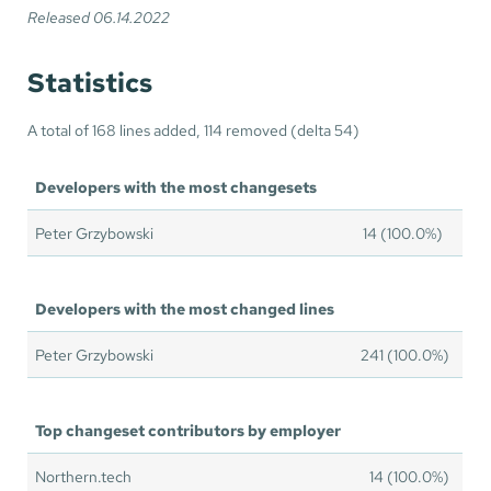
Released 06.14.2022
Statistics
A total of 168 lines added, 114 removed (delta 54)
Developers with the most changesets
Peter Grzybowski
14 (100.0%)
Developers with the most changed lines
Peter Grzybowski
241 (100.0%)
Top changeset contributors by employer
Northern.tech
14 (100.0%)