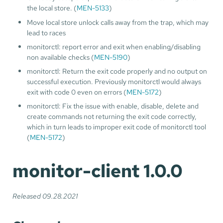
the local store. (
MEN-5133
)
Move local store unlock calls away from the trap, which may
lead to races
monitorctl: report error and exit when enabling/disabling
non available checks (
MEN-5190
)
monitorctl: Return the exit code properly and no output on
successful execution. Previously monitorctl would always
exit with code 0 even on errors (
MEN-5172
)
monitorctl: Fix the issue with enable, disable, delete and
create commands not returning the exit code correctly,
which in turn leads to improper exit code of monitorctl tool
(
MEN-5172
)
monitor-client 1.0.0
Released 09.28.2021