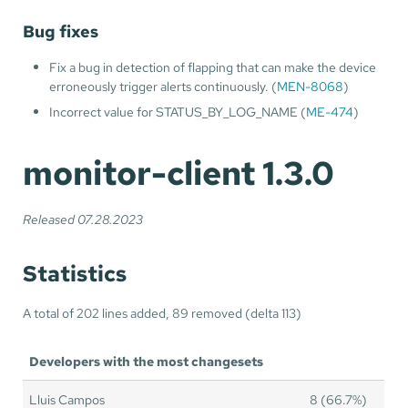
Bug fixes
Fix a bug in detection of flapping that can make the device
erroneously trigger alerts continuously. (
MEN-8068
)
Incorrect value for STATUS_BY_LOG_NAME (
ME-474
)
monitor-client 1.3.0
Released 07.28.2023
Statistics
A total of 202 lines added, 89 removed (delta 113)
Developers with the most changesets
Lluis Campos
8 (66.7%)