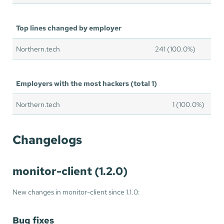
Top lines changed by employer
Northern.tech
241 (100.0%)
Employers with the most hackers (total 1)
Northern.tech
1 (100.0%)
Changelogs
monitor-client (1.2.0)
New changes in monitor-client since 1.1.0:
Bug fixes