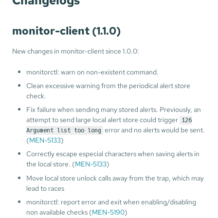
Changelogs
monitor-client (1.1.0)
New changes in monitor-client since 1.0.0:
monitorctl: warn on non-existent command.
Clean excessive warning from the periodical alert store
check.
Fix failure when sending many stored alerts. Previously, an
attempt to send large local alert store could trigger
126
error and no alerts would be sent.
Argument list too long
(
MEN-5133
)
Correctly escape especial characters when saving alerts in
the local store. (
MEN-5133
)
Move local store unlock calls away from the trap, which may
lead to races
monitorctl: report error and exit when enabling/disabling
non available checks (
MEN-5190
)