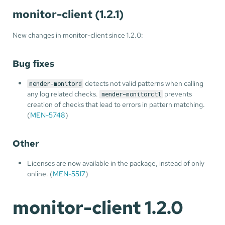
monitor-client (1.2.1)
New changes in monitor-client since 1.2.0:
Bug fixes
detects not valid patterns when calling
mender-monitord
any log related checks.
prevents
mender-monitorctl
creation of checks that lead to errors in pattern matching.
(
MEN-5748
)
Other
Licenses are now available in the package, instead of only
online. (
MEN-5517
)
monitor-client 1.2.0