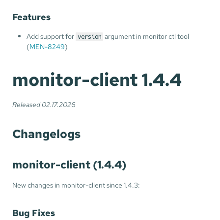
Features
Add support for
argument in monitor ctl tool
version
(
MEN-8249
)
monitor-client 1.4.4
Released 02.17.2026
Changelogs
monitor-client (1.4.4)
New changes in monitor-client since 1.4.3:
Bug Fixes