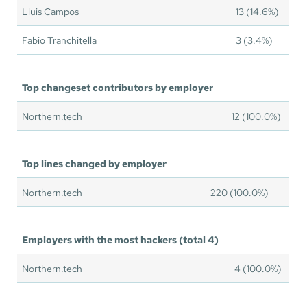
Lluis Campos
13 (14.6%)
Fabio Tranchitella
3 (3.4%)
Top changeset contributors by employer
Northern.tech
12 (100.0%)
Top lines changed by employer
Northern.tech
220 (100.0%)
Employers with the most hackers (total 4)
Northern.tech
4 (100.0%)