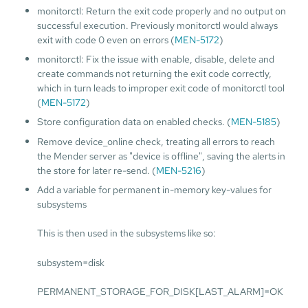
monitorctl: Return the exit code properly and no output on
successful execution. Previously monitorctl would always
exit with code 0 even on errors (
MEN-5172
)
monitorctl: Fix the issue with enable, disable, delete and
create commands not returning the exit code correctly,
which in turn leads to improper exit code of monitorctl tool
(
MEN-5172
)
Store configuration data on enabled checks. (
MEN-5185
)
Remove device_online check, treating all errors to reach
the Mender server as "device is offline", saving the alerts in
the store for later re-send. (
MEN-5216
)
Add a variable for permanent in-memory key-values for
subsystems
This is then used in the subsystems like so:
subsystem=disk
PERMANENT_STORAGE_FOR_DISK[LAST_ALARM]=OK