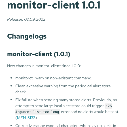
monitor-client 1.0.1
Released 02.09.2022
Changelogs
monitor-client (1.0.1)
New changes in monitor-client since 1.0.0:
monitorctl: warn on non-existent command.
Clean excessive warning from the periodical alert store
check.
Fix failure when sending many stored alerts. Previously, an
attempt to send large local alert store could trigger
126
error and no alerts would be sent.
Argument list too long
(
MEN-5133
)
Correctly escape especial characters when saving alerts in