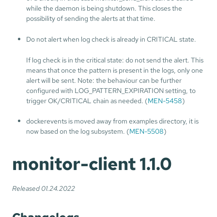
while the daemon is being shutdown. This closes the
possibility of sending the alerts at that time.
Do not alert when log check is already in CRITICAL state.
If log check is in the critical state: do not send the alert. This
means that once the pattern is present in the logs, only one
alert will be sent. Note: the behaviour can be further
configured with LOG_PATTERN_EXPIRATION setting, to
trigger OK/CRITICAL chain as needed. (
MEN-5458
)
dockerevents is moved away from examples directory, it is
now based on the log subsystem. (
MEN-5508
)
monitor-client 1.1.0
Released 01.24.2022