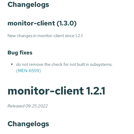
Changelogs
monitor-client (1.3.0)
New changes in monitor-client since 1.2.1:
Bug fixes
do not remove the check for not built in subsystems.
(
MEN-6559
)
monitor-client 1.2.1
Released 09.25.2022
Changelogs