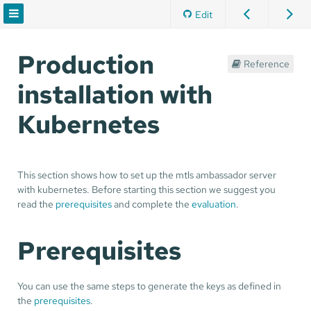
Edit
Production
Reference
installation with
Kubernetes
This section shows how to set up the mtls ambassador server
with kubernetes. Before starting this section we suggest you
read the
prerequisites
and complete the
evaluation
.
Prerequisites
You can use the same steps to generate the keys as defined in
the
prerequisites
.