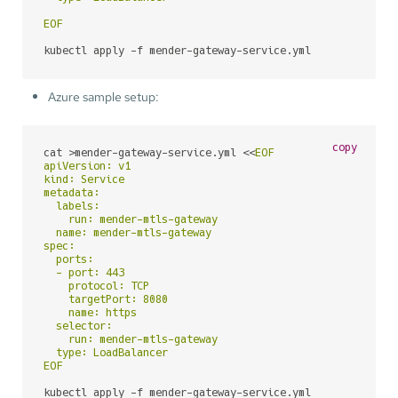
EOF
kubectl apply -f mender-gateway-service.yml
Azure sample setup:
copy
cat >mender-gateway-service.yml <<
EOF

apiVersion: v1

kind: Service

metadata:

  labels:

    run: mender-mtls-gateway

  name: mender-mtls-gateway

spec:

  ports:

  - port: 443

    protocol: TCP

    targetPort: 8080

    name: https

  selector:

    run: mender-mtls-gateway

  type: LoadBalancer

EOF
kubectl apply -f mender-gateway-service.yml