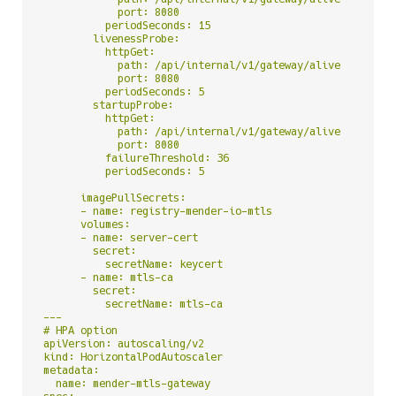
            port: 8080

          periodSeconds: 15

        livenessProbe:

          httpGet:

            path: /api/internal/v1/gateway/alive

            port: 8080

          periodSeconds: 5

        startupProbe:

          httpGet:

            path: /api/internal/v1/gateway/alive

            port: 8080

          failureThreshold: 36

          periodSeconds: 5

      imagePullSecrets:

      - name: registry-mender-io-mtls

      volumes:

      - name: server-cert

        secret:

          secretName: keycert

      - name: mtls-ca

        secret:

          secretName: mtls-ca

---

# HPA option

apiVersion: autoscaling/v2

kind: HorizontalPodAutoscaler

metadata:

  name: mender-mtls-gateway
