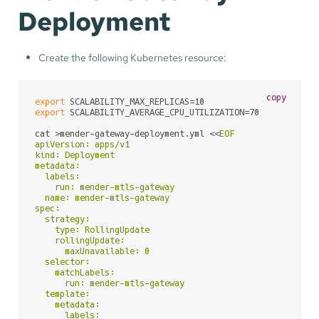
Deployment
Create the following Kubernetes resource:
copy
export
export
 SCALABILITY_AVERAGE_CPU_UTILIZATION=70

cat >mender-gateway-deployment.yml <<
EOF

apiVersion: apps/v1

kind: Deployment

metadata:

  labels:

    run: mender-mtls-gateway

  name: mender-mtls-gateway

spec:

  strategy:

    type: RollingUpdate

    rollingUpdate:

      maxUnavailable: 0

  selector:

    matchLabels:

      run: mender-mtls-gateway

  template:

    metadata:

      labels:
