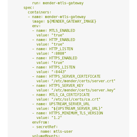
        run: mender-mtls-gateway

    spec:

      containers:

      - name: mender-mtls-gateway

        image: ${MENDER_GATEWAY_IMAGE}

        env:

        - name: MTLS_ENABLED

          value: "true"

        - name: HTTP_ENABLED

          value: "true"

        - name: HTTP_LISTEN

          value: ":8080"

        - name: HTTPS_ENABLED

          value: "true"

        - name: HTTPS_LISTEN

          value: ":8443"

        - name: HTTPS_SERVER_CERTIFICATE

          value: "/etc/mender/certs/server.crt"

        - name: HTTPS_SERVER_KEY

          value: "/etc/mender/certs/server.key"

        - name: MTLS_CA_CERTIFICATE

          value: "/etc/ssl/certs/ca.crt"

        - name: UPSTREAM_SERVER_URL

          value: "${UPSTREAM_SERVER_URL}"

        - name: HTTPS_MINIMUM_TLS_VERSION

          value: "1.2"

        envFrom:

        - secretRef:

            name: mtls-user

        volumeMounts:
