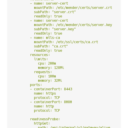
        - name: server-cert

          mountPath: /etc/mender/certs/server.crt

          subPath: "server.crt"

          readOnly: true

        - name: server-cert

          mountPath: /etc/mender/certs/server.key

          subPath: "server.key"

          readOnly: true

        - name: mtls-ca

          mountPath: /etc/ssl/certs/ca.crt

          subPath: "ca.crt"

          readOnly: true

        resources:

          limits:

            cpu: 200m

            memory: 128Mi

          requests:

            cpu: 100m

            memory: 32Mi

        ports:

        - containerPort: 8443

          name: https

          protocol: TCP

        - containerPort: 8080

          name: http

          protocol: TCP

        readinessProbe:

          httpGet:

            path: /api/internal/v1/gateway/alive
