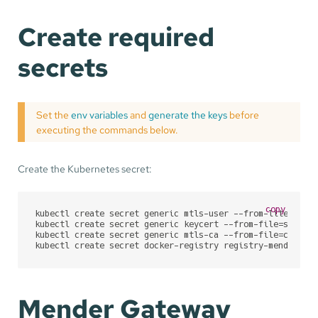
Create required
secrets
Set the
env variables
and
generate the keys
before
executing the commands below.
Create the Kubernetes secret:
copy
kubectl create secret generic mtls-user --from-literal=M
kubectl create secret generic keycert --from-file=server.
kubectl create secret generic mtls-ca --from-file=ca.crt=
kubectl create secret docker-registry registry-mender-io
Mender Gateway