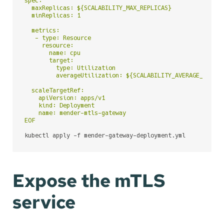
spec:

  maxReplicas: ${SCALABILITY_MAX_REPLICAS}

  minReplicas: 1

  metrics:

   - type: Resource

     resource:

       name: cpu

       target:

         type: Utilization

         averageUtilization: ${SCALABILITY_AVERAGE_CPU_UT
  scaleTargetRef:

    apiVersion: apps/v1

    kind: Deployment

    name: mender-mtls-gateway

EOF
kubectl apply -f mender-gateway-deployment.yml
Expose the mTLS
service