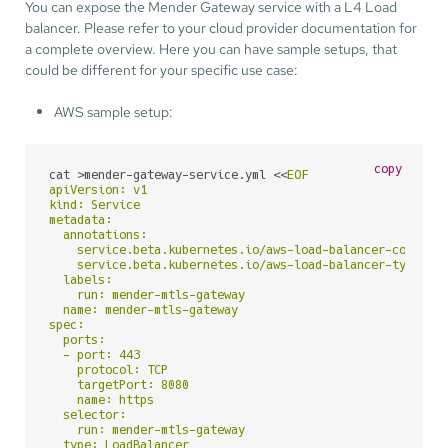
You can expose the Mender Gateway service with a L4 Load
balancer. Please refer to your cloud provider documentation for
a complete overview. Here you can have sample setups, that
could be different for your specific use case:
AWS sample setup:
copy
cat >mender-gateway-service.yml <<
EOF

apiVersion: v1

kind: Service

metadata:

  annotations:

    service.beta.kubernetes.io/aws-load-balancer-connecti
    service.beta.kubernetes.io/aws-load-balancer-type: nl
  labels:

    run: mender-mtls-gateway

  name: mender-mtls-gateway

spec:

  ports:

  - port: 443

    protocol: TCP

    targetPort: 8080

    name: https

  selector:

    run: mender-mtls-gateway

  type: LoadBalancer
