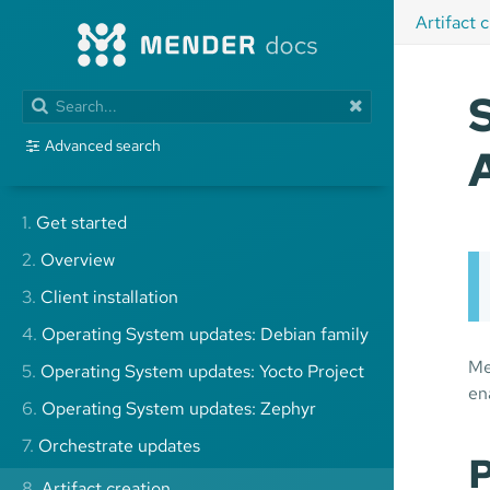
Artifact 
Advanced search
1.
Get started
2.
Overview
3.
Client installation
4.
Operating System updates: Debian family
Me
5.
Operating System updates: Yocto Project
en
6.
Operating System updates: Zephyr
7.
Orchestrate updates
P
8.
Artifact creation