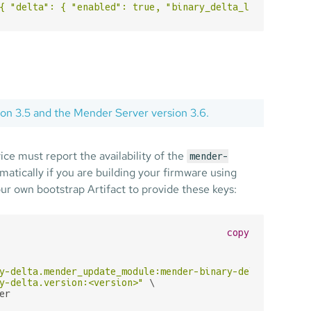
{ "delta": { "enabled": true, "binary_delta_limits": { "
sion 3.5 and the Mender Server version 3.6.
ice must report the availability of the
mender-
atically if you are building your firmware using
our own bootstrap Artifact to provide these keys:
copy
y-delta.mender_update_module:mender-binary-delta"
 \

y-delta.version:<version>"
 \

er