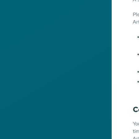
Pl
Ar
C
Yo
ti
Ar