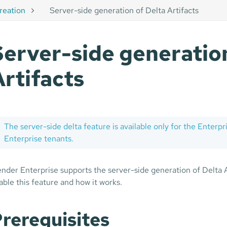
creation
Server-side generation of Delta Artifacts
Server-side generation
Artifacts
The server-side delta feature is available only for the Enterpri
Enterprise tenants.
nder Enterprise supports the server-side generation of Delta A
able this feature and how it works.
rerequisites