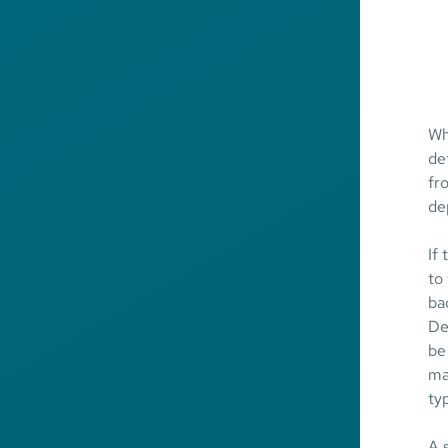
Wh
de
fr
de
If
to
ba
De
be
ma
ty
A 