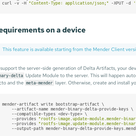
curl -v -H 
"Content-Type: application/json;"
 -XPUT -d 
'
equirements on a device
This feature is available starting from the Mender Client ver
 support the server-side generation of Delta Artifacts, your dev
Update Module to the server. This will happen autom
nary-delta
cto and the
layer. Otherwise, create and install y
meta-mender
mender-artifact write bootstrap-artifact \

    --artifact-name mender-binary-delta-provide-keys \

    --compatible-types <dev-type> \

    --provides 
"rootfs-image.update-module.mender-binar
    --provides 
"rootfs-image.update-module.mender-binar
    --output-path mender-binary-delta-provide-keys.mend