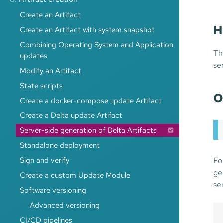
Create an Artifact
H
Create an Artifact with system snapshot
Combining Operating System and Application
Th
updates
se
Modify an Artifact
State scripts
O
Create a docker-compose update Artifact
Create a Delta update Artifact
Server-side generation of Delta Artifacts
Standalone deployment
Sign and verify
Fo
ge
Create a custom Update Module
se
Software versioning
Advanced versioning
CI/CD pipelines