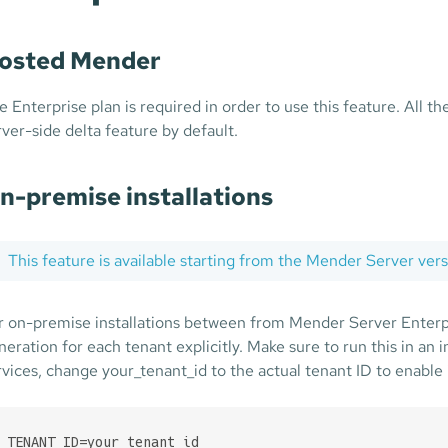
osted Mender
e Enterprise plan is required in order to use this feature. All t
rver-side delta feature by default.
n-premise installations
This feature is available starting from the Mender Server vers
r on-premise installations between from Mender Server Enterpr
neration for each tenant explicitly. Make sure to run this in an
rvices, change your_tenant_id to the actual tenant ID to enable
TENANT_ID=your_tenant_id
