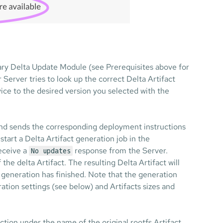
ary Delta Update Module (see Prerequisites above for
 Server tries to look up the correct Delta Artifact
ice to the desired version you selected with the
t and sends the corresponding deployment instructions
 start a Delta Artifact generation job in the
receive a
response from the Server.
No updates
the delta Artifact. The resulting Delta Artifact will
e generation has finished. Note that the generation
ation settings (see below) and Artifacts sizes and
ection under the name of the original rootfs Artifact.