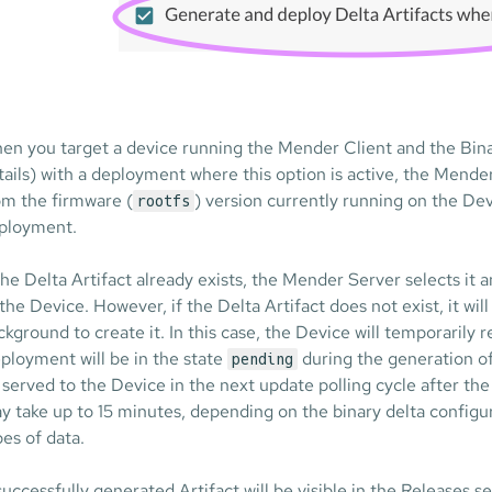
en you target a device running the Mender Client and the Bin
tails) with a deployment where this option is active, the Mender
om the firmware (
) version currently running on the Dev
rootfs
ployment.
 the Delta Artifact already exists, the Mender Server selects i
 the Device. However, if the Delta Artifact does not exist, it will
ckground to create it. In this case, the Device will temporarily 
ployment will be in the state
during the generation of 
pending
 served to the Device in the next update polling cycle after th
y take up to 15 minutes, depending on the binary delta configur
pes of data.
successfully generated Artifact will be visible in the Releases s