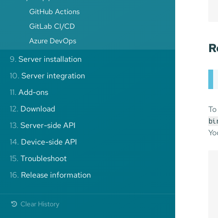
GitHub Actions
GitLab CI/CD
Azure DevOps
R
9.
Server installation
10.
Server integration
11.
Add-ons
12.
Download
To
bi
13.
Server-side API
Yo
14.
Device-side API
15.
Troubleshoot
16.
Release information
Clear History