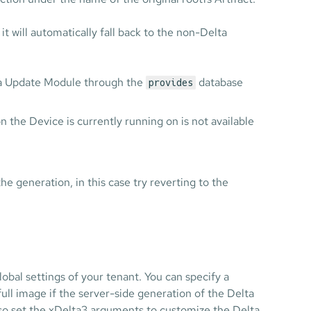
it will automatically fall back to the non-Delta
elta Update Module through the
database
provides
on the Device is currently running on is not available
the generation, in this case try reverting to the
obal settings of your tenant. You can specify a
ull image if the server-side generation of the Delta
lso set the xDelta3 arguments to customize the Delta