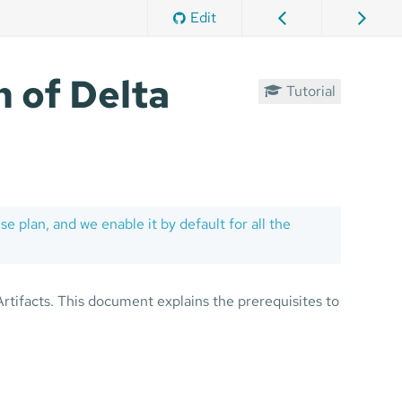
Edit
 of Delta
Tutorial
se plan, and we enable it by default for all the
rtifacts. This document explains the prerequisites to