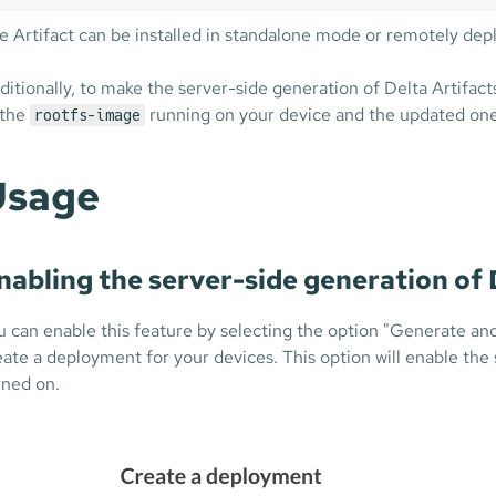
e Artifact can be installed in standalone mode or remotely de
ditionally, to make the server-side generation of Delta Artifact
 the
running on your device and the updated one 
rootfs-image
Usage
nabling the server-side generation of 
u can enable this feature by selecting the option "Generate an
eate a deployment for your devices. This option will enable the
rned on.