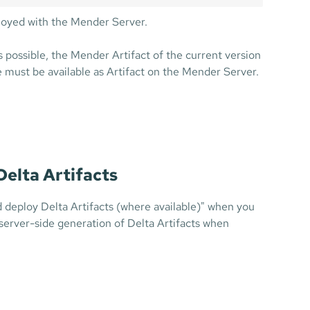
ployed with the Mender Server.
s possible, the Mender Artifact of the current version
must be available as Artifact on the Mender Server.
Delta Artifacts
d deploy Delta Artifacts (where available)" when you
 server-side generation of Delta Artifacts when