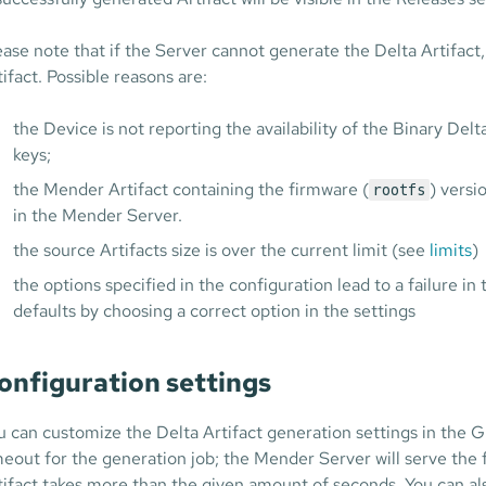
ease note that if the Server cannot generate the Delta Artifact, 
tifact. Possible reasons are:
the Device is not reporting the availability of the Binary D
keys;
the Mender Artifact containing the firmware (
) versi
rootfs
in the Mender Server.
the source Artifacts size is over the current limit (see
limits
)
the options specified in the configuration lead to a failure in 
defaults by choosing a correct option in the settings
onfiguration settings
u can customize the Delta Artifact generation settings in the Gl
meout for the generation job; the Mender Server will serve the f
tifact takes more than the given amount of seconds. You can a