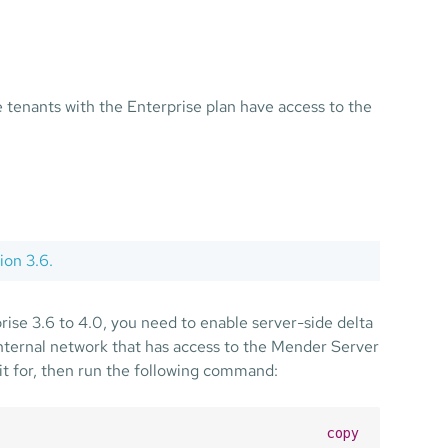
he tenants with the Enterprise plan have access to the
ion 3.6.
ise 3.6 to 4.0, you need to enable server-side delta
 internal network that has access to the Mender Server
 it for, then run the following command:
copy