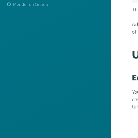
Mender on Github
Th
Ad
of
E
Yo
cr
tu