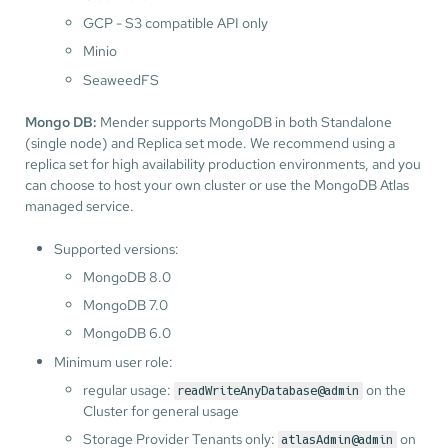
GCP - S3 compatible API only
Minio
SeaweedFS
Mongo DB:
Mender supports MongoDB in both Standalone
(single node) and Replica set mode. We recommend using a
replica set for high availability production environments, and you
can choose to host your own cluster or use the MongoDB Atlas
managed service.
Supported versions:
MongoDB 8.0
MongoDB 7.0
MongoDB 6.0
Minimum user role:
regular usage:
on the
readWriteAnyDatabase@admin
Cluster for general usage
Storage Provider Tenants only:
on
atlasAdmin@admin