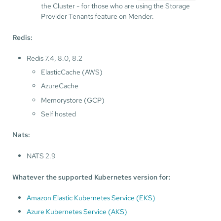
the Cluster - for those who are using the Storage
Provider Tenants feature on Mender.
Redis:
Redis 7.4, 8.0, 8.2
ElasticCache (AWS)
AzureCache
Memorystore (GCP)
Self hosted
Nats:
NATS 2.9
Whatever the supported Kubernetes version for:
Amazon Elastic Kubernetes Service (EKS)
Azure Kubernetes Service (AKS)