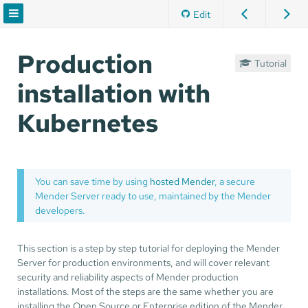
Edit
Production
Tutorial
installation with
Kubernetes
You can save time by using
hosted Mender
, a secure
Mender Server ready to use, maintained by the Mender
developers.
This section is a step by step tutorial for deploying the Mender
Server for production environments, and will cover relevant
security and reliability aspects of Mender production
installations. Most of the steps are the same whether you are
installing the Open Source or Enterprise edition of the Mender