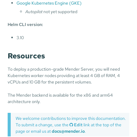
Google Kubernetes Engine (GKE)
Autopilot
not yet supported
Helm CLI version:
3.10
Resources
To deploy a production-grade Mender Server, you will need
Kubernetes worker nodes providing at least 4 GB of RAM, 4
vCPUs and 10 GB for the persistent volumes.
The Mender backend is available for the x86 and arm64
architecture only.
We welcome contributions to improve this documentation.
To submit a change, use the
Edit
link at the top of the
page or email us at
docs@mender.io
.