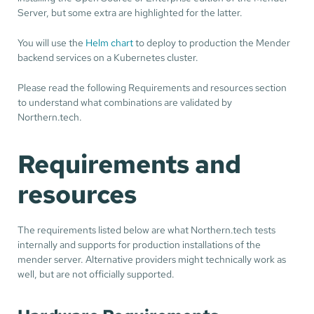
Server, but some extra are highlighted for the latter.
You will use the
Helm chart
to deploy to production the Mender
backend services on a Kubernetes cluster.
Please read the following Requirements and resources section
to understand what combinations are validated by
Northern.tech.
Requirements and
resources
The requirements listed below are what Northern.tech tests
internally and supports for production installations of the
mender server. Alternative providers might technically work as
well, but are not officially supported.