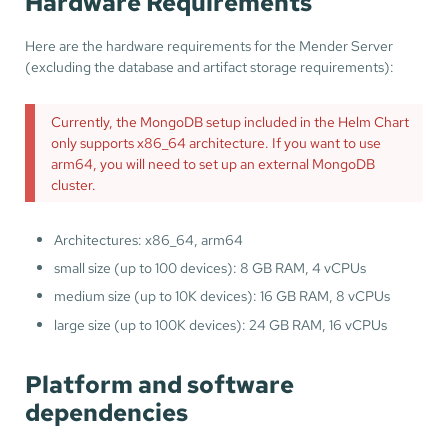
Hardware Requirements
Here are the hardware requirements for the Mender Server
(excluding the database and artifact storage requirements):
Currently, the MongoDB setup included in the Helm Chart
only supports x86_64 architecture. If you want to use
arm64, you will need to set up an external MongoDB
cluster.
Architectures: x86_64, arm64
small size (up to 100 devices): 8 GB RAM, 4 vCPUs
medium size (up to 10K devices): 16 GB RAM, 8 vCPUs
large size (up to 100K devices): 24 GB RAM, 16 vCPUs
Platform and software
dependencies