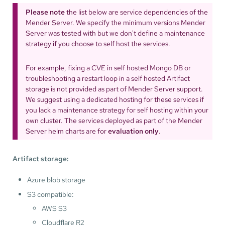
Please note
the list below are service dependencies of the
Mender Server. We specify the minimum versions Mender
Server was tested with but we don't define a maintenance
strategy if you choose to self host the services.
For example, fixing a CVE in self hosted Mongo DB or
troubleshooting a restart loop in a self hosted Artifact
storage is not provided as part of Mender Server support.
We suggest using a dedicated hosting for these services if
you lack a maintenance strategy for self hosting within your
own cluster. The services deployed as part of the Mender
Server helm charts are for
evaluation only
.
Artifact storage:
Azure blob storage
S3 compatible:
AWS S3
Cloudflare R2