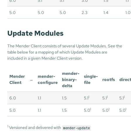
6.0
5.1
5.1
3.0
1.5
1.1
5.0
5.0
5.0
2.3
1.4
1.0
Update Modules
The Mender Client consists of several Update Modules. See the
table below for a mapping of which Update Modules are
included in a given Mender Client version.
mender-
Mender
mender-
single-
→
binary-
rootfs
direc
Client
configure
file
delta
1
1
1
6.0
1.1
1.5
5.1
5.1
5.1
1
1
1
5.0
1.1
1.5
5.0
5.0
5.0
1
Versioned and delivered with
mender-update