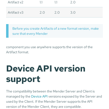
Artifact v2
1.1
1.1
2.0
Artifact v3
2.0
2.0
3.0
Before you create Artifacts of a new format version, make
sure that every Mender
component you use anywhere supports the version of the
Artifact format.
Device API version
support
The compatibility between the Mender Server and Client is
managed by the
Device API
versions exposed by the Server and
used by the Client. If the Mender Server supports the API
version of the Mender Client, they are compatible.