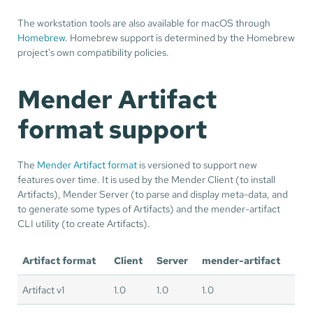
The workstation tools are also available for macOS through
Homebrew
. Homebrew support is determined by the Homebrew
project's own compatibility policies.
Mender Artifact
format support
The
Mender Artifact format
is versioned to support new
features over time. It is used by the Mender Client (to install
Artifacts), Mender Server (to parse and display meta-data, and
to generate some types of Artifacts) and the mender-artifact
CLI utility (to create Artifacts).
Artifact format
Client
Server
mender-artifact
Artifact v1
1.0
1.0
1.0