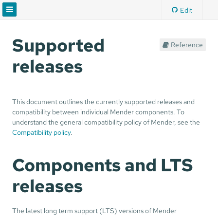
Edit
Supported
Reference
releases
This document outlines the currently supported releases and
compatibility between individual Mender components. To
understand the general compatibility policy of Mender, see the
Compatibility policy
.
Components and LTS
releases
The latest long term support (LTS) versions of Mender