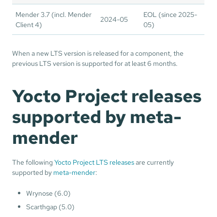
Mender 3.7 (incl. Mender
EOL (since 2025-
2024-05
Client 4)
05)
When a new LTS version is released for a component, the
previous LTS version is supported for at least 6 months.
Yocto Project releases
supported by meta-
mender
The following
Yocto Project LTS releases
are currently
supported by
meta-mender
:
Wrynose (6.0)
Scarthgap (5.0)