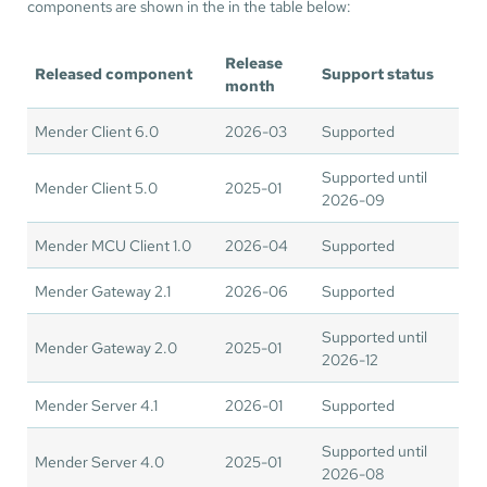
components are shown in the in the table below:
Release
Released component
Support status
month
Mender Client 6.0
2026-03
Supported
Supported until
Mender Client 5.0
2025-01
2026-09
Mender MCU Client 1.0
2026-04
Supported
Mender Gateway 2.1
2026-06
Supported
Supported until
Mender Gateway 2.0
2025-01
2026-12
Mender Server 4.1
2026-01
Supported
Supported until
Mender Server 4.0
2025-01
2026-08