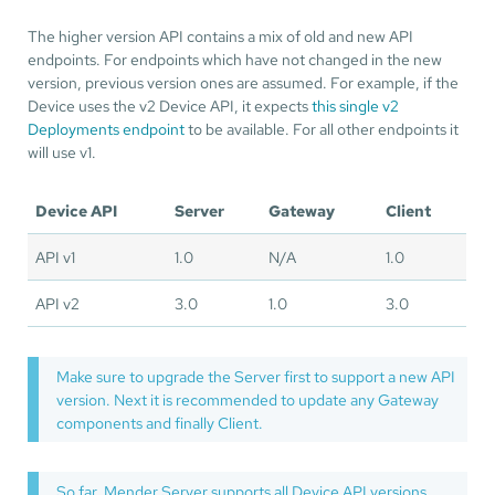
The higher version API contains a mix of old and new API
endpoints. For endpoints which have not changed in the new
version, previous version ones are assumed. For example, if the
Device uses the v2 Device API, it expects
this single v2
Deployments endpoint
to be available. For all other endpoints it
will use v1.
Device API
Server
Gateway
Client
API v1
1.0
N/A
1.0
API v2
3.0
1.0
3.0
Make sure to upgrade the Server first to support a new API
version. Next it is recommended to update any Gateway
components and finally Client.
So far, Mender Server supports all Device API versions