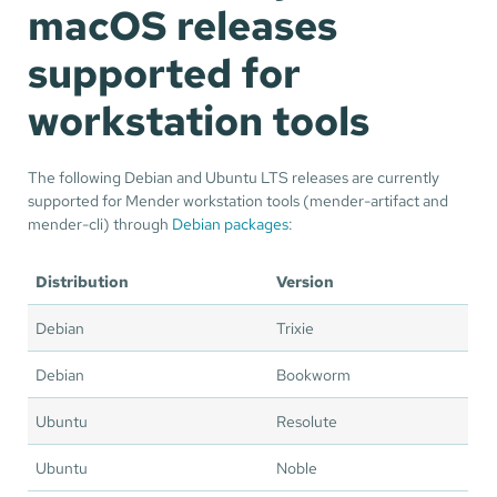
macOS releases
supported for
workstation tools
The following Debian and Ubuntu LTS releases are currently
supported for Mender workstation tools (mender-artifact and
mender-cli) through
Debian packages
:
Distribution
Version
Debian
Trixie
Debian
Bookworm
Ubuntu
Resolute
Ubuntu
Noble