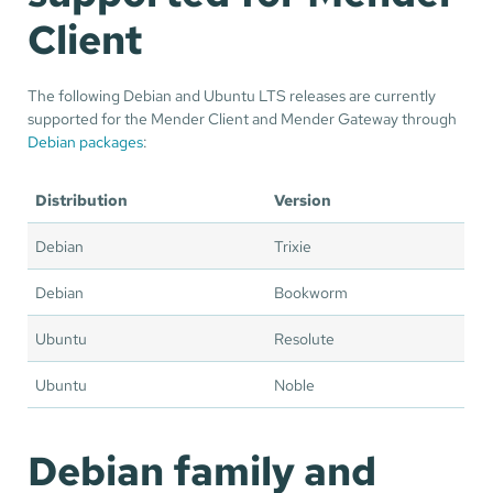
Client
The following Debian and Ubuntu LTS releases are currently
supported for the Mender Client and Mender Gateway through
Debian packages
:
Distribution
Version
Debian
Trixie
Debian
Bookworm
Ubuntu
Resolute
Ubuntu
Noble
Debian family and