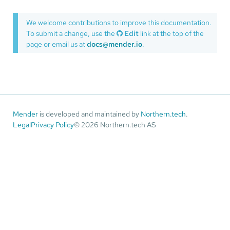
We welcome contributions to improve this documentation.
To submit a change, use the
Edit
link at the top of the
page or email us at
docs@mender.io
.
Mender
is developed and maintained by
Northern.tech
.
Legal
Privacy Policy
© 2026 Northern.tech AS