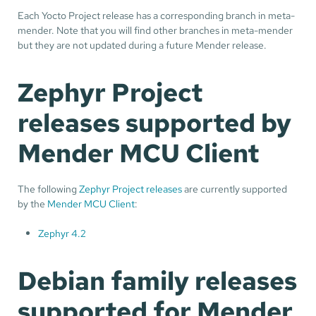
Each Yocto Project release has a corresponding branch in meta-
mender. Note that you will find other branches in meta-mender
but they are not updated during a future Mender release.
Zephyr Project
releases supported by
Mender MCU Client
The following
Zephyr Project releases
are currently supported
by the
Mender MCU Client
:
Zephyr 4.2
Debian family releases
supported for Mender