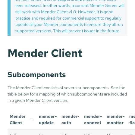
ever released. In other words, a current Mender Server will
still work with Mender Client v1.0. However, it is good
practice and required for commercial support to regularly
update all your Mender components to ensure they all run
supported versions. This will prevent issues in the future.
Mender Client
Subcomponents
The Mender Client consists of several subcomponents. See the
table below for a mapping of which subcomponents are included
in a given Mender Client version.
Mender
mender-
mender-
mender-
mender-
me
→
Client
update
auth
connect
monitor
fl