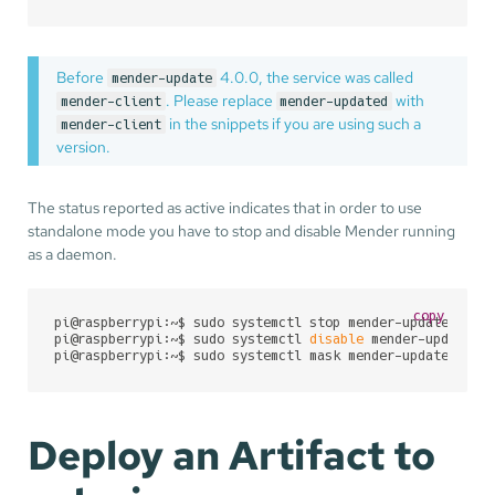
Before
4.0.0, the service was called
mender-update
. Please replace
with
mender-client
mender-updated
in the snippets if you are using such a
mender-client
version.
The status reported as active indicates that in order to use
standalone mode you have to stop and disable Mender running
as a daemon.
copy
pi@raspberrypi:~$ sudo systemctl stop mender-updated

pi@raspberrypi:~$ sudo systemctl 
disable
 mender-updated

pi@raspberrypi:~$ sudo systemctl mask mender-updated
Deploy an Artifact to