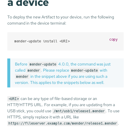
a device
To deploy the new Artifact to your device, run the following
command in the device terminal:
copy
mender-update install <URI>
Before
4.0.0, the command was just
mender-update
called
. Please replace
with
mender
mender-update
in the snippet above if you are using such a
mender
version. This applies to the snippets below as well.
can be any type of file-based storage or an
<URI>
HTTP/HTTPS URL. For example, if you are updating from a
USB stick, you could use
. To use
/mnt/usb1/release1.mender
HTTPS, simply replace it with a URL like
.
https://fileserver.example.com/mender/release1.mender