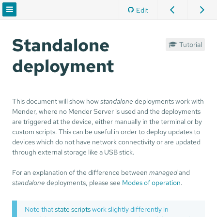
Edit
Standalone
Tutorial
deployment
This document will show how
standalone
deployments work with
Mender, where no Mender Server is used and the deployments
are triggered at the device, either manually in the terminal or by
custom scripts. This can be useful in order to deploy updates to
devices which do not have network connectivity or are updated
through external storage like a USB stick.
For an explanation of the difference between
managed
and
standalone
deployments, please see
Modes of operation
.
Note that
state scripts
work slightly differently in