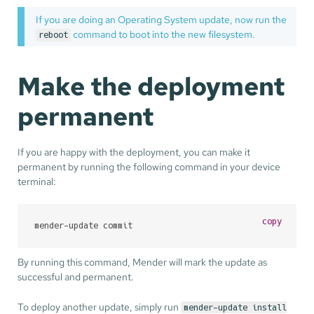
If you are doing an Operating System update, now run the
command to boot into the new filesystem.
reboot
Make the deployment
permanent
If you are happy with the deployment, you can make it
permanent by running the following command in your device
terminal:
copy
mender-update commit
By running this command, Mender will mark the update as
successful and permanent.
To deploy another update, simply run
mender-update install