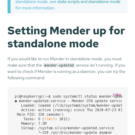
standalone mode, see
state scripts and standalone mode
for more information.
Setting Mender up for
standalone mode
If you would like to run Mender in
standalone
mode, you must
make sure that the
service isn't running. If you
mender-updated
want to check if Mender is running as a daemon, you can try the
following command:
copy
pi@raspberrypi:~$ sudo systemctl status mender-updated

● mender-updated.service - Mender OTA update service

   Loaded: loaded (/lib/systemd/system/mender-updated.ser
   Active: active (running) since Thu 2020-07-23 03:24:54
 Main PID: 320 (mender)

    Tasks: 9 (
limit
: 1012)

   Memory: 7.5M

   CGroup: /system.slice/mender-updated.service

           └─320 /usr/bin/mender-update daemon