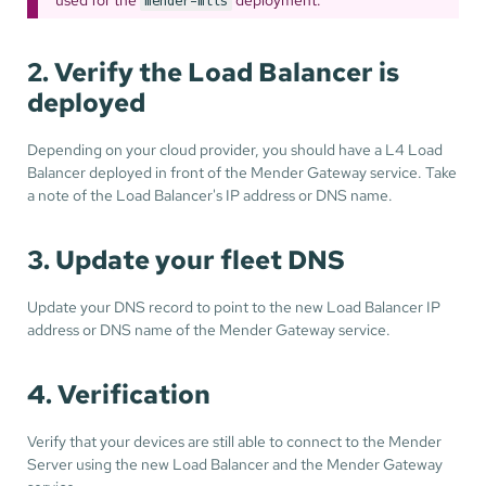
mender-mtls
2. Verify the Load Balancer is
deployed
Depending on your cloud provider, you should have a L4 Load
Balancer deployed in front of the Mender Gateway service. Take
a note of the Load Balancer's IP address or DNS name.
3. Update your fleet DNS
Update your DNS record to point to the new Load Balancer IP
address or DNS name of the Mender Gateway service.
4. Verification
Verify that your devices are still able to connect to the Mender
Server using the new Load Balancer and the Mender Gateway