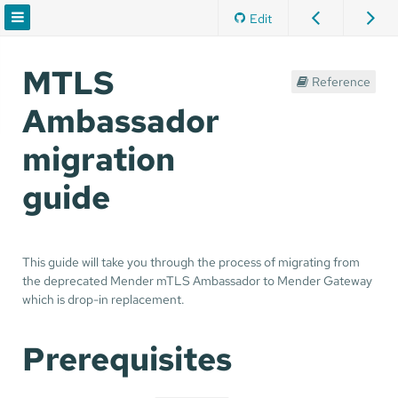
Edit
MTLS
Reference
Ambassador
migration
guide
This guide will take you through the process of migrating from
the deprecated Mender mTLS Ambassador to Mender Gateway
which is drop-in replacement.
Prerequisites