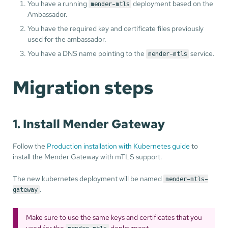
You have a running
deployment based on the
mender-mtls
Ambassador.
You have the required key and certificate files previously
used for the ambassador.
You have a DNS name pointing to the
service.
mender-mtls
Migration steps
1. Install Mender Gateway
Follow the
Production installation with Kubernetes guide
to
install the Mender Gateway with mTLS support.
The new kubernetes deployment will be named
mender-mtls-
.
gateway
Make sure to use the same keys and certificates that you
used for the
deployment.