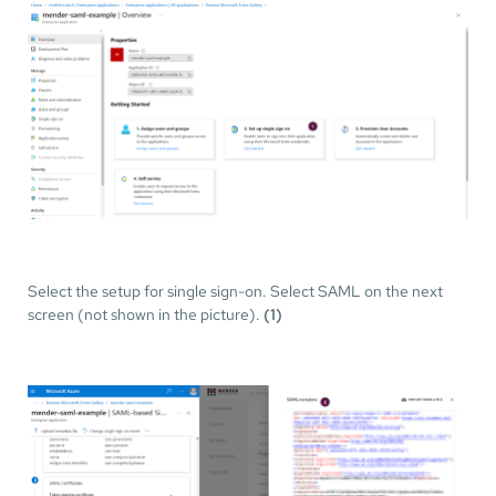
Select the setup for single sign-on. Select SAML on the next
screen (not shown in the picture).
(1)