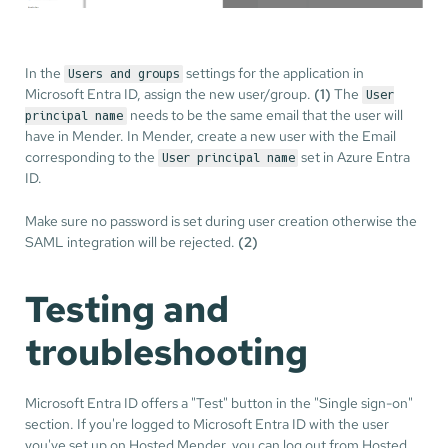
In the
settings for the application in
Users and groups
Microsoft Entra ID, assign the new user/group.
(1)
The
User
needs to be the same email that the user will
principal name
have in Mender. In Mender, create a new user with the Email
corresponding to the
set in Azure Entra
User principal name
ID.
Make sure no password is set during user creation otherwise the
SAML integration will be rejected.
(2)
Testing and
troubleshooting
Microsoft Entra ID offers a "Test" button in the "Single sign-on"
section. If you're logged to Microsoft Entra ID with the user
you've set up on Hosted Mender, you can log out from Hosted