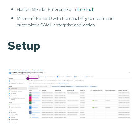
Hosted Mender Enterprise or a
free trial
;
Microsoft Entra ID with the capability to create and
customize a SAML enterprise application
Setup