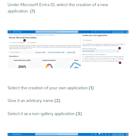
Under Microsoft Entra ID, select the creation of a new
application.
(1)
Select the creation of your own application
(1)
Give it an arbitrary name
(2)
Select it as a non-gallery application
(3)