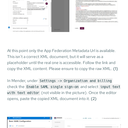
At this point only the App Federation Metadata Url is available.
This isn't a correct XML document, but it will serve as a
placeholder until the real one is accessible. Follow the link and
copy the XML content. Please ensure to copy the raw XML.
(1)
In Mender, under
Settings -> Organization and billing
check the
and select
Enable SAML single sign-on
input text
(not visible in the picture). Once the editor
with text editor
opens, paste the copied XML document into it.
(2)