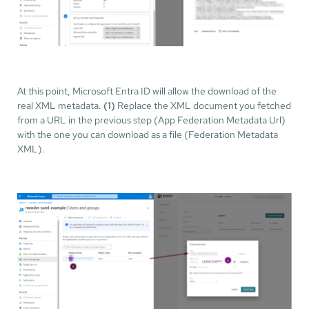
At this point, Microsoft Entra ID will allow the download of the
real XML metadata.
(1)
Replace the XML document you fetched
from a URL in the previous step (App Federation Metadata Url)
with the one you can download as a file (Federation Metadata
XML).