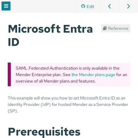
Edit
Microsoft Entra
Reference
ID
SAML Federated Authentication is only available in the
Mender Enterprise plan. See
the Mender plans page
for an
overview of all Mender plans and features.
This example will show you how to set Microsoft Entra ID as an
Identity Provider (IdP) for hosted Mender as a Service Provider
(SP).
Prerequisites