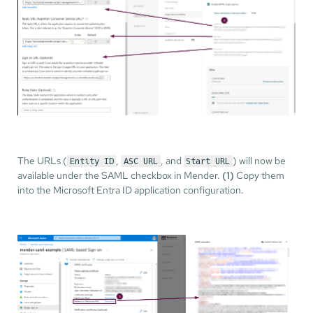
The URLs (
,
, and
) will now be
Entity ID
ASC URL
Start URL
available under the SAML checkbox in Mender.
(1)
Copy them
into the Microsoft Entra ID application configuration.