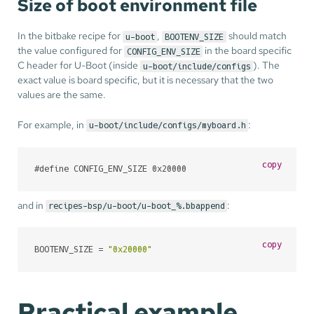
Size of boot environment file
In the bitbake recipe for
,
should match
u-boot
BOOTENV_SIZE
the value configured for
in the board specific
CONFIG_ENV_SIZE
C header for U-Boot (inside
). The
u-boot/include/configs
exact value is board specific, but it is necessary that the two
values are the same.
For example, in
:
u-boot/include/configs/myboard.h
copy
#
define
 CONFIG_ENV_SIZE 0x20000
and in
:
recipes-bsp/u-boot/u-boot_%.bbappend
copy
BOOTENV_SIZE = 
"0x20000"
Practical example