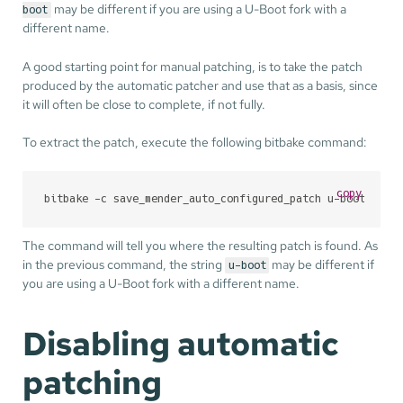
may be different if you are using a U-Boot fork with a
boot
different name.
A good starting point for manual patching, is to take the patch
produced by the automatic patcher and use that as a basis, since
it will often be close to complete, if not fully.
To extract the patch, execute the following bitbake command:
copy
bitbake -c save_mender_auto_configured_patch u-boot
The command will tell you where the resulting patch is found. As
in the previous command, the string
may be different if
u-boot
you are using a U-Boot fork with a different name.
Disabling automatic
patching