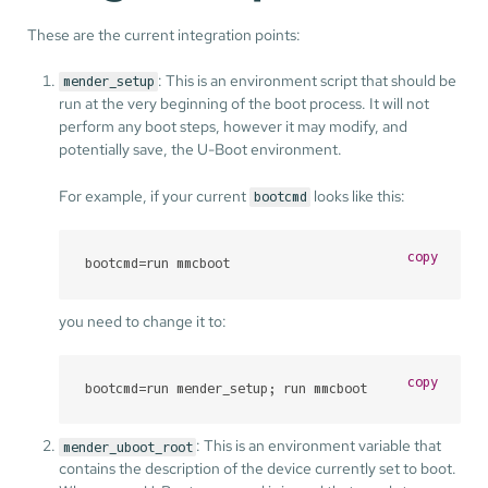
These are the current integration points:
: This is an environment script that should be
mender_setup
run at the very beginning of the boot process. It will not
perform any boot steps, however it may modify, and
potentially save, the U-Boot environment.
For example, if your current
looks like this:
bootcmd
copy
bootcmd=run mmcboot
you need to change it to:
copy
bootcmd=run mender_setup; run mmcboot
: This is an environment variable that
mender_uboot_root
contains the description of the device currently set to boot.