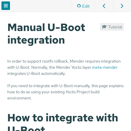
Edit
Manual U-Boot
Tutorial
integration
In order to support rootfs rollback, Mender requires integration
with U-Boot. Normally, the Mender Yocto layer
meta-mender
integrates U-Boot automatically.
If you need to integrate with U-Boot manually, this page explains
how to do so using your existing Yocto Project build
environment.
How to integrate with
U-Boot