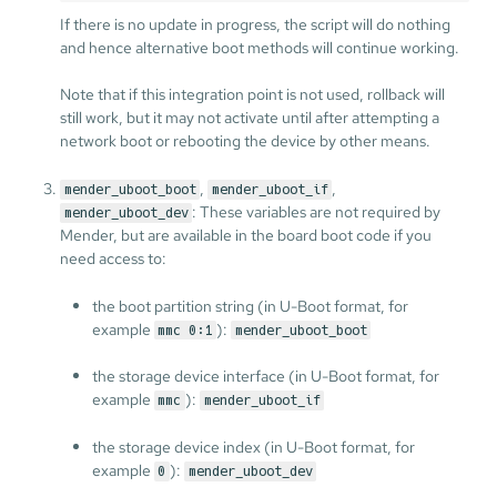
If there is no update in progress, the script will do nothing
and hence alternative boot methods will continue working.
Note that if this integration point is not used, rollback will
still work, but it may not activate until after attempting a
network boot or rebooting the device by other means.
,
,
mender_uboot_boot
mender_uboot_if
: These variables are not required by
mender_uboot_dev
Mender, but are available in the board boot code if you
need access to:
the boot partition string (in U-Boot format, for
example
):
mmc 0:1
mender_uboot_boot
the storage device interface (in U-Boot format, for
example
):
mmc
mender_uboot_if
the storage device index (in U-Boot format, for
example
):
0
mender_uboot_dev