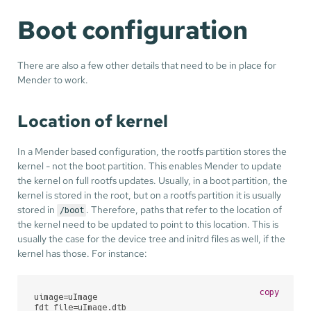
Boot configuration
There are also a few other details that need to be in place for
Mender to work.
Location of kernel
In a Mender based configuration, the rootfs partition stores the
kernel - not the boot partition. This enables Mender to update
the kernel on full rootfs updates. Usually, in a boot partition, the
kernel is stored in the root, but on a rootfs partition it is usually
stored in
. Therefore, paths that refer to the location of
/boot
the kernel need to be updated to point to this location. This is
usually the case for the device tree and initrd files as well, if the
kernel has those. For instance:
copy
uimage=uImage

fdt_file=uImage.dtb