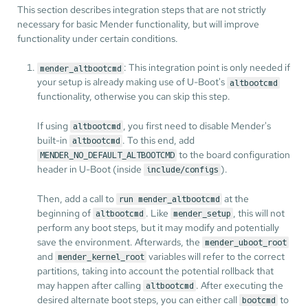
This section describes integration steps that are not strictly
necessary for basic Mender functionality, but will improve
functionality under certain conditions.
: This integration point is only needed if
mender_altbootcmd
your setup is already making use of U-Boot's
altbootcmd
functionality, otherwise you can skip this step.
If using
, you first need to disable Mender's
altbootcmd
built-in
. To this end, add
altbootcmd
to the board configuration
MENDER_NO_DEFAULT_ALTBOOTCMD
header in U-Boot (inside
).
include/configs
Then, add a call to
at the
run mender_altbootcmd
beginning of
. Like
, this will not
altbootcmd
mender_setup
perform any boot steps, but it may modify and potentially
save the environment. Afterwards, the
mender_uboot_root
and
variables will refer to the correct
mender_kernel_root
partitions, taking into account the potential rollback that
may happen after calling
. After executing the
altbootcmd
desired alternate boot steps, you can either call
to
bootcmd