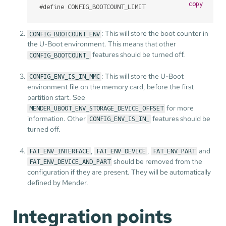
copy
#
define
 CONFIG_BOOTCOUNT_LIMIT
: This will store the boot counter in
CONFIG_BOOTCOUNT_ENV
the U-Boot environment. This means that other
features should be turned off.
CONFIG_BOOTCOUNT_
: This will store the U-Boot
CONFIG_ENV_IS_IN_MMC
environment file on the memory card, before the first
partition start. See
for more
MENDER_UBOOT_ENV_STORAGE_DEVICE_OFFSET
information. Other
features should be
CONFIG_ENV_IS_IN_
turned off.
,
,
and
FAT_ENV_INTERFACE
FAT_ENV_DEVICE
FAT_ENV_PART
should be removed from the
FAT_ENV_DEVICE_AND_PART
configuration if they are present. They will be automatically
defined by Mender.
Integration points