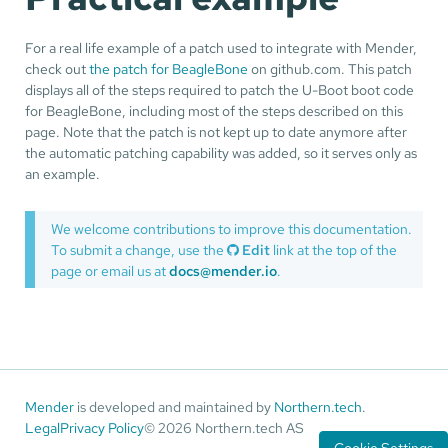
For a real life example of a patch used to integrate with Mender,
check out
the patch for BeagleBone
on github.com. This patch
displays all of the steps required to patch the U-Boot boot code
for BeagleBone, including most of the steps described on this
page. Note that the patch is not kept up to date anymore after
the automatic patching capability was added, so it serves only as
an example.
We welcome contributions to improve this documentation.
To submit a change, use the
Edit
link at the top of the
page or email us at
docs@mender.io
.
Mender
is developed and maintained by
Northern.tech
.
Legal
Privacy Policy
© 2026 Northern.tech AS