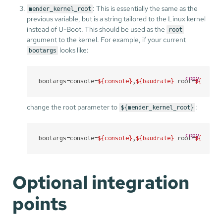
: This is essentially the same as the
mender_kernel_root
previous variable, but is a string tailored to the Linux kernel
instead of U-Boot. This should be used as the
root
argument to the kernel. For example, if your current
looks like:
bootargs
copy
bootargs=console=
${console}
,
${baudrate}
 root=
${mmcro
change the root parameter to
:
${mender_kernel_root}
copy
bootargs=console=
${console}
,
${baudrate}
 root=
${mende
Optional integration
points