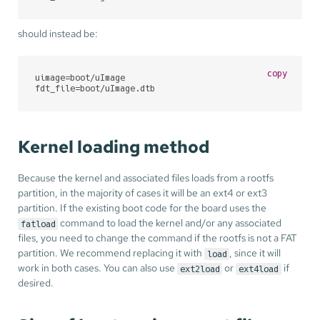
should instead be:
copy
uimage=boot/uImage

fdt_file=boot/uImage.dtb
Kernel loading method
Because the kernel and associated files loads from a rootfs
partition, in the majority of cases it will be an ext4 or ext3
partition. If the existing boot code for the board uses the
command to load the kernel and/or any associated
fatload
files, you need to change the command if the rootfs is not a FAT
partition. We recommend replacing it with
, since it will
load
work in both cases. You can also use
or
if
ext2load
ext4load
desired.