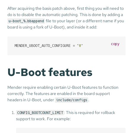
After acquiring the basis patch above, first thing you will need to
do is to disable the automatic patching. This is done by adding a
file to your layer (or a different name if you
u-boot_%.bbappend
board is using a fork of U-Boot), and inside it add:
copy
MENDER_UBOOT_AUTO_CONFIGURE = 
"0"
U-Boot features
Mender require enabling certain U-Boot features to function
correctly. The features are enabled in the board support
headers in U-Boot, under
.
include/configs
: This is required for rollback
CONFIG_BOOTCOUNT_LIMIT
support to work. For example: