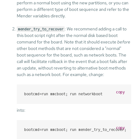
perform a normal boot using the new partitions, or you can
perform a different type of boot sequence and refer to the
Mender variables directly.
: We recommend adding a call to
mender_try_to_recover
this boot script right after the normal disk based boot
command for the board. Note that it should execute
before
other boot methods that are not considered a "normal"
boot sequence for the board, such as network boots. The
call will facilitate rollback in the event that a boot fails after
an update, without reverting to alternative boot methods
such as a network boot. For example, change:
copy
bootcmd=run mmcboot; run networkboot
into:
copy
bootcmd=run mmcboot; run mender_try_to_recover; run 