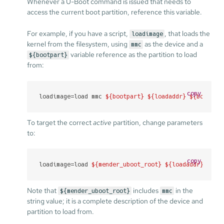
Whenever a U-Boot command is issued that needs to
access the current boot partition, reference this variable.
For example, if you have a script,
, that loads the
loadimage
kernel from the filesystem, using
as the device and a
mmc
variable reference as the partition to load
${bootpart}
from:
copy
loadimage=load mmc 
${bootpart}
${loadaddr}
${bootdir
To target the correct
active
partition, change parameters
to:
copy
loadimage=load 
${mender_uboot_root}
${loadaddr}
${bo
Note that
includes
in the
${mender_uboot_root}
mmc
string value; it is a complete description of the device and
partition to load from.