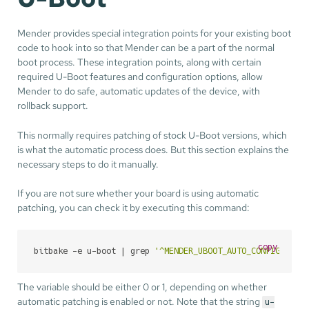
Mender provides special integration points for your existing boot
code to hook into so that Mender can be a part of the normal
boot process. These integration points, along with certain
required U-Boot features and configuration options, allow
Mender to do safe, automatic updates of the device, with
rollback support.
This normally requires patching of stock U-Boot versions, which
is what the automatic process does. But this section explains the
necessary steps to do it manually.
If you are not sure whether your board is using automatic
patching, you can check it by executing this command:
copy
bitbake -e u-boot | grep 
'^MENDER_UBOOT_AUTO_CONFIGURE='
The variable should be either 0 or 1, depending on whether
automatic patching is enabled or not. Note that the string
u-