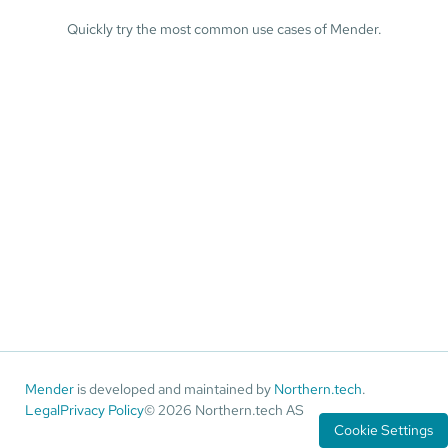
Quickly try the most common use cases of Mender.
Mender
is developed and maintained by
Northern.tech
.
Legal
Privacy Policy
© 2026 Northern.tech AS
Cookie Settings