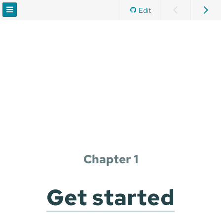
Edit
Chapter 1
Get started