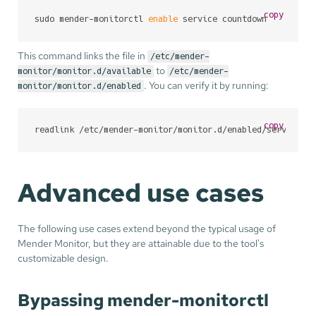
copy
sudo mender-monitorctl 
enable
 service countdown
This command links the file in
/etc/mender-
to
monitor/monitor.d/available
/etc/mender-
. You can verify it by running:
monitor/monitor.d/enabled
copy
readlink /etc/mender-monitor/monitor.d/enabled/service-c
Advanced use cases
The following use cases extend beyond the typical usage of
Mender Monitor, but they are attainable due to the tool's
customizable design.
Bypassing mender-monitorctl