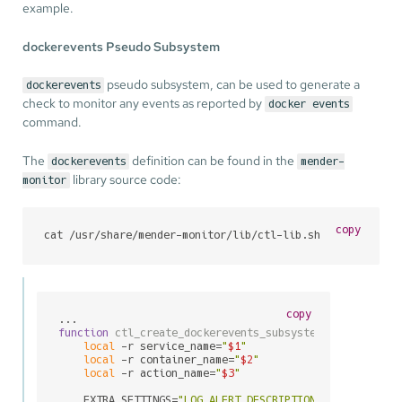
example.
dockerevents Pseudo Subsystem
pseudo subsystem, can be used to generate a
dockerevents
check to monitor any events as reported by
docker events
command.
The
definition can be found in the
dockerevents
mender-
library source code:
monitor
copy
cat /usr/share/mender-monitor/lib/ctl-lib.sh
copy
function
ctl_create_dockerevents_subsystem_entry
() {

local
 -r service_name=
"
$1
"
local
 -r container_name=
"
$2
"
local
 -r action_name=
"
$3
"
    EXTRA_SETTINGS=
"LOG_ALERT_DESCRIPTION=\"Docker con