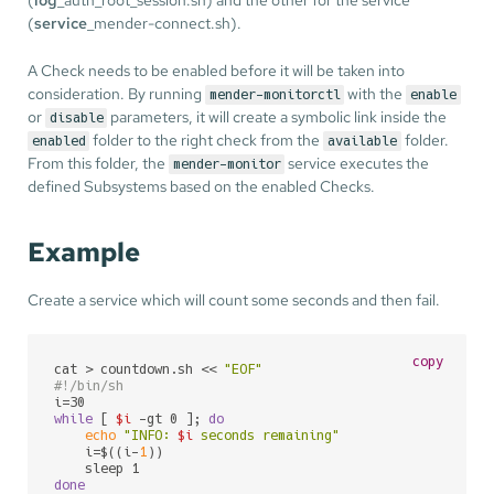
(
service
_mender-connect.sh).
A Check needs to be enabled before it will be taken into
consideration. By running
with the
mender-monitorctl
enable
or
parameters, it will create a symbolic link inside the
disable
folder to the right check from the
folder.
enabled
available
From this folder, the
service executes the
mender-monitor
defined Subsystems based on the enabled Checks.
Example
Create a service which will count some seconds and then fail.
copy
cat > countdown.sh << 
"EOF"
#!/bin/sh
while
 [ 
$i
 -gt 0 ]; 
do
echo
"INFO: 
$i
 seconds remaining"
    i=$((i-
1
))

done