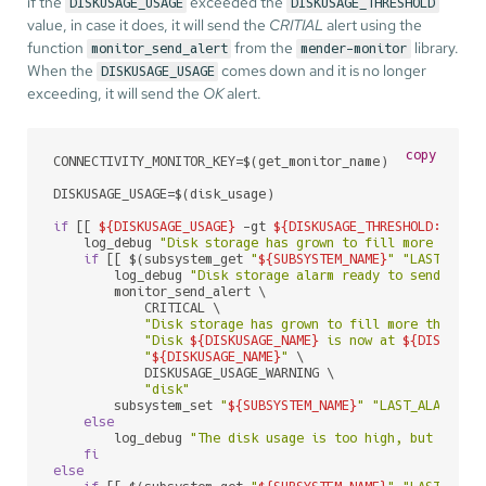
if the
exceeded the
DISKUSAGE_USAGE
DISKUSAGE_THRESHOLD
value, in case it does, it will send the
CRITIAL
alert using the
function
from the
library.
monitor_send_alert
mender-monitor
When the
comes down and it is no longer
DISKUSAGE_USAGE
exceeding, it will send the
OK
alert.
copy
CONNECTIVITY_MONITOR_KEY=$(get_monitor_name)

DISKUSAGE_USAGE=$(disk_usage)

if
 [[ 
${DISKUSAGE_USAGE}
 -gt 
${DISKUSAGE_THRESHOLD:-80}
 
    log_debug 
"Disk storage has grown to fill more than 
if
 [[ $(subsystem_get 
"
${SUBSYSTEM_NAME}
"
"LAST_ALAR
        log_debug 
"Disk storage alarm ready to send CRIT
        monitor_send_alert \

            CRITICAL \

"Disk storage has grown to fill more than 
${
"Disk 
${DISKUSAGE_NAME}
 is now at 
${DISKUSAG
"
${DISKUSAGE_NAME}
"
 \

            DISKUSAGE_USAGE_WARNING \

"disk"
        subsystem_set 
"
${SUBSYSTEM_NAME}
"
"LAST_ALARM_
${
else
        log_debug 
"The disk usage is too high, but the a
fi
else