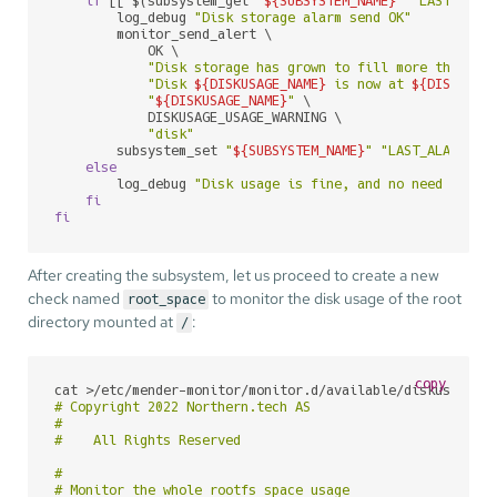
if
 [[ $(subsystem_get 
"
${SUBSYSTEM_NAME}
"
"LAST_ALAR
        log_debug 
"Disk storage alarm send OK"
        monitor_send_alert \

            OK \

"Disk storage has grown to fill more than 
${
"Disk 
${DISKUSAGE_NAME}
 is now at 
${DISKUSAG
"
${DISKUSAGE_NAME}
"
 \

            DISKUSAGE_USAGE_WARNING \

"disk"
        subsystem_set 
"
${SUBSYSTEM_NAME}
"
"LAST_ALARM_
${
else
        log_debug 
"Disk usage is fine, and no need to se
fi
fi
After creating the subsystem, let us proceed to create a new
check named
to monitor the disk usage of the root
root_space
directory mounted at
:
/
copy
cat >/etc/mender-monitor/monitor.d/available/diskusage_r
# Copyright 2022 Northern.tech AS

#

#    All Rights Reserved

#

# Monitor the whole rootfs space usage
