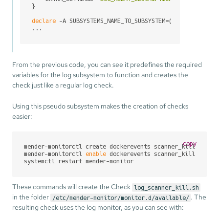
}

declare
 -A SUBSYSTEMS_NAME_TO_SUBSYSTEM=([dockerevents
...
From the previous code, you can see it predefines the required
variables for the log subsystem to function and creates the
check just like a regular log check.
Using this pseudo subsystem makes the creation of checks
easier:
copy
mender-monitorctl create dockerevents scanner_kill scann
mender-monitorctl 
enable
 dockerevents scanner_kill

systemctl restart mender-monitor
These commands will create the Check
log_scanner_kill.sh
in the folder
. The
/etc/mender-monitor/monitor.d/available/
resulting check uses the log monitor, as you can see with: