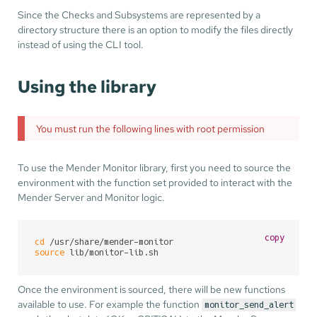
Since the Checks and Subsystems are represented by a
directory structure there is an option to modify the files directly
instead of using the CLI tool.
Using the library
You must run the following lines with root permission
To use the Mender Monitor library, first you need to source the
environment with the function set provided to interact with the
Mender Server and Monitor logic.
copy
cd
source
 lib/monitor-lib.sh
Once the environment is sourced, there will be new functions
available to use. For example the function
monitor_send_alert