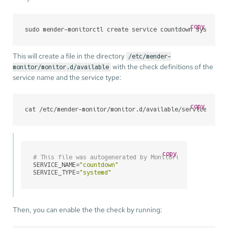
copy
sudo mender-monitorctl create service countdown systemd
This will create a file in the directory
/etc/mender-
with the check definitions of the
monitor/monitor.d/available
service name and the service type:
copy
cat /etc/mender-monitor/monitor.d/available/service_coun
copy
# This file was autogenerated by Monitoring Utilities 
SERVICE_NAME=
"countdown"
SERVICE_TYPE=
"systemd"
Then, you can enable the the check by running: