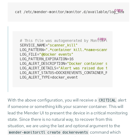
copy
cat /etc/mender-monitor/monitor.d/available/log_scanner_
copy
# This file was autogenerated by Monitoring Utilities 
SERVICE_NAME=
"scanner_kill"
LOG_PATTERN=
".*container kill.*name=scanner.*"
LOG_FILE=
"@docker events"
LOG_PATTERN_EXPIRATION=16

LOG_ALERT_DESCRIPTION=
"Docker container scanner kill"
LOG_ALERT_DETAILS=
"Alert was raised due to:%line_match
LOG_ALERT_STATUS=DOCKEREVENTS_CONTAINER_RESTART

LOG_ALERT_TYPE=docker_event
With the above configuration, you will receive a
alert
CRITICAL
if someone or something kills your scanner container. This will
lead the Mender UI to present the device in a critical monitoring
state. Since there is no natural way, to recover from this
situation, we are using the last and optional argument to the
command which
mender-monitorctl create dockerevents