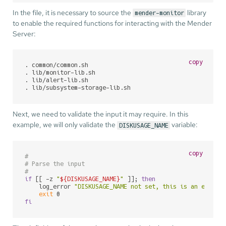
In the file, it is necessary to source the
library
mender-monitor
to enable the required functions for interacting with the Mender
Server:
copy
. common/common.sh

. lib/monitor-lib.sh

. lib/alert-lib.sh

. lib/subsystem-storage-lib.sh
Next, we need to validate the input it may require. In this
example, we will only validate the
variable:
DISKUSAGE_NAME
copy
#
# Parse the input
#
if
 [[ -z 
"
${DISKUSAGE_NAME}
"
 ]]; 
then
    log_error 
"DISKUSAGE_NAME not set, this is an error.
exit
fi