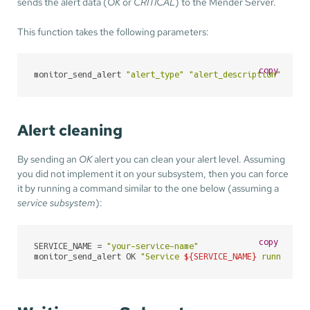
sends the alert data (
OK
or
CRITICAL
) to the Mender Server.
This function takes the following parameters:
copy
monitor_send_alert 
"alert_type"
"alert_description"
"ale
Alert cleaning
By sending an
OK
alert you can clean your alert level. Assuming
you did not implement it on your subsystem, then you can force
it by running a command similar to the one below (assuming a
service subsystem
):
copy
SERVICE_NAME = 
"your-service-name"
monitor_send_alert OK 
"Service 
${SERVICE_NAME}
 running"