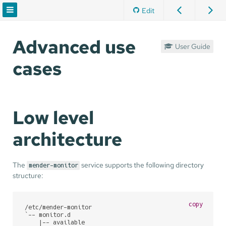
Edit
Advanced use
User Guide
cases
Low level
architecture
The
service supports the following directory
mender-monitor
structure:
copy
/etc/mender-monitor

`-- monitor.d

    |-- available
