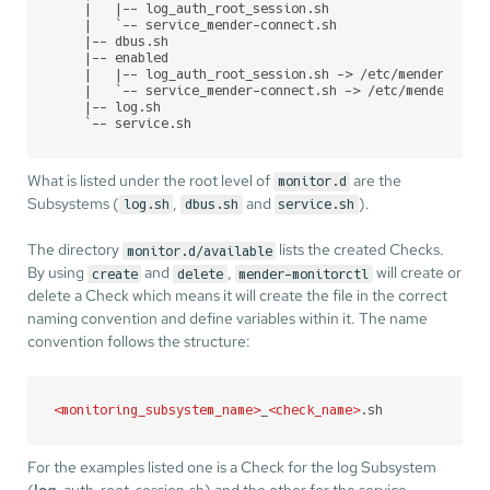
    |   |-- log_auth_root_session.sh

    |   `-- service_mender-connect.sh

    |-- dbus.sh

    |-- enabled

    |   |-- log_auth_root_session.sh -> /etc/mender-monit
    |   `-- service_mender-connect.sh -> /etc/mender-moni
    |-- log.sh

    `-- service.sh
What is listed under the root level of
are the
monitor.d
Subsystems (
,
and
).
log.sh
dbus.sh
service.sh
The directory
lists the created Checks.
monitor.d/available
By using
and
,
will create or
create
delete
mender-monitorctl
delete a Check which means it will create the file in the correct
naming convention and define variables within it. The name
convention follows the structure:
<
monitoring_subsystem_name
>
_
<
check_name
>
.sh
For the examples listed one is a Check for the log Subsystem
(
log
_auth_root_session.sh) and the other for the service