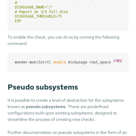
#

DISKUSAGE_NAME="/"

# Report on 3/4 full disk

DISKUSAGE_THRESHOLD=75

EOF
To enable the check, you can do so by running the following
command:
copy
mender-monitorctl 
enable
 diskusage root_space
Pseudo subsystems
It is possible to create a level of abstraction for the subsystems
known as
pseudo subsystems
. These are predefined
configurations built upon existing subsystems, designed to
streamline the process of creating new checks.
Further documentation on pseudo subsystems in the form of an