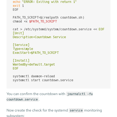
echo
"ERROR: Exiting with return 1"
exit
 1

EOF

PATH_TO_SCRIPT=$(realpath countdown.sh)

chmod +x 
$PATH_TO_SCRIPT
cat > /etc/systemd/system/countdown.service << 
EOF

[Unit]

Description=Countdown Service

[Service]

Type=simple

ExecStart=$PATH_TO_SCRIPT

[Install]

WantedBy=default.target

EOF
systemctl daemon-reload

systemctl start countdown.service
You can confirm the countdown with
journalctl -fu
.
countdown.service
Now create the check for the systemd
monitoring
service
subsystem: