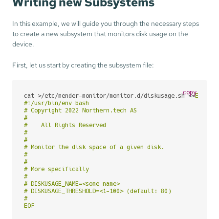
Writing new Subsystems
In this example, we will guide you through the necessary steps
to create a new subsystem that monitors disk usage on the
device.
First, let us start by creating the subsystem file:
copy
cat >/etc/mender-monitor/monitor.d/diskusage.sh <<
EOF

#!/usr/bin/env bash

# Copyright 2022 Northern.tech AS

#

#    All Rights Reserved

#

#

# Monitor the disk space of a given disk.

#

#

# More specifically

#

# DISKUSAGE_NAME=<some name>

# DISKUSAGE_THRESHOLD=<1-100> (default: 80)

#

EOF