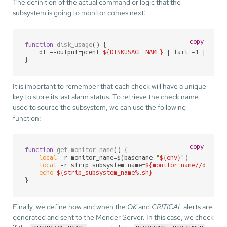
The definition of the actual command or logic that the
subsystem is going to monitor comes next:
copy
function
disk_usage
() {

    df --output=pcent 
${DISKUSAGE_NAME}
 | tail -1 | cut -
}
It is important to remember that each check will have a unique
key to store its last alarm status. To retrieve the check name
used to source the subsystem, we can use the following
function:
copy
function
get_monitor_name
() {

local
 -r monitor_name=$(basename 
"
${env}
"
)

local
 -r strip_subsystem_name=
${monitor_name//diskus
echo
${strip_subsystem_name%.sh}
}
Finally, we define how and when the
OK
and
CRITICAL
alerts are
generated and sent to the Mender Server. In this case, we check