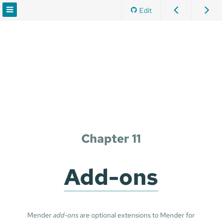
Edit
Chapter 11
Add-ons
Mender
add-ons
are optional extensions to Mender for