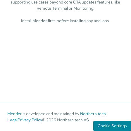
supporting use cases beyond core OTA updates features, like
Remote Terminal or Monitoring.
Install Mender first, before installing any add-ons.
Mender
is developed and maintained by
Northern.tech
.
Legal
Privacy Policy
© 2026 Northern.tech AS
Cookie Settings