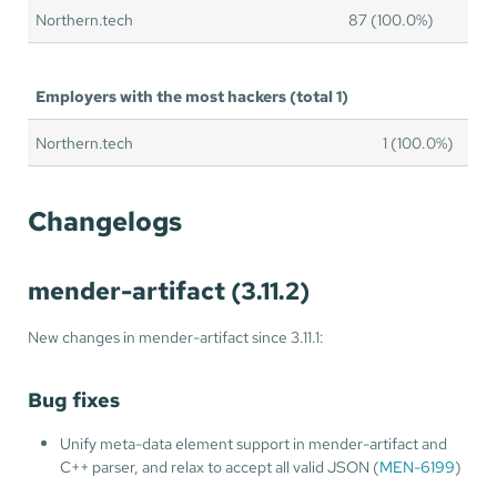
Northern.tech
87 (100.0%)
Employers with the most hackers (total 1)
Northern.tech
1 (100.0%)
Changelogs
mender-artifact (3.11.2)
New changes in mender-artifact since 3.11.1:
Bug fixes
Unify meta-data element support in mender-artifact and
C++ parser, and relax to accept all valid JSON (
MEN-6199
)