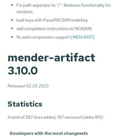
Fix path seperator to "/". Restores functionality for
windows.
load keys with ParsePKCS8PrivateKey.
add compilation instructions to README
fix zstd compression support (
MEN-6617
)
mender-artifact
3.10.0
Released 02.20.2023
Statistics
A total of 287 lines added, 107 removed (delta 180)
Developers with the most changesets