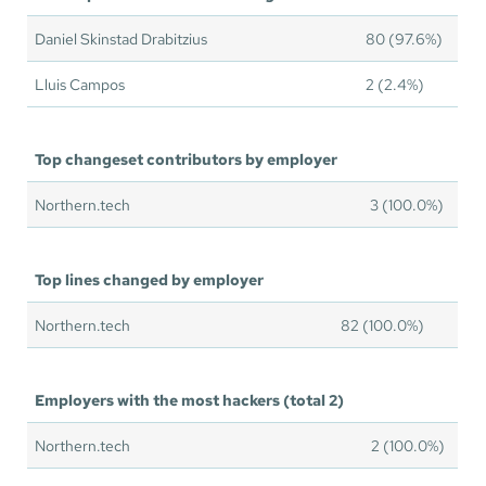
Daniel Skinstad Drabitzius
80 (97.6%)
Lluis Campos
2 (2.4%)
Top changeset contributors by employer
Northern.tech
3 (100.0%)
Top lines changed by employer
Northern.tech
82 (100.0%)
Employers with the most hackers (total 2)
Northern.tech
2 (100.0%)