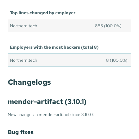
Top lines changed by employer
Northern.tech
885 (100.0%)
Employers with the most hackers (total 8)
Northern.tech
8 (100.0%)
Changelogs
mender-artifact (3.10.1)
New changes in mender-artifact since 3.10.0:
Bug fixes