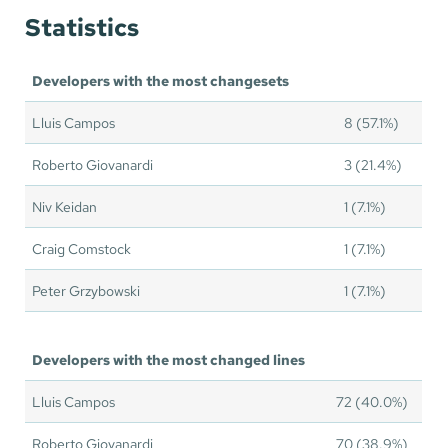
Statistics
Developers with the most changesets
Lluis Campos
8 (57.1%)
Roberto Giovanardi
3 (21.4%)
Niv Keidan
1 (7.1%)
Craig Comstock
1 (7.1%)
Peter Grzybowski
1 (7.1%)
Developers with the most changed lines
Lluis Campos
72 (40.0%)
Roberto Giovanardi
70 (38.9%)