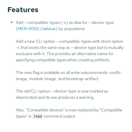
Features
Add --compatible-types (-c) as alias for --device-type
(
MEN-9010
) (
1adacac
) by @vpodzime
Add a new CLI option --compatible-types with short option
-c that works the same way as --device-type but is mutually
exclusive with it. This provides an alternative name for
specifying compatible types when creating artifacts.
The new flag is available on all write subcommands: rootfs-
image, module-image, and bootstrap-artifact.
The old CLI option --device-type is now marked as
deprecated and its use produces a warning.
Also, "Compatible devices" is now replaced by "Compatible
types" in
command output.
read