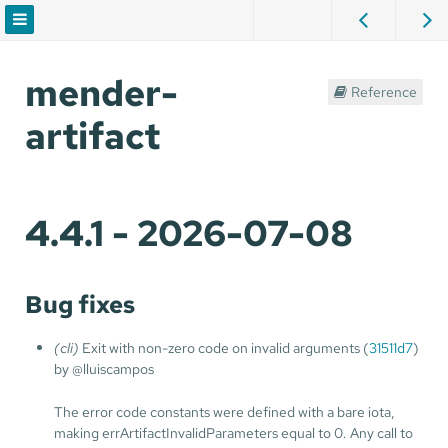
mender-
Reference
artifact
4.4.1 - 2026-07-08
Bug fixes
(cli)
Exit with non-zero code on invalid arguments (
31511d7
)
by @lluiscampos
The error code constants were defined with a bare iota,
making errArtifactInvalidParameters equal to 0. Any call to