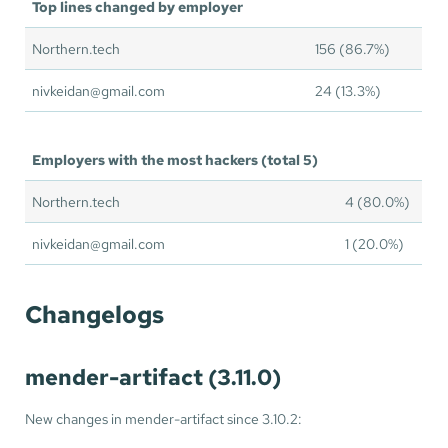
Top lines changed by employer
Northern.tech
156 (86.7%)
nivkeidan@gmail.com
24 (13.3%)
Employers with the most hackers (total 5)
Northern.tech
4 (80.0%)
nivkeidan@gmail.com
1 (20.0%)
Changelogs
mender-artifact (3.11.0)
New changes in mender-artifact since 3.10.2: