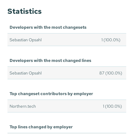
Statistics
Developers with the most changesets
Sebastian Opsahl
1 (100.0%)
Developers with the most changed lines
Sebastian Opsahl
87 (100.0%)
Top changeset contributors by employer
Northern.tech
1 (100.0%)
Top lines changed by employer