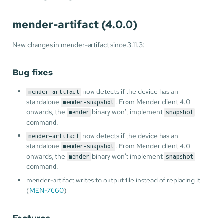
mender-artifact (4.0.0)
New changes in mender-artifact since 3.11.3:
Bug fixes
now detects if the device has an
mender-artifact
standalone
. From Mender client 4.0
mender-snapshot
onwards, the
binary won't implement
mender
snapshot
command.
now detects if the device has an
mender-artifact
standalone
. From Mender client 4.0
mender-snapshot
onwards, the
binary won't implement
mender
snapshot
command.
mender-artifact writes to output file instead of replacing it
(
MEN-7660
)
Features