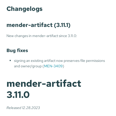
Changelogs
mender-artifact (3.11.1)
New changes in mender-artifact since 3.11.0:
Bug fixes
signing an existing artifact now preserves file permissions
and owner/group (
MEN-3409
)
mender-artifact
3.11.0
Released 12.28.2023