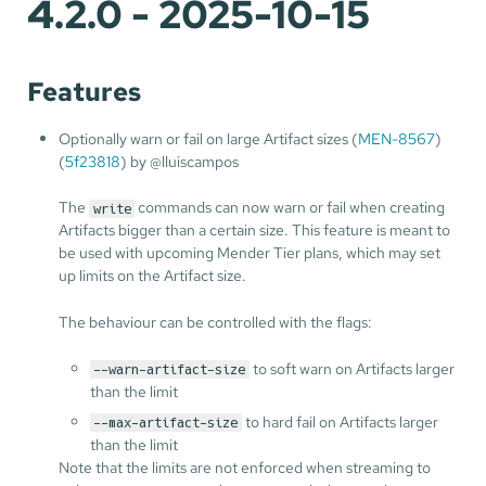
4.2.0 - 2025-10-15
Features
Optionally warn or fail on large Artifact sizes (
MEN-8567
)
(
5f23818
) by @lluiscampos
The
commands can now warn or fail when creating
write
Artifacts bigger than a certain size. This feature is meant to
be used with upcoming Mender Tier plans, which may set
up limits on the Artifact size.
The behaviour can be controlled with the flags:
to soft warn on Artifacts larger
--warn-artifact-size
than the limit
to hard fail on Artifacts larger
--max-artifact-size
than the limit
Note that the limits are not enforced when streaming to