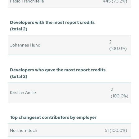
Fabio Tranchitella
445 (73.2%)
Developers with the most report credits
(total 2)
2
Johannes Hund
(100.0%)
Developers who gave the most report credits
(total 2)
2
Kristian Amlie
(100.0%)
Top changeset contributors by employer
Northern.tech
51 (100.0%)