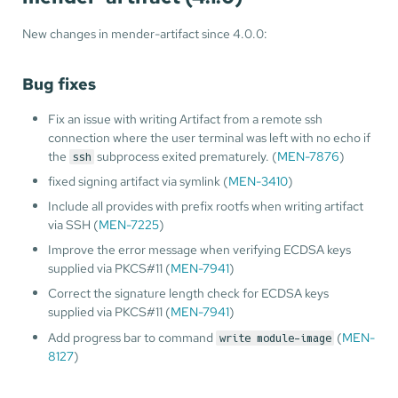
New changes in mender-artifact since 4.0.0:
Bug fixes
Fix an issue with writing Artifact from a remote ssh
connection where the user terminal was left with no echo if
the
subprocess exited prematurely. (
MEN-7876
)
ssh
fixed signing artifact via symlink (
MEN-3410
)
Include all provides with prefix rootfs when writing artifact
via SSH (
MEN-7225
)
Improve the error message when verifying ECDSA keys
supplied via PKCS#11 (
MEN-7941
)
Correct the signature length check for ECDSA keys
supplied via PKCS#11 (
MEN-7941
)
Add progress bar to command
(
MEN-
write module-image
8127
)