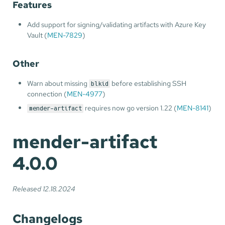
Features
Add support for signing/validating artifacts with Azure Key
Vault (
MEN-7829
)
Other
Warn about missing
before establishing SSH
blkid
connection (
MEN-4977
)
requires now go version 1.22 (
MEN-8141
)
mender-artifact
mender-artifact
4.0.0
Released 12.18.2024
Changelogs