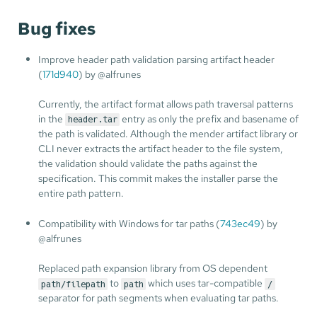
Bug fixes
Improve header path validation parsing artifact header
(
171d940
) by @alfrunes
Currently, the artifact format allows path traversal patterns
in the
entry as only the prefix and basename of
header.tar
the path is validated. Although the mender artifact library or
CLI never extracts the artifact header to the file system,
the validation should validate the paths against the
specification. This commit makes the installer parse the
entire path pattern.
Compatibility with Windows for tar paths (
743ec49
) by
@alfrunes
Replaced path expansion library from OS dependent
to
which uses tar-compatible
path/filepath
path
/
separator for path segments when evaluating tar paths.