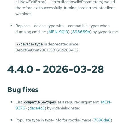
cli.NewExitError(..., errArtifactInvalidParameters) would
therefore exit successfully, turning hard errors into silent
warnings.
Replace --device-type with --compatible-types when
dumping cmdline (
MEN-9010
) (
898669b
) by @vpodzime
is deprecated since
--device-type
0eb186e0baf2381658160d289462.
4.4.0 - 2026-03-28
Bug fixes
List
as a required argument (
MEN-
compatible-types
9376
) (
daca4c3
) by @danielskinstad
Populate type in type-info for rootfs-image (
7598da8
)