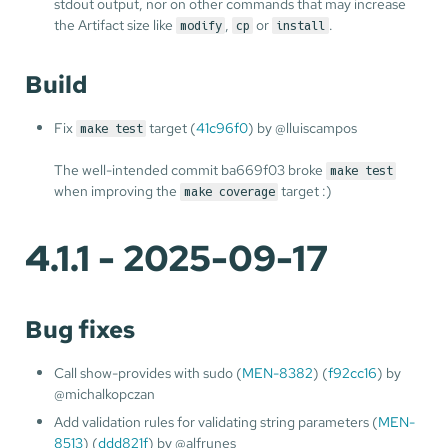
stdout output, nor on other commands that may increase
the Artifact size like
,
or
.
modify
cp
install
Build
Fix
target (
41c96f0
) by @lluiscampos
make test
The well-intended commit ba669f03 broke
make test
when improving the
target :)
make coverage
4.1.1 - 2025-09-17
Bug fixes
Call show-provides with sudo (
MEN-8382
) (
f92cc16
) by
@michalkopczan
Add validation rules for validating string parameters (
MEN-
8513
) (
ddd821f
) by @alfrunes