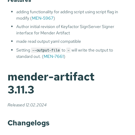
adding functionality for adding script using script flag in
modify (
MEN-5967
)
Author initial revision of Keyfactor SignServer Signer
interface for Mender Artifact
made read output yaml compatible
Setting
to
will write the output to
--output-file
-
standard out. (
MEN-7661
)
mender-artifact
3.11.3
Released 12.02.2024
Changelogs