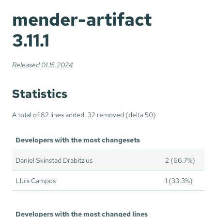
mender-artifact
3.11.1
Released 01.15.2024
Statistics
A total of 82 lines added, 32 removed (delta 50)
Developers with the most changesets
Daniel Skinstad Drabitzius
2 (66.7%)
Lluis Campos
1 (33.3%)
Developers with the most changed lines