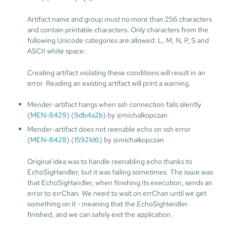
Artifact name and group must no more than 256 characters
and contain printable characters. Only characters from the
following Unicode categories are allowed: L, M, N, P, S and
ASCII white space.
Creating artifact violating these conditions will result in an
error. Reading an existing artifact will print a warning.
Mender-artifact hangs when ssh connection fails silently
(
MEN-8429
) (
9db4a2b
) by @michalkopczan
Mender-artifact does not reenable echo on ssh error
(
MEN-8428
) (
15921d6
) by @michalkopczan
Original idea was to handle reenabling echo thanks to
EchoSigHandler, but it was failing sometimes. The issue was
that EchoSigHandler, when finishing its execution, sends an
error to errChan. We need to wait on errChan until we get
something on it - meaning that the EchoSigHandler
finished, and we can safely exit the application.