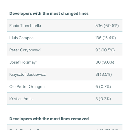
Developers with the most changed lines
Fabio Tranchitella
536 (60.6%)
Lluis Campos
136 (15.4%)
Peter Grzybowski
93 (10.5%)
Josef Holzmayr
80 (9.0%)
Krzysztof Jaskiewicz
31 (3.5%)
Ole Petter Orhagen
6 (0.7%)
Kristian Amlie
3 (0.3%)
Developers with the most lines removed