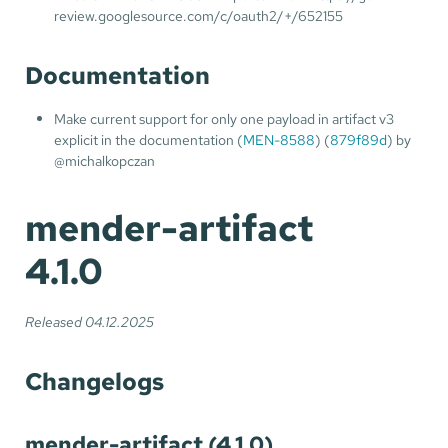
review.googlesource.com/c/oauth2/+/652155
Documentation
Make current support for only one payload in artifact v3
explicit in the documentation (
MEN-8588
) (
879f89d
) by
@michalkopczan
mender-artifact
4.1.0
Released 04.12.2025
Changelogs
mender-artifact (4.1.0)