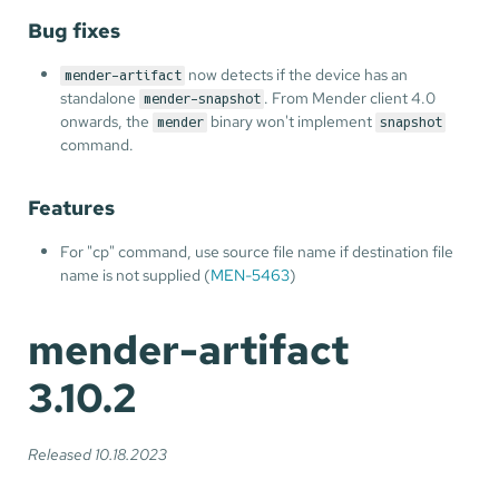
Bug fixes
now detects if the device has an
mender-artifact
standalone
. From Mender client 4.0
mender-snapshot
onwards, the
binary won't implement
mender
snapshot
command.
Features
For "cp" command, use source file name if destination file
name is not supplied (
MEN-5463
)
mender-artifact
3.10.2
Released 10.18.2023