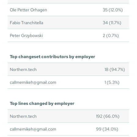
Ole Petter Orhagen
35 (12.0%)
Fabio Tranchitella
34 (11.7%)
Peter Grzybowski
2 (0.7%)
Top changeset contributors by employer
Northern.tech
18 (94.7%)
callmemikeh@gmail.com
1 (5.3%)
Top lines changed by employer
Northern.tech
192 (66.0%)
callmemikeh@gmail.com
99 (34.0%)