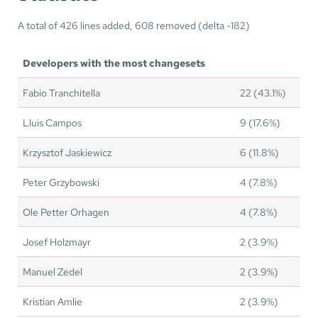
A total of 426 lines added, 608 removed (delta -182)
Developers with the most changesets
Fabio Tranchitella
22 (43.1%)
Lluis Campos
9 (17.6%)
Krzysztof Jaskiewicz
6 (11.8%)
Peter Grzybowski
4 (7.8%)
Ole Petter Orhagen
4 (7.8%)
Josef Holzmayr
2 (3.9%)
Manuel Zedel
2 (3.9%)
Kristian Amlie
2 (3.9%)