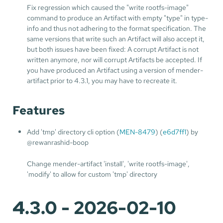
Fix regression which caused the "write rootfs-image"
command to produce an Artifact with empty "type" in type-
info and thus not adhering to the format specification. The
same versions that write such an Artifact will also accept it,
but both issues have been fixed: A corrupt Artifact is not
written anymore, nor will corrupt Artifacts be accepted. If
you have produced an Artifact using a version of mender-
artifact prior to 4.3.1, you may have to recreate it.
Features
Add 'tmp' directory cli option (
MEN-8479
) (
e6d7ff1
) by
@rewanrashid-boop
Change mender-artifact 'install', 'write rootfs-image',
'modify' to allow for custom 'tmp' directory
4.3.0 - 2026-02-10