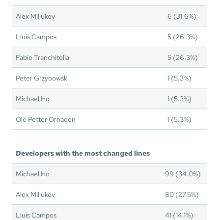
Alex Miliukov
6 (31.6%)
Lluis Campos
5 (26.3%)
Fabio Tranchitella
5 (26.3%)
Peter Grzybowski
1 (5.3%)
Michael Ho
1 (5.3%)
Ole Petter Orhagen
1 (5.3%)
Developers with the most changed lines
Michael Ho
99 (34.0%)
Alex Miliukov
80 (27.5%)
Lluis Campos
41 (14.1%)