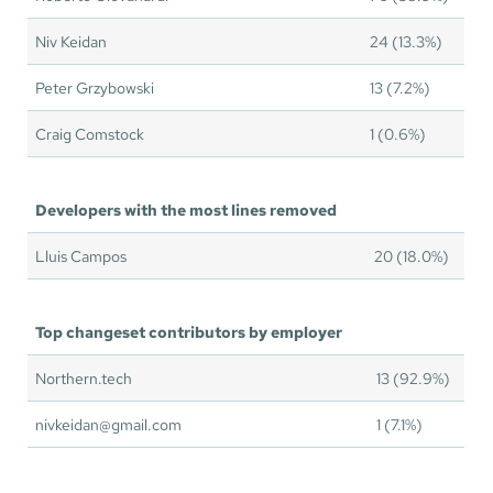
Niv Keidan
24 (13.3%)
Peter Grzybowski
13 (7.2%)
Craig Comstock
1 (0.6%)
Developers with the most lines removed
Lluis Campos
20 (18.0%)
Top changeset contributors by employer
Northern.tech
13 (92.9%)
nivkeidan@gmail.com
1 (7.1%)