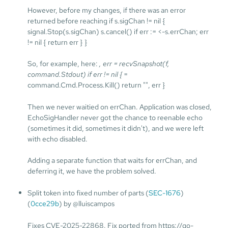
However, before my changes, if there was an error
returned before reaching if s.sigChan != nil {
signal.Stop(s.sigChan) s.cancel() if err := <-s.errChan; err
!= nil { return err } }
So, for example, here:
, err = recvSnapshot(f,
command.Stdout) if err != nil {
=
command.Cmd.Process.Kill() return "", err }
Then we never waitied on errChan. Application was closed,
EchoSigHandler never got the chance to reenable echo
(sometimes it did, sometimes it didn't), and we were left
with echo disabled.
Adding a separate function that waits for errChan, and
deferring it, we have the problem solved.
Split token into fixed number of parts (
SEC-1676
)
(
0cce29b
) by @lluiscampos
Fixes CVE-2025-22868. Fix ported from https://go-