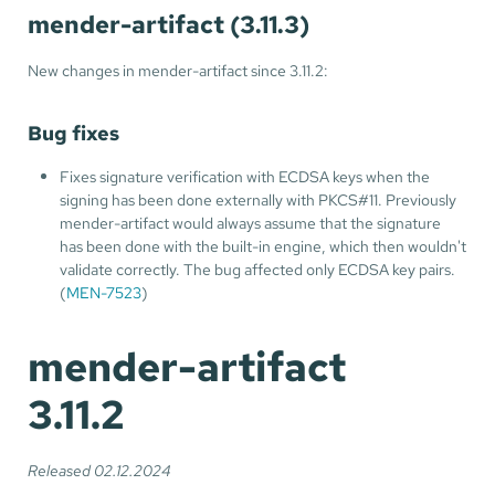
mender-artifact (3.11.3)
New changes in mender-artifact since 3.11.2:
Bug fixes
Fixes signature verification with ECDSA keys when the
signing has been done externally with PKCS#11. Previously
mender-artifact would always assume that the signature
has been done with the built-in engine, which then wouldn't
validate correctly. The bug affected only ECDSA key pairs.
(
MEN-7523
)
mender-artifact
3.11.2
Released 02.12.2024