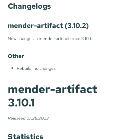
Changelogs
mender-artifact (3.10.2)
New changes in mender-artifact since 3.10.1:
Other
Rebuild, no changes.
mender-artifact
3.10.1
Released 07.28.2023
Statistics