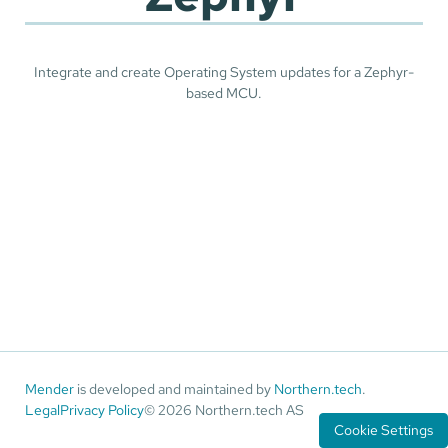
Integrate and create Operating System updates for a Zephyr-
based MCU.
Mender
is developed and maintained by
Northern.tech
.
Legal
Privacy Policy
© 2026 Northern.tech AS
Cookie Settings