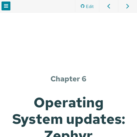
Edit
Chapter 6
Operating
System updates:
Zephyr