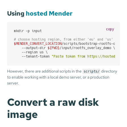
Using
hosted Mender
copy
mkdir -p input

# choose hosting region, from either 'eu' and 'us' ('us'
$MENDER_CONVERT_LOCATION
/scripts/bootstrap-rootfs-overlay
    --output-dir 
${PWD}
/input/rootfs_overlay_demo \

    --region us \

    --tenant-token 
"Paste token from https://hosted.mend
However, there are additional scripts in the
directory
scripts/
to enable working with a local demo server, or a production
server.
Convert a raw disk
image