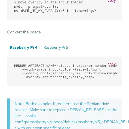
copy
# move overlay to the input folder
mkdir -p input/overlay

mv <PATH_TO_MY_OVERLAY>/* input/overlay/*
Convert the Image
Raspberry Pi 4
Raspberry Pi 5
copy
MENDER_ARTIFACT_NAME=release-1 ./docker-mender-convert \

    --disk-image input/golden-image-1.img \

    --config configs/raspberrypi/uboot/debian/raspberrypi
    --overlay input/rootfs_overlay_demo/
Note: Both examples listed here use the Debian trixie
release. Make sure to replace <DEBIAN_RELEASE> in the
line --config
configs/raspberrypi/uboot/debian/raspberrypi5_<DEBIAN_RE
\ with your own specific release.