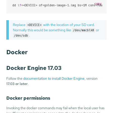
copy
dd 
if
=<DEVICE> of=golden-image-1.img bs=1M conv=fdatasyn
Replace
with the location of your SD card.
<DEVICE>
Normally this would be something like
or
/dev/mmcblk0
.
/dev/sdb
Docker
Docker Engine 17.03
Follow the
documentation to install Docker Engine
, version
17.03 or later
.
Docker permissions
Invoking the docker commands may fail when the local user has