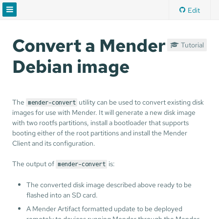
Edit
Convert a Mender
Tutorial
Debian image
The
utility can be used to convert existing disk
mender-convert
images for use with Mender. It will generate a new disk image
with two rootfs partitions, install a bootloader that supports
booting either of the root partitions and install the Mender
Client and its configuration.
The output of
is:
mender-convert
The converted disk image described above ready to be
flashed into an SD card.
A Mender Artifact formatted update to be deployed
remotely to devices running Mender through the Mender