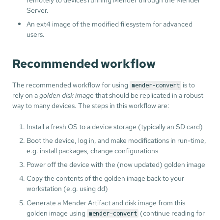
Server.
An ext4 image of the modified filesystem for advanced
users.
Recommended workflow
The recommended workflow for using
is to
mender-convert
rely on a
golden disk image
that should be replicated in a robust
way to many devices. The steps in this workflow are:
Install a fresh OS to a device storage (typically an SD card)
Boot the device, log in, and make modifications in run-time,
e.g. install packages, change configurations
Power off the device with the (now updated) golden image
Copy the contents of the golden image back to your
workstation (e.g. using dd)
Generate a Mender Artifact and disk image from this
golden image using
(continue reading for
mender-convert