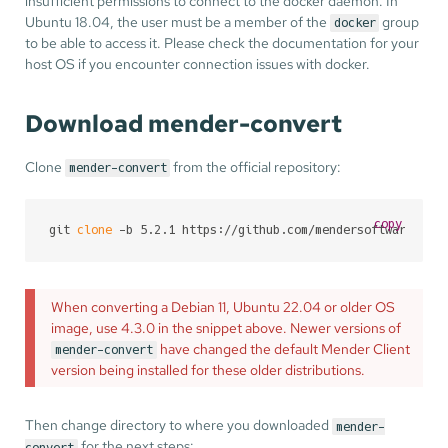
insufficient permissions to connect to the docker daemon. In
Ubuntu 18.04, the user must be a member of the
group
docker
to be able to access it. Please check the documentation for your
host OS if you encounter connection issues with docker.
Download mender-convert
Clone
from the official repository:
mender-convert
copy
git 
clone
 -b 5.2.1 https://github.com/mendersoftware/men
When converting a Debian 11, Ubuntu 22.04 or older OS
image, use 4.3.0 in the snippet above. Newer versions of
have changed the default Mender Client
mender-convert
version being installed for these older distributions.
Then change directory to where you downloaded
mender-
for the next steps:
convert