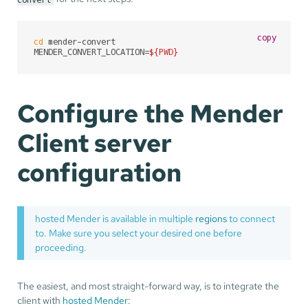
copy
cd
 mender-convert

MENDER_CONVERT_LOCATION=
${PWD}
Configure the Mender
Client server
configuration
hosted Mender is available in multiple
regions
to connect
to. Make sure you select your desired one before
proceeding.
The easiest, and most straight-forward way, is to integrate the
client with
hosted Mender
: