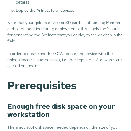
details)
Deploy the Artifact to all devices
Note that your golden device or SD card is not running Mender
and is not modified during deployments. It is simply the "source"
for generating the Artifacts that you deploy to the devices in the
field.
In order to create another OTA update, the device with the
golden image is booted again, i.e. the steps from 2. onwards are
carried out again.
Prerequisites
Enough free disk space on your
workstation
The amount of disk space needed depends on the size of your