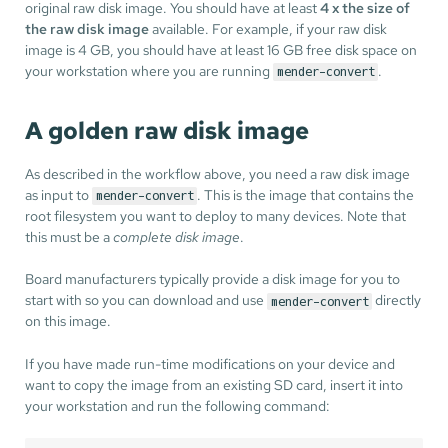
original raw disk image. You should have at least
4 x the size of
the raw disk image
available. For example, if your raw disk
image is 4 GB, you should have at least 16 GB free disk space on
your workstation where you are running
.
mender-convert
A golden raw disk image
As described in the workflow above, you need a raw disk image
as input to
. This is the image that contains the
mender-convert
root filesystem you want to deploy to many devices. Note that
this must be a
complete disk image
.
Board manufacturers typically provide a disk image for you to
start with so you can download and use
directly
mender-convert
on this image.
If you have made run-time modifications on your device and
want to copy the image from an existing SD card, insert it into
your workstation and run the following command: