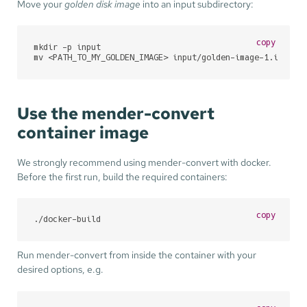
Move your
golden disk image
into an input subdirectory:
copy
mkdir -p input

mv <PATH_TO_MY_GOLDEN_IMAGE> input/golden-image-1.img
Use the mender-convert
container image
We strongly recommend using mender-convert with docker.
Before the first run, build the required containers:
copy
./docker-build
Run mender-convert from inside the container with your
desired options, e.g.