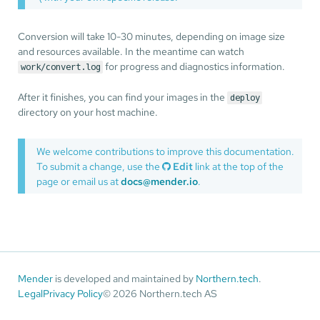
Conversion will take 10-30 minutes, depending on image size
and resources available. In the meantime can watch
for progress and diagnostics information.
work/convert.log
After it finishes, you can find your images in the
deploy
directory on your host machine.
We welcome contributions to improve this documentation.
To submit a change, use the
Edit
link at the top of the
page or email us at
docs@mender.io
.
Mender
is developed and maintained by
Northern.tech
.
Legal
Privacy Policy
© 2026 Northern.tech AS