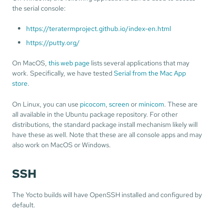
the serial console:
https://teratermproject.github.io/index-en.html
https://putty.org/
On MacOS,
this web page
lists several applications that may
work. Specifically, we have tested
Serial from the Mac App
store
.
On Linux, you can use
picocom
,
screen
or
minicom
. These are
all available in the Ubuntu package repository. For other
distributions, the standard package install mechanism likely will
have these as well. Note that these are all console apps and may
also work on MacOS or Windows.
SSH
The Yocto builds will have OpenSSH installed and configured by
default.