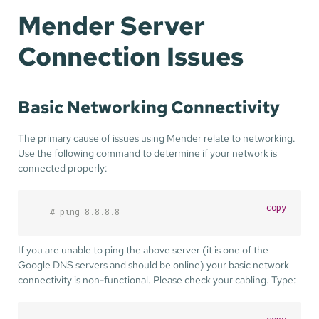
Mender Server
Connection Issues
Basic Networking Connectivity
The primary cause of issues using Mender relate to networking.
Use the following command to determine if your network is
connected properly:
copy
# ping 8.8.8.8
If you are unable to ping the above server (it is one of the
Google DNS servers and should be online) your basic network
connectivity is non-functional. Please check your cabling. Type: