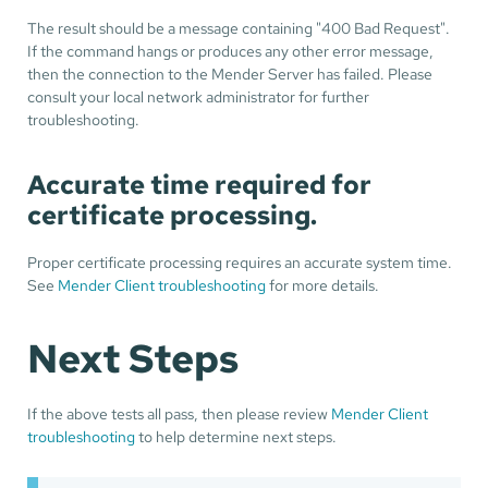
The result should be a message containing "400 Bad Request".
If the command hangs or produces any other error message,
then the connection to the Mender Server has failed. Please
consult your local network administrator for further
troubleshooting.
Accurate time required for
certificate processing.
Proper certificate processing requires an accurate system time.
See
Mender Client troubleshooting
for more details.
Next Steps
If the above tests all pass, then please review
Mender Client
troubleshooting
to help determine next steps.