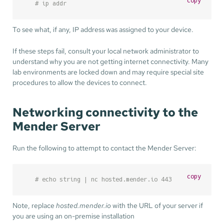
copy
# ip addr
To see what, if any, IP address was assigned to your device.
If these steps fail, consult your local network administrator to
understand why you are not getting internet connectivity. Many
lab environments are locked down and may require special site
procedures to allow the devices to connect.
Networking connectivity to the
Mender Server
Run the following to attempt to contact the Mender Server:
copy
# echo string | nc hosted.mender.io 443
Note, replace
hosted.mender.io
with the URL of your server if
you are using an on-premise installation