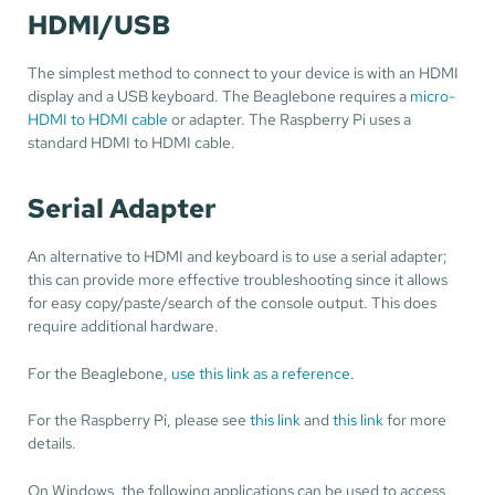
HDMI/USB
The simplest method to connect to your device is with an HDMI
display and a USB keyboard. The Beaglebone requires a
micro-
HDMI to HDMI cable
or adapter. The Raspberry Pi uses a
standard HDMI to HDMI cable.
Serial Adapter
An alternative to HDMI and keyboard is to use a serial adapter;
this can provide more effective troubleshooting since it allows
for easy copy/paste/search of the console output. This does
require additional hardware.
For the Beaglebone,
use this link as a reference
.
For the Raspberry Pi, please see
this link
and
this link
for more
details.
On Windows, the following applications can be used to access