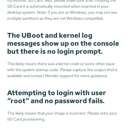
try another SD Card. Also, please make sure after creating the
SD Card it is automatically mounted when inserted in your
desktop system. Note: if you are on Windows, you may not see
multiple partitions as they are not Windows compatible.
The UBoot and kernel log
messages show up on the console
but there is no login prompt.
This likely means there was a kernel crash or some other issue
with the system startup code. Please capture the output that is
available and contact Mender support for more guidance.
Attempting to login with user
“root” and no password fails.
This likely means that your image is incorrect. Please retry your
SD Card provisioning.