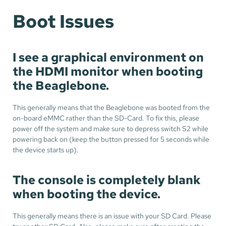
Boot Issues
I see a graphical environment on
the HDMI monitor when booting
the Beaglebone.
This generally means that the Beaglebone was booted from the
on-board eMMC rather than the SD-Card. To fix this, please
power off the system and make sure to depress switch S2 while
powering back on (keep the button pressed for 5 seconds while
the device starts up).
The console is completely blank
when booting the device.
This generally means there is an issue with your SD Card. Please