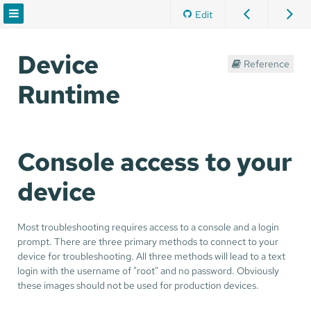
Edit
Device
Reference
Runtime
Console access to your
device
Most troubleshooting requires access to a console and a login
prompt. There are three primary methods to connect to your
device for troubleshooting. All three methods will lead to a text
login with the username of "root" and no password. Obviously
these images should not be used for production devices.