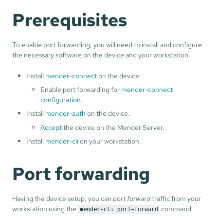
Prerequisites
To enable port forwarding, you will need to install and configure
the necessary software on the device and your workstation.
Install
mender-connect
on the device.
Enable port forwarding for
mender-connect
configuration
.
Install
mender-auth
on the device.
Accept
the device on the Mender Server.
Install
mender-cli
on your workstation.
Port forwarding
Having the device setup, you can
port forward
traffic from your
workstation using the
command:
mender-cli port-forward