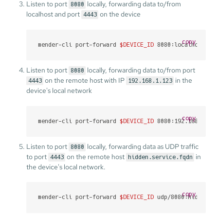
Listen to port
locally, forwarding data to/from
8080
localhost and port
on the device
4443
copy
mender-cli port-forward 
$DEVICE_ID
 8080:localhost:44
Listen to port
locally, forwarding data to/from port
8080
on the remote host with IP
in the
4443
192.168.1.123
device's local network
copy
mender-cli port-forward 
$DEVICE_ID
 8080:192.168.1.12
Listen to port
locally, forwarding data as UDP traffic
8080
to port
on the remote host
in
4443
hidden.service.fqdn
the device's local network.
copy
mender-cli port-forward 
$DEVICE_ID
 udp/8080:hidden.s