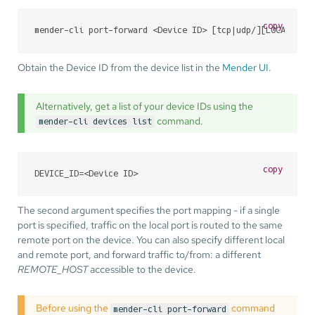
copy
mender-cli port-forward <Device ID> [tcp|udp/][LOCAL_POR
Obtain the Device ID from the device list in the
Mender UI
.
Alternatively, get a list of your device IDs using the
command.
mender-cli devices list
copy
DEVICE_ID=<Device ID>
The second argument specifies the port mapping - if a single
port is specified, traffic on the local port is routed to the same
remote port on the device. You can also specify different local
and remote port, and forward traffic to/from: a different
REMOTE_HOST
accessible to the device.
Before using the
command
mender-cli port-forward