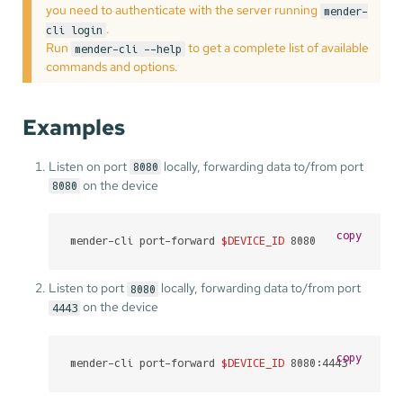
you need to authenticate with the server running
mender-
.
cli login
Run
to get a complete list of available
mender-cli --help
commands and options.
Examples
Listen on port
locally, forwarding data to/from port
8080
on the device
8080
copy
mender-cli port-forward 
$DEVICE_ID
 8080
Listen to port
locally, forwarding data to/from port
8080
on the device
4443
copy
mender-cli port-forward 
$DEVICE_ID
 8080:4443