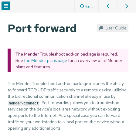
Edit
Port forward
User Guide
The Mender Troubleshoot add-on package is required.
See
the Mender plans page
for an overview of all Mender
plans and features.
The Mender Troubleshoot add-on package includes the ability
to forward TCP/UDP traffic securely to a remote device utilizing
the bidirectional communication channel already in use by
. Port forwarding allows you to troubleshoot
mender-connect
services on the device's local area network without exposing
open ports to the Internet. As a special case you can forward
traffic on your workstation to a local port on the device without
opening any additional ports.