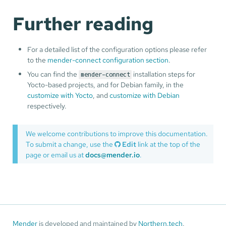
Further reading
For a detailed list of the configuration options please refer
to the
mender-connect configuration section
.
You can find the
installation steps for
mender-connect
Yocto-based projects, and for Debian family, in the
customize with Yocto
, and
customize with Debian
respectively.
We welcome contributions to improve this documentation.
To submit a change, use the
Edit
link at the top of the
page or email us at
docs@mender.io
.
Mender
is developed and maintained by
Northern.tech
.