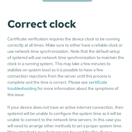
Correct clock
Certificate verification requires the device clock to be running
correctly at all times. Make sure to either have a reliable clock or
use network time synchronization. Note that the default setup
of systemd will use network time synchronization to maintain the
clock in a running system. This may take a few minutes to
stabilize on system boot so it is possible to have a few
connection rejections from the server until this process is
complete and the time is correct. Please see
certificate
troubleshooting
for more information about the symptoms of
this issue.
If your device does not have an active internet connection, then
systemd will be unable to configure the system time as it will be
unable to connect to the network time servers. In this case you
will need to arrange other methods to set a proper system time.
Many standard Linux features can be used for this. If your