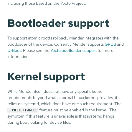
including those based on the Yocto Project.
Bootloader support
To support atomic rootfs rollback, Mender integrates with the
bootloader of the device. Currently Mender supports
GRUB
and
U-Boot
. Please see the
Yocto bootloader support
for more
information.
Kernel support
While Mender itself does not have any specific kernel
requirements beyond what a normal Linux kernel provides, it
relies on systemd, which does have one such requirement: The
feature must be enabled in the kernel. The
CONFIG_FHANDLE
symptom if this feature is unavailable is that systemd hangs
during boot looking for device files.