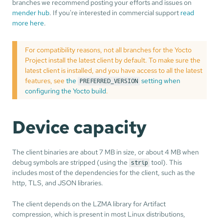
branches we recommend posting your efforts and issues on
mender hub
. If you're interested in commercial support
read
more here
.
For compatibility reasons, not all branches for the Yocto
Project install the latest client by default. To make sure the
latest client is installed, and you have access to all the latest
features, see
the
setting when
PREFERRED_VERSION
configuring the Yocto build
.
Device capacity
The client binaries are about 7 MB in size, or about 4 MB when
debug symbols are stripped (using the
tool). This
strip
includes most of the dependencies for the client, such as the
http, TLS, and JSON libraries.
The client depends on the LZMA library for Artifact
compression, which is present in most Linux distributions,