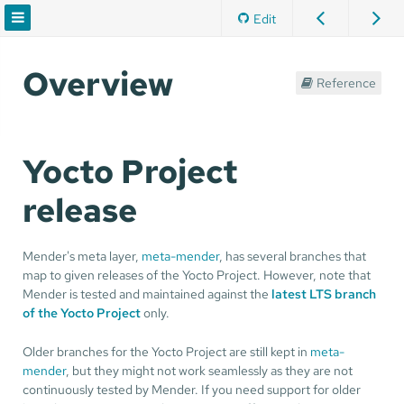
Edit
Overview
Reference
Yocto Project
release
Mender's meta layer,
meta-mender
, has several branches that
map to given releases of the Yocto Project. However, note that
Mender is tested and maintained against the
latest LTS branch
of the Yocto Project
only.
Older branches for the Yocto Project are still kept in
meta-
mender
, but they might not work seamlessly as they are not
continuously tested by Mender. If you need support for older