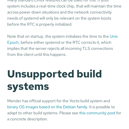
system includes a real-time clock chip, that will maintain the time
across power down situations and the network connectivity
needs of systemd will only be relevant on the system boots
before the RTC is properly initialized.
Note that on startup, the system initializes the time to the
Unix
Epoch
, before either systemd or the RTC corrects it, which
implies that the server rejects all incoming TLS connections
from the client until this happens.
Unsupported build
systems
Mender has official support for the Yocto build system and
binary OS images based on the Debian family
. It is possible to
adapt to other build systems. Please see
this community post
for
a concrete description.