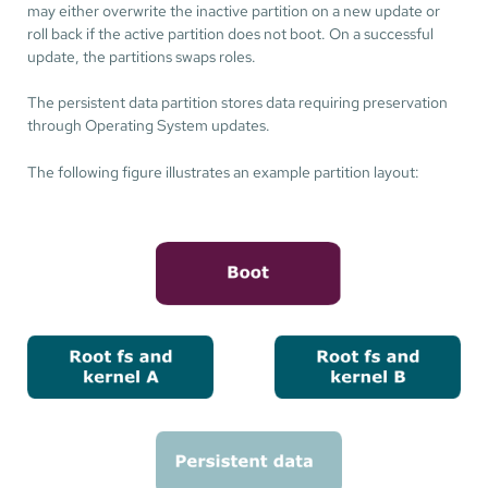
may either overwrite the inactive partition on a new update or
roll back if the active partition does not boot. On a successful
update, the partitions swaps roles.
The persistent data partition stores data requiring preservation
through Operating System updates.
The following figure illustrates an example partition layout: