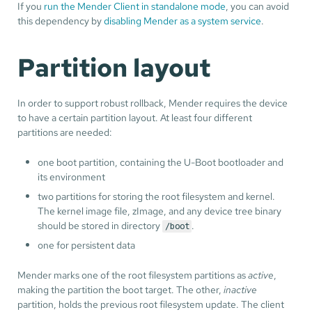
If you
run the Mender Client in standalone mode
, you can avoid
this dependency by
disabling Mender as a system service
.
Partition layout
In order to support robust rollback, Mender requires the device
to have a certain partition layout. At least four different
partitions are needed:
one boot partition, containing the U-Boot bootloader and
its environment
two partitions for storing the root filesystem and kernel.
The kernel image file, zImage, and any device tree binary
should be stored in directory
.
/boot
one for persistent data
Mender marks one of the root filesystem partitions as
active
,
making the partition the boot target. The other,
inactive
partition, holds the previous root filesystem update. The client