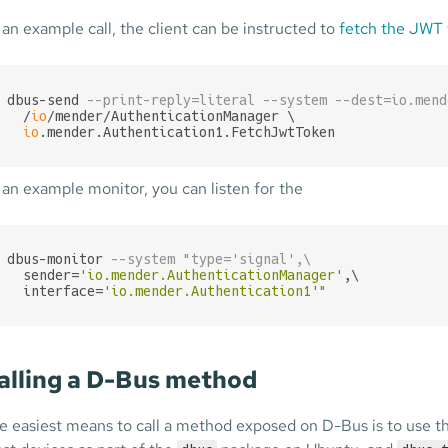
 an example call, the client can be instructed to
fetch the JWT
dbus-send 
--print-reply=literal --system --dest=io.mend
  /
io
/mender/AuthenticationManager \

io
.mender.Authentication1.FetchJwtToken
 an example monitor, you can listen for the
dbus-monitor 
--system "type='signal',\
  sender=
'io.mender.AuthenticationManager'
,\

  interface=
'io.mender.Authentication1'
"
alling a D-Bus method
e easiest means to call a method exposed on D-Bus is to use 