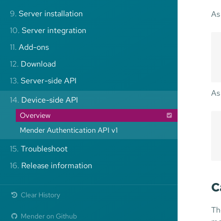
9.
Server installation
As
10.
Server integration
11.
Add-ons
12.
Download
13.
Server-side API
As
14.
Device-side API
Overview
Mender Authentication API v1
15.
Troubleshoot
16.
Release information
C
Clear History
Th
Mender on Github