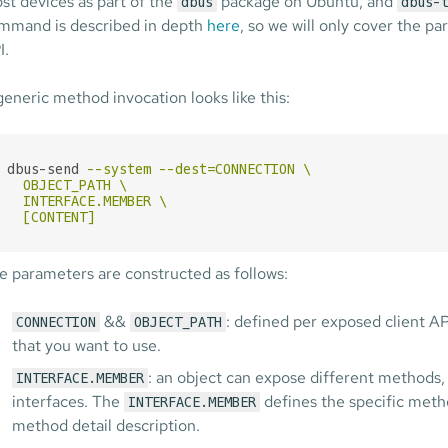
st devices as part of the
package on Ubuntu, and
dbus
dbus-
mmand is described in depth
here
, so we will only cover the 
I.
generic method invocation looks like this:
dbus-send
--system --dest=CONNECTION \

  OBJECT_PATH \

  INTERFACE.MEMBER \

  [CONTENT]
e parameters are constructed as follows:
&&
: defined per exposed client A
CONNECTION
OBJECT_PATH
that you want to use.
: an object can expose different methods, 
INTERFACE.MEMBER
interfaces. The
defines the specific metho
INTERFACE.MEMBER
method detail description.