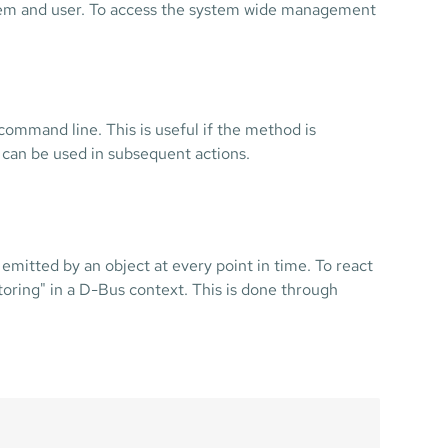
stem and user. To access the system wide management
 command line. This is useful if the method is
can be used in subsequent actions.
emitted by an object at every point in time. To react
nitoring" in a D-Bus context. This is done through