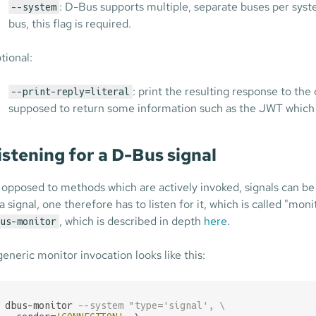
: D-Bus supports multiple, separate buses per sy
--system
bus, this flag is required.
tional:
: print the resulting response to the
--print-reply=literal
supposed to return some information such as the JWT which 
istening for a D-Bus signal
 opposed to methods which are actively invoked, signals can be 
 a signal, one therefore has to listen for it, which is called "mo
, which is described in depth
here
.
us-monitor
generic monitor invocation looks like this:
dbus-monitor 
--system "type='signal', \