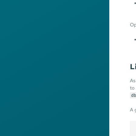
Op
L
As
to
db
A 