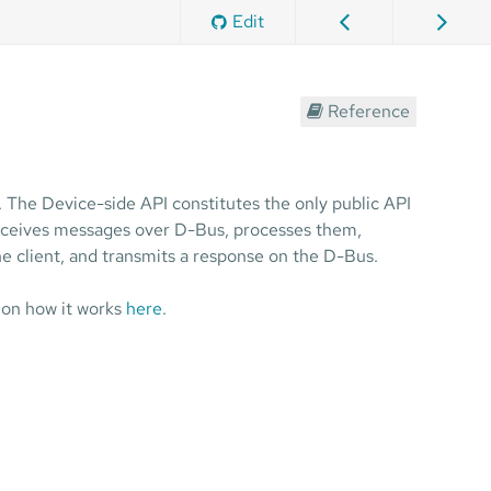
Edit
Reference
. The Device-side API constitutes the only public API
 receives messages over D-Bus, processes them,
e client, and transmits a response on the D-Bus.
 on how it works
here
.