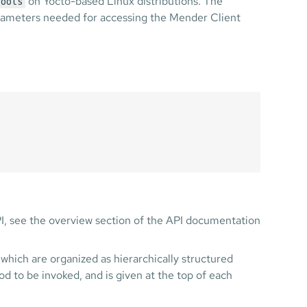
on Yocto-based Linux distributions. The
tools
parameters needed for accessing the Mender Client
PI, see the overview section of the API documentation
which are organized as hierarchically structured
d to be invoked, and is given at the top of each