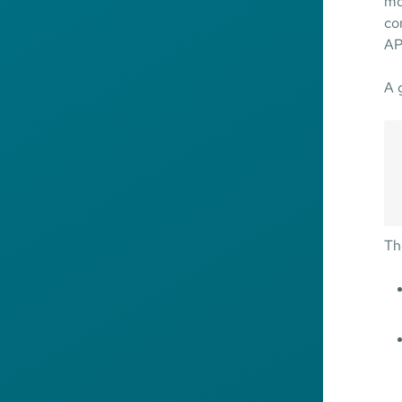
mo
co
AP
A 
Th