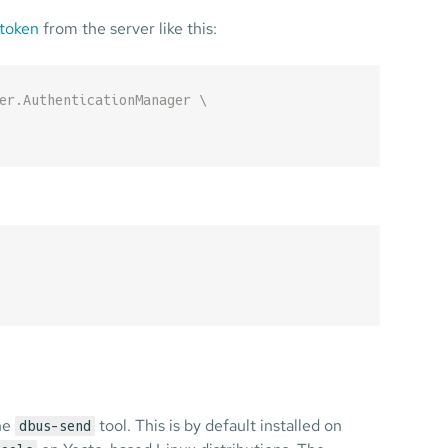
 token
from the server like this:
er.AuthenticationManager \
the
tool. This is by default installed on
dbus-send