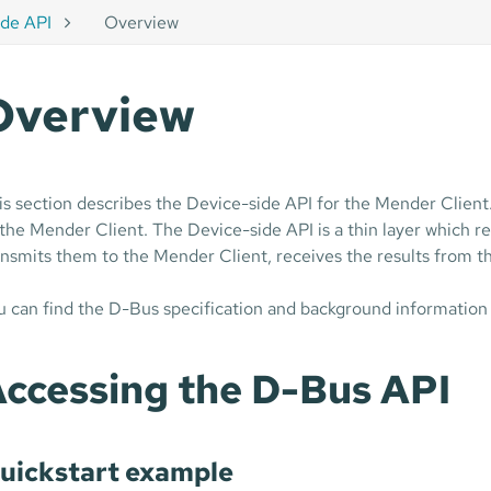
ide API
Overview
Overview
is section describes the Device-side API for the Mender Client
 the Mender Client. The Device-side API is a thin layer which
ansmits them to the Mender Client, receives the results from th
u can find the D-Bus specification and background information
ccessing the D-Bus API
uickstart example