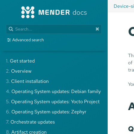
Device-s
Advanced search
Th
1.
Get started
of
tr
2.
Overview
3.
Client installation
Yo
4.
Operating System updates: Debian family
5.
Operating System updates: Yocto Project
A
6.
Operating System updates: Zephyr
7.
Orchestrate updates
Q
8.
Artifact creation