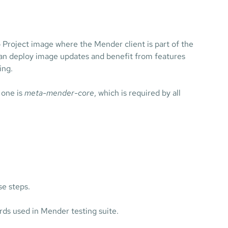
to Project image where the Mender client is part of the
an deploy image updates and benefit from features
ing.
 one is
meta-mender-core
, which is required by all
se steps.
rds used in Mender testing suite.