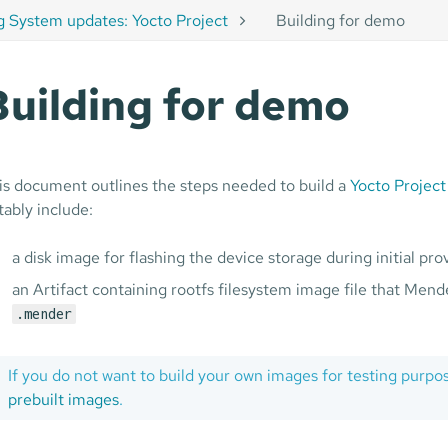
g System updates: Yocto Project
Building for demo
Building for demo
is document outlines the steps needed to build a
Yocto Project
tably include:
a disk image for flashing the device storage during initial pro
an Artifact containing rootfs filesystem image file that Mende
.mender
If you do not want to build your own images for testing purpo
prebuilt images
.