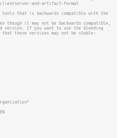
clientserver-and-artifact-format
 tools that is backwards compatible with the
en though it may not be backwards compatible,
d version. If you want to use the bleeding
 that these versions may not be stable:
rganization"
EN