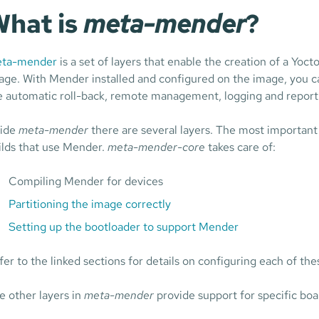
hat is
meta-mender
?
ta-mender
is a set of layers that enable the creation of a Yoc
age. With Mender installed and configured on the image, you c
ke automatic roll-back, remote management, logging and report
side
meta-mender
there are several layers. The most important
ilds that use Mender.
meta-mender-core
takes care of:
Compiling Mender for devices
Partitioning the image correctly
Setting up the bootloader to support Mender
fer to the linked sections for details on configuring each of the
e other layers in
meta-mender
provide support for specific boa