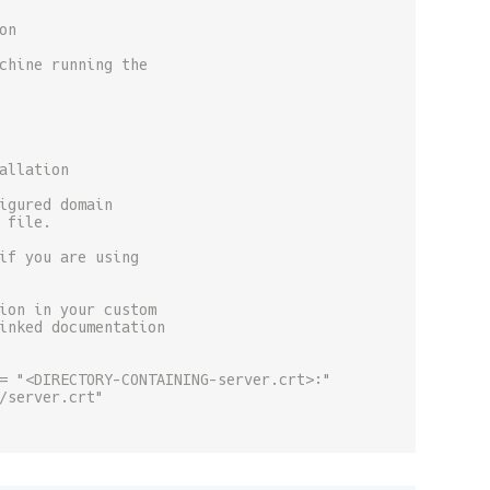
on
chine running the
allation
igured domain
 file.
if you are using
ion in your custom
inked documentation
= "<DIRECTORY-CONTAINING-server.crt>:"
/server.crt"