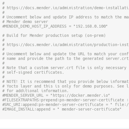
#
# https://docs.mender.io/administration/demo-installati
#
# Uncomment below and update IP address to match the ma
# Mender demo server
#MENDER_DEMO_HOST_IP_ADDRESS = "192.168.0.100"
# Build for Mender production setup (on-prem)
#
# https://docs.mender.io/administration/production-inst
#
# Uncomment below and update the URL to match your conf
# name and provide the path to the generated server.crt
#
# Note that a custom server.crt file is only necessary 
# self-signed certificates.
#
# NOTE! It is recommend that you provide below informat
# Yocto layer and this is only for demo purposes. See l
# for additional information.
#MENDER_SERVER_URL = "https://docker.mender.io"
#FILESEXTRAPATHS:prepend:pn-mender-server-certificate :
#SRC_URI:append:pn-mender-server-certificate = " file:/
#IMAGE_INSTALL:append = " mender-server-certificate"