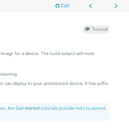
Edit
Tutorial
image for a device. The build output will most
visioning
r can deploy to your provisioned device, it has suffix
ses, the
Get started
tutorials provide links to several