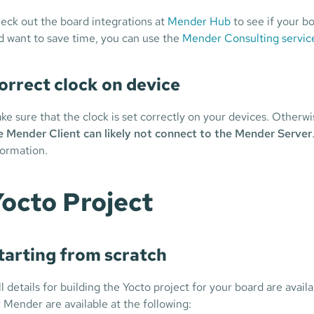
eck out the board integrations at
Mender Hub
to see if your bo
d want to save time, you can use the
Mender Consulting service
orrect clock on device
ke sure that the clock is set correctly on your devices. Otherwi
e Mender Client can likely not connect to the Mender Server
formation.
octo Project
tarting from scratch
ll details for building the Yocto project for your board are ava
r Mender are available at the following: