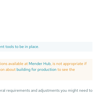
t tools to be in place
.
tions available at
Mender Hub
, is not appropriate if
tion about
building for production
to see the
ral requirements and adjustments you might need to