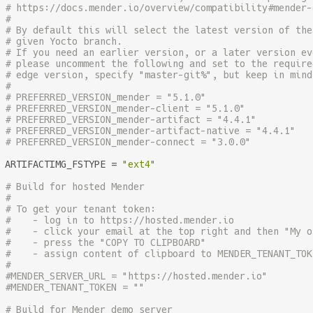
# https://docs.mender.io/overview/compatibility#mender-
#
# By default this will select the latest version of the
# given Yocto branch.
# If you need an earlier version, or a later version ev
# please uncomment the following and set to the require
# edge version, specify "master-git%", but keep in mind
#
# PREFERRED_VERSION_mender = "5.1.0"
# PREFERRED_VERSION_mender-client = "5.1.0"
# PREFERRED_VERSION_mender-artifact = "4.4.1"
# PREFERRED_VERSION_mender-artifact-native = "4.4.1"
# PREFERRED_VERSION_mender-connect = "3.0.0"
ARTIFACTIMG_FSTYPE = 
"ext4"
# Build for hosted Mender
#
# To get your tenant token:
#    - log in to https://hosted.mender.io
#    - click your email at the top right and then "My o
#    - press the "COPY TO CLIPBOARD"
#    - assign content of clipboard to MENDER_TENANT_TOK
#
#MENDER_SERVER_URL = "https://hosted.mender.io"
#MENDER_TENANT_TOKEN = ""
# Build for Mender demo server