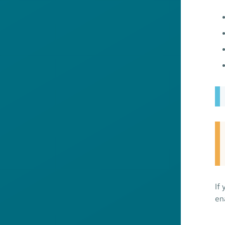
If
en