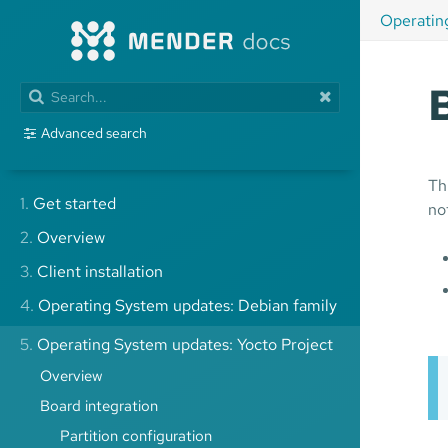
Operatin
Advanced search
Th
1.
Get started
no
2.
Overview
3.
Client installation
4.
Operating System updates: Debian family
5.
Operating System updates: Yocto Project
Overview
Board integration
Partition configuration