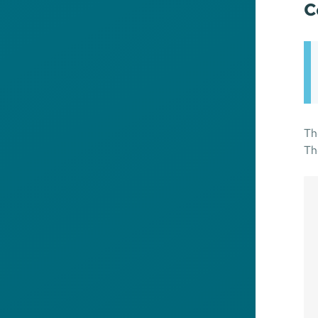
C
Th
Th