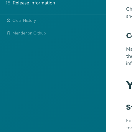
16.
Release information
Ch
an
Clear History
Mender on Github
C
Ma
th
in
Y
S
Fu
fo