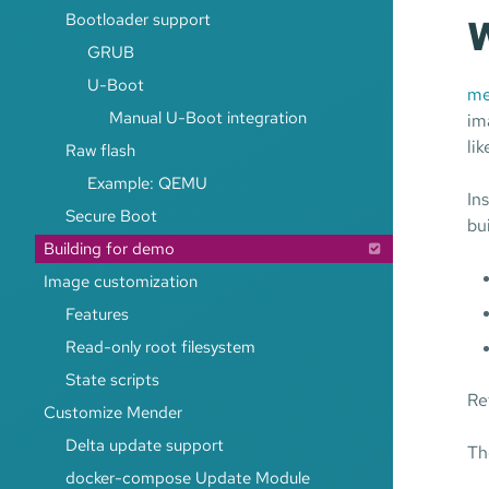
Bootloader support
W
GRUB
U-Boot
me
Manual U-Boot integration
im
li
Raw flash
Example: QEMU
In
Secure Boot
bu
Building for demo
Image customization
Features
Read-only root filesystem
State scripts
Re
Customize Mender
Delta update support
Th
docker-compose Update Module