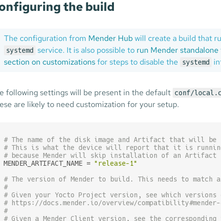
onfiguring the build
The configuration from
Mender Hub
will create a build that
service. It is also possible to
run Mender standalone 
systemd
section on customizations
for steps to disable the
in
systemd
e following settings will be present in the default
conf/local.
ese are likely to need customization for your setup.
# The name of the disk image and Artifact that will be 
# This is what the device will report that it is runnin
# because Mender will skip installation of an Artifact 
MENDER_ARTIFACT_NAME = 
"release-1"
# The version of Mender to build. This needs to match a
#
# Given your Yocto Project version, see which versions 
# https://docs.mender.io/overview/compatibility#mender-
#
# Given a Mender Client version, see the corresponding 