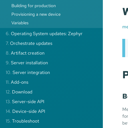
Building for production
W
Provisioning a new device
Variables
me
6.
Operating System updates: Zephyr
7.
Orchestrate updates
8.
Artifact creation
9.
Server installation
P
10.
Server integration
11.
Add-ons
12.
Download
B
13.
Server-side API
Me
14.
Device-side API
fo
15.
Troubleshoot
be