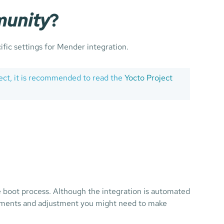
unity
?
ific settings for Mender integration.
ject, it is recommended to read the
Yocto Project
 boot process. Although the integration is automated
ements and adjustment you might need to make