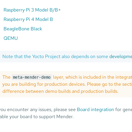
Raspberry Pi 3 Model B/B+
Raspberry Pi 4 Model B
BeagleBone Black
QEMU
Note that the Yocto Project also depends on some
developmen
The
layer, which is included in the integra
meta-mender-demo
you are building for production devices. Please go to the sec
difference between demo builds and production builds.
 you encounter any issues, please see
Board integration
for gene
able your board to support Mender.