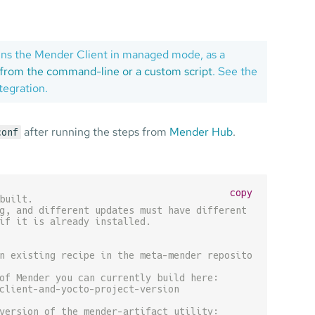
 runs the Mender Client in managed mode, as a
from the command-line or a custom script
. See the
tegration.
after running the steps from
Mender Hub
.
conf
copy
built.
g, and different updates must have different names
if it is already installed.
n existing recipe in the meta-mender repository.
of Mender you can currently build here:
client-and-yocto-project-version
version of the mender-artifact utility: