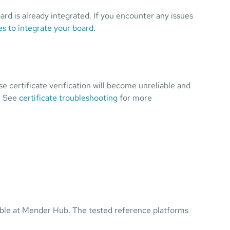
ard is already integrated. If you encounter any issues
s to integrate your board
.
se certificate verification will become unreliable and
. See
certificate troubleshooting
for more
ilable at Mender Hub. The tested reference platforms