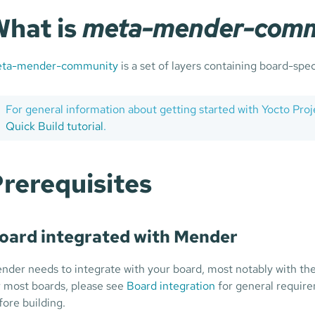
hat is
meta-mender-comm
ta-mender-community
is a set of layers containing board-spec
For general information about getting started with Yocto Pro
Quick Build tutorial
.
rerequisites
oard integrated with Mender
nder needs to integrate with your board, most notably with the
r most boards, please see
Board integration
for general requir
fore building.