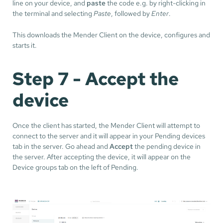
line on your device, and
paste
the code e.g. by right-clicking in
the terminal and selecting
Paste
, followed by
Enter
.
This downloads the Mender Client on the device, configures and
starts it.
Step 7 - Accept the
device
Once the client has started, the Mender Client will attempt to
connect to the server and it will appear in your Pending devices
tab in the server. Go ahead and
Accept
the pending device in
the server. After accepting the device, it will appear on the
Device groups tab on the left of Pending.