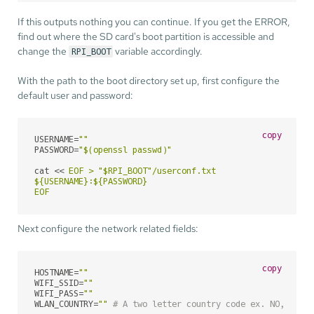
If this outputs nothing you can continue. If you get the ERROR,
find out where the SD card's boot partition is accessible and
change the
variable accordingly.
RPI_BOOT
With the path to the boot directory set up, first configure the
default user and password:
copy
USERNAME=
""
PASSWORD=
"
$(openssl passwd)
"
cat << 
EOF > "$RPI_BOOT"/userconf.txt

${USERNAME}:${PASSWORD}

EOF
Next configure the network related fields:
copy
HOSTNAME=
""
WIFI_SSID=
""
WIFI_PASS=
""
WLAN_COUNTRY=
""
# A two letter country code ex. NO, US e