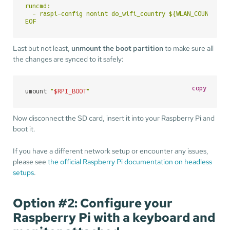
runcmd:

  - raspi-config nonint do_wifi_country ${WLAN_COUNTRY}

EOF
Last but not least,
unmount the boot partition
to make sure all
the changes are synced to it safely:
copy
umount 
"
$RPI_BOOT
"
Now disconnect the SD card, insert it into your Raspberry Pi and
boot it.
If you have a different network setup or encounter any issues,
please see
the official Raspberry Pi documentation on headless
setups
.
Option #2: Configure your
Raspberry Pi with a keyboard and