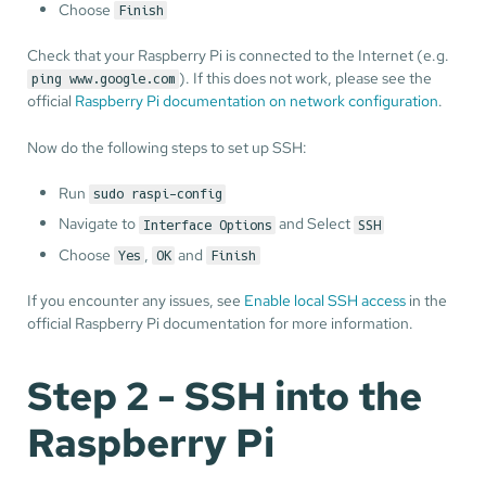
Choose
Finish
Check that your Raspberry Pi is connected to the Internet (e.g.
). If this does not work, please see the
ping www.google.com
official
Raspberry Pi documentation on network configuration
.
Now do the following steps to set up SSH:
Run
sudo raspi-config
Navigate to
and Select
Interface Options
SSH
Choose
,
and
Yes
OK
Finish
If you encounter any issues, see
Enable local SSH access
in the
official Raspberry Pi documentation for more information.
Step 2 - SSH into the
Raspberry Pi