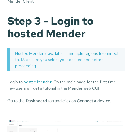
Mender Client.
Step 3 - Login to
hosted Mender
Hosted Mender is available in multiple
regions
to connect
to. Make sure you select your desired one before
proceeding.
Login to
hosted Mender
. On the main page for the first time
new users will get a tutorial in the Mender web GUI.
Go to the
Dashboard
tab and click on
Connect a device
.