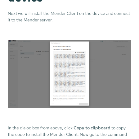
Next we will install the Mender Client on the device and connect
it to the Mender server.
In the dialog box from above, click
Copy to clipboard
to copy
the code to install the Mender Client. Now go to the command