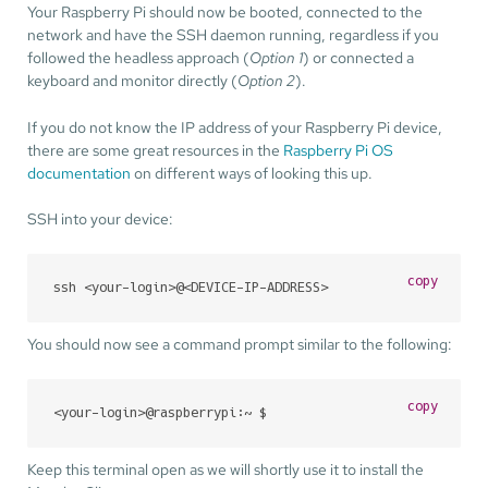
Your Raspberry Pi should now be booted, connected to the
network and have the SSH daemon running, regardless if you
followed the headless approach (
Option 1
) or connected a
keyboard and monitor directly (
Option 2
).
If you do not know the IP address of your Raspberry Pi device,
there are some great resources in the
Raspberry Pi OS
documentation
on different ways of looking this up.
SSH into your device:
copy
ssh <your-login>@<DEVICE-IP-ADDRESS>
You should now see a command prompt similar to the following:
copy
<your-login>@raspberrypi:~ $
Keep this terminal open as we will shortly use it to install the