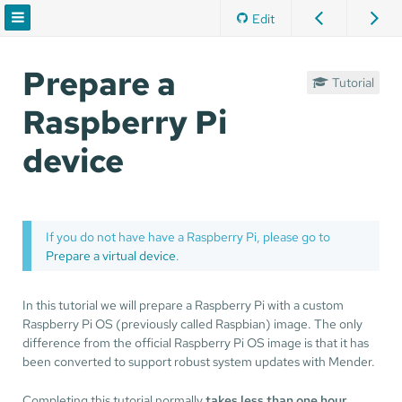
Edit
Prepare a
Tutorial
Raspberry Pi
device
If you do not have have a Raspberry Pi, please go to
Prepare a virtual device
.
In this tutorial we will prepare a Raspberry Pi with a custom
Raspberry Pi OS (previously called Raspbian) image. The only
difference from the official Raspberry Pi OS image is that it has
been converted to support robust system updates with Mender.
Completing this tutorial normally
takes less than one hour
.