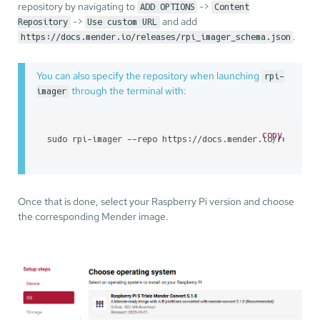
repository by navigating to
->
ADD OPTIONS
Content
->
and add
Repository
Use custom URL
.
https://docs.mender.io/releases/rpi_imager_schema.json
You can also specify the repository when launching
rpi-
through the terminal with:
imager
copy
sudo rpi-imager --repo https://docs.mender.io/releases
Once that is done, select your Raspberry Pi version and choose
the corresponding Mender image.