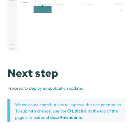
Next step
Proceed to
Deploy an application update
.
We welcome contributions to improve this documentation.
To submit a change, use the
Edit
link at the top of the
page or email us at
docs@mender.io
.