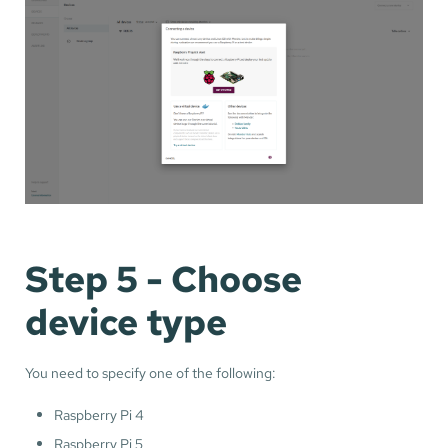
Step 5 - Choose
device type
You need to specify one of the following:
Raspberry Pi 4
Raspberry Pi 5