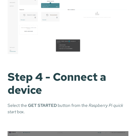
Step 4 - Connect a
device
Select the
GET STARTED
button from the
Raspberry Pi quick
start
box.