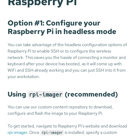
Raspberry Pi
Option #1: Configure your
Raspberry Pi in headless mode
You can take advantage of the headless configuration options of
Raspberry Pi to enable SSH or to configure the wireless
network. This saves you the hassle of connecting a monitor and
keyboard after your device has booted, as it will come up with
WiFi and SSH already working and you can just SSH into it from
your workstation.
Using
(recommended)
rpi-imager
You can use our custom content repository to download,
configure and flash the image to your Raspberry Pi.
To get started, navigate to Raspberry Pi's website and download
rpi-imager
. Once
is installed, specify a custom
rpi-imager