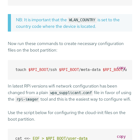
NB: It is important that the
is set to the
WLAN_COUNTRY
country code where the device is located.
Now run these commands to create necessary configuration
files on the boot partition:
copy
touch 
$RPI_BOOT
/ssh 
$RPI_BOOT
/meta-data 
$RPI_BOOT
/user-d
In latest RPi versions wifi network configuration has been
changed from a plain
file in favor of using
wpa_supplicant.conf
the
tool and this is the easiest way to configure wifi.
rpi-imager
Use the script below for configuring the cloud-init files on the
boot partition.
copy
cat <<- 
EOF > $RPI_BOOT/user-data
