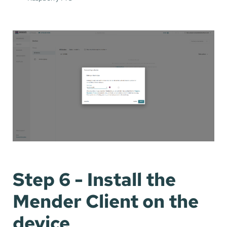
Step 6 - Install the
Mender Client on the
device