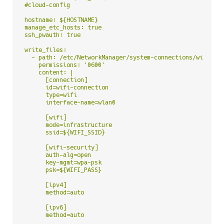
#cloud-config

hostname: ${HOSTNAME}

manage_etc_hosts: true

ssh_pwauth: true

write_files:

  - path: /etc/NetworkManager/system-connections/wifi-con
    permissions: '0600'

    content: |

      [connection]

      id=wifi-connection

      type=wifi

      interface-name=wlan0

      [wifi]

      mode=infrastructure

      ssid=${WIFI_SSID}

      [wifi-security]

      auth-alg=open

      key-mgmt=wpa-psk

      psk=${WIFI_PASS}

      [ipv4]

      method=auto

      [ipv6]

      method=auto
