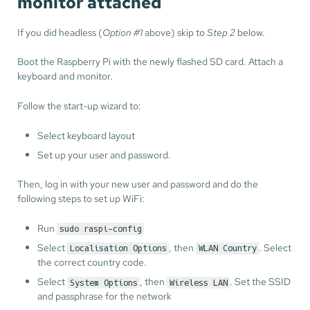
monitor attached
If you did headless (
Option #1
above) skip to
Step 2
below.
Boot the Raspberry Pi with the newly flashed SD card. Attach a
keyboard and monitor.
Follow the start-up wizard to:
Select keyboard layout
Set up your user and password.
Then, log in with your new user and password and do the
following steps to set up WiFi:
Run
sudo raspi-config
Select
, then
. Select
Localisation Options
WLAN Country
the correct country code.
Select
, then
. Set the SSID
System Options
Wireless LAN
and passphrase for the network