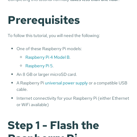
Prerequisites
To follow this tutorial, you will need the following:
One of these Raspberry Pi models:
Raspberry Pi 4 Model B
.
Raspberry Pi 5
.
An 8 GB or larger microSD card.
A Raspberry Pi
universal power supply
or a compatible USB
cable.
Internet connectivity for your Raspberry Pi (either Ethernet
or WiFi available)
Step 1 - Flash the