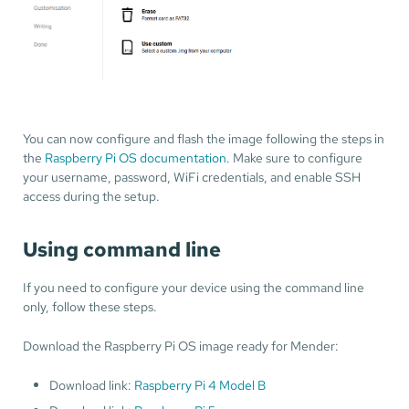
You can now configure and flash the image following the steps in
the
Raspberry Pi OS documentation
. Make sure to configure
your username, password, WiFi credentials, and enable SSH
access during the setup.
Using command line
If you need to configure your device using the command line
only, follow these steps.
Download the Raspberry Pi OS image ready for Mender:
Download link:
Raspberry Pi 4 Model B