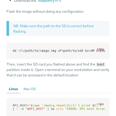
Download link:
Raspberry Pi 5
Flash the image without doing any configuration.
NB: Make sure the path to the SD is correct before
flashing.
copy
dd 
if
=/path/to/image.img of=path/to/sdX bs=4M status=pro
Then, insert the SD card you flashed above and find the
boot
partition inside it. Open a terminal on your workstation and verify
that it can be accessed in the default location:
Linux
Mac OS
copy
RPI_BOOT=
"
$(awk '/media.*boot(fs)
?/ { print 
$2
; }' /proc/
[ ! -d 
"
$RPI_BOOT
"
 ] && 
echo
"ERROR: RPI boot directory n