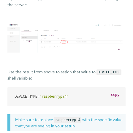
the server:
Use the result from above to assign that value to
DEVICE_TYPE
shell variable:
copy
DEVICE_TYPE=
"raspberrypi4"
Make sure to replace
with the specific value
raspberrypi4
that you are seeing in your setup