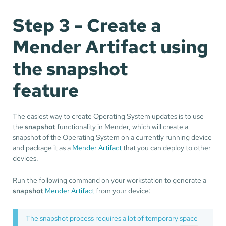
Step 3 - Create a
Mender Artifact using
the snapshot
feature
The easiest way to create Operating System updates is to use
the
snapshot
functionality in Mender, which will create a
snapshot of the Operating System on a currently running device
and package it as a
Mender Artifact
that you can deploy to other
devices.
Run the following command on your workstation to generate a
snapshot
Mender Artifact
from your device:
The snapshot process requires a lot of temporary space