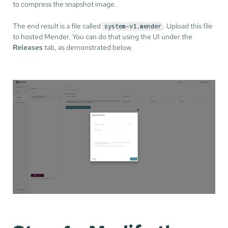
to compress the snapshot image.
The end result is a file called
. Upload this file
system-v1.mender
to hosted Mender. You can do that using the UI under the
Releases
tab, as demonstrated below.