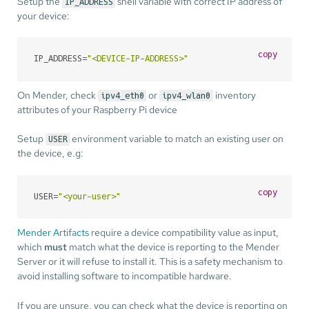
Setup the
shell variable with correct IP address of
IP_ADDRESS
your device:
copy
IP_ADDRESS=
"<DEVICE-IP-ADDRESS>"
On Mender, check
or
inventory
ipv4_eth0
ipv4_wlan0
attributes of your Raspberry Pi device
Setup
environment variable to match an existing user on
USER
the device, e.g:
copy
USER=
"<your-user>"
Mender Artifacts
require a device compatibility value as input,
which
must
match what the device is reporting to the Mender
Server or it will refuse to install it. This is a safety mechanism to
avoid installing software to incompatible hardware.
If you are unsure, you can check what the device is reporting on