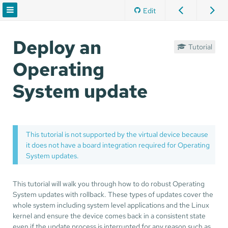
Edit
Deploy an
Tutorial
Operating
System update
This tutorial is not supported by the virtual device because
it does not have a board integration required for Operating
System updates.
This tutorial will walk you through how to do robust Operating
System updates with rollback. These types of updates cover the
whole system including system level applications and the Linux
kernel and ensure the device comes back in a consistent state
even if the update process is interrupted for any reason such as