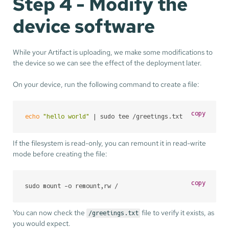
Step 4 - Modify the
device software
While your Artifact is uploading, we make some modifications to
the device so we can see the effect of the deployment later.
On your device, run the following command to create a file:
copy
echo
"hello world"
 | sudo tee /greetings.txt
If the filesystem is read-only, you can remount it in read-write
mode before creating the file:
copy
sudo mount -o remount,rw /
You can now check the
file to verify it exists, as
/greetings.txt
you would expect.