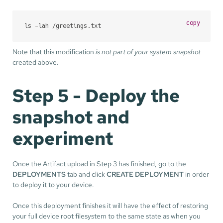
copy
ls -lah /greetings.txt
Note that this modification
is not part of your system snapshot
created above.
Step 5 - Deploy the
snapshot and
experiment
Once the Artifact upload in Step 3 has finished, go to the
DEPLOYMENTS
tab and click
CREATE DEPLOYMENT
in order
to deploy it to your device.
Once this deployment finishes it will have the effect of restoring
your full device root filesystem to the same state as when you