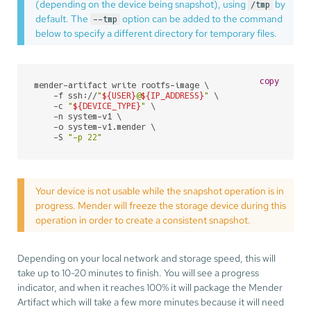
(depending on the device being snapshot), using
by
/tmp
default. The
option can be added to the command
--tmp
below to specify a different directory for temporary files.
copy
mender-artifact write rootfs-image \

    -f ssh://
"
${USER}
@
${IP_ADDRESS}
"
 \

    -c 
"
${DEVICE_TYPE}
"
 \

    -n system-v1 \

    -o system-v1.mender \

    -S 
"-p 22"
Your device is not usable while the snapshot operation is in
progress. Mender will freeze the storage device during this
operation in order to create a consistent snapshot.
Depending on your local network and storage speed, this will
take up to 10-20 minutes to finish. You will see a progress
indicator, and when it reaches 100% it will package the Mender
Artifact which will take a few more minutes because it will need