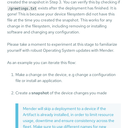
created the snapshot in Step 3. You can verify this by checking if
exists after the deployment has finished. It is
/greetings.txt
gone! This is because your device filesystem did not have this
file at the time you created the snapshot. This works for any
change in the filesystem, including removing or installing
software and changing any configuration.
Please take a moment to experiment at this stage to familiarize
yourself with robust Operating System updates with Mender.
As an example you can iterate this flow:
Make a change on the device, e.g change a configuration
file or install an application.
Create a
snapshot
of the device changes you made
Mender will skip a deployment to a device if the
Artifact is already installed, in order to limit resource
usage, downtime and ensure consistency across the
fleet. Make sure to use different names for new