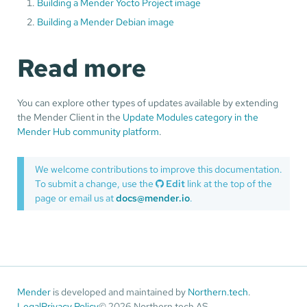
Building a Mender Yocto Project image
Building a Mender Debian image
Read more
You can explore other types of updates available by extending
the Mender Client in the
Update Modules category in the
Mender Hub community platform
.
We welcome contributions to improve this documentation.
To submit a change, use the
Edit
link at the top of the
page or email us at
docs@mender.io
.
Mender
is developed and maintained by
Northern.tech
.
Legal
Privacy Policy
© 2026 Northern.tech AS