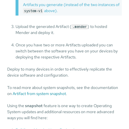
Artifacts you generate (instead of the two instances of
above).
system-v1
Upload the generated Artifact (
) to hosted
.mender
Mender and deploy it.
Once you have two or more Artifacts uploaded you can
switch between the software you have on your devices by
deploying the respective Artifacts.
Deploy to many devices in order to effectively replicate the
device software and configuration.
To read more about system snapshots, see the documentation
on
Artifact from system snapshot
.
Using the
snapshot
feature is one way to create Operating
System updates and additional resources on more advanced
ways you will find here: