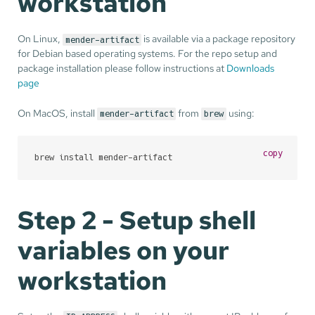
workstation
On Linux,
is available via a package repository
mender-artifact
for Debian based operating systems. For the repo setup and
package installation please follow instructions at
Downloads
page
On MacOS, install
from
using:
mender-artifact
brew
copy
brew install mender-artifact
Step 2 - Setup shell
variables on your
workstation