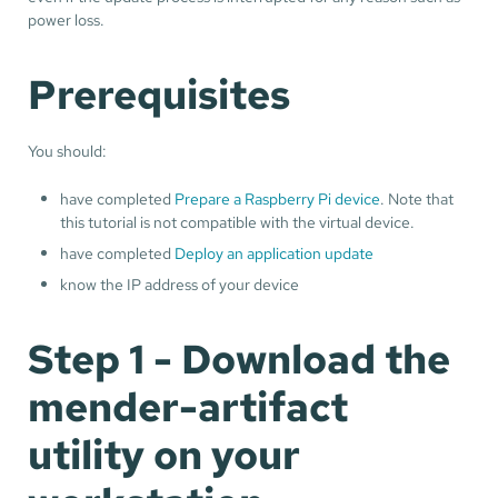
power loss.
Prerequisites
You should:
have completed
Prepare a Raspberry Pi device
. Note that
this tutorial is not compatible with the virtual device.
have completed
Deploy an application update
know the IP address of your device
Step 1 - Download the
mender-artifact
utility on your