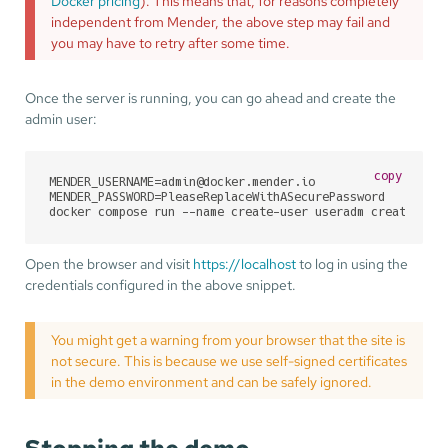
Docker pricing
). This means that, for reasons completely
independent from Mender, the above step may fail and
you may have to retry after some time.
Once the server is running, you can go ahead and create the
admin user:
copy
MENDER_USERNAME=admin@docker.mender.io

MENDER_PASSWORD=PleaseReplaceWithASecurePassword

docker compose run --name create-user useradm create-use
Open the browser and visit
https://localhost
to log in using the
credentials configured in the above snippet.
You might get a warning from your browser that the site is
not secure. This is because we use self-signed certificates
in the demo environment and can be safely ignored.