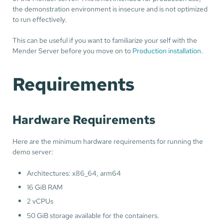
the demonstration environment is insecure and is not optimized
to run effectively.
This can be useful if you want to familiarize your self with the
Mender Server before you move on to
Production installation
.
Requirements
Hardware Requirements
Here are the minimum hardware requirements for running the
demo server:
Architectures: x86_64, arm64
16 GiB RAM
2 vCPUs
50 GiB storage available for the containers.