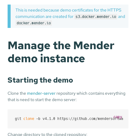
This is needed because demo certificates for the HTTPS
communication are created for
and
s3.docker.mender.io
docker.mender.io
Manage the Mender
demo instance
Starting the demo
Clone the
mender-server
repository which contains everything
that is need to start the demo server:
copy
git 
clone
 -b v4.1.0 https://github.com/mendersoftware/me
Change directory to the cloned repository: