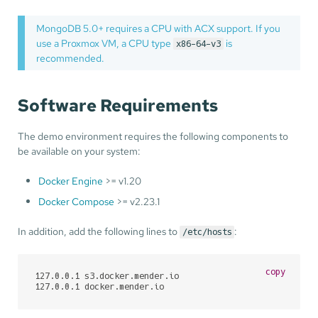
MongoDB 5.0+ requires a CPU with ACX support. If you
use a Proxmox VM, a CPU type
is
x86-64-v3
recommended.
Software Requirements
The demo environment requires the following components to
be available on your system:
Docker Engine
>= v1.20
Docker Compose
>= v2.23.1
In addition, add the following lines to
:
/etc/hosts
copy
127.0.0.1 s3.docker.mender.io

127.0.0.1 docker.mender.io