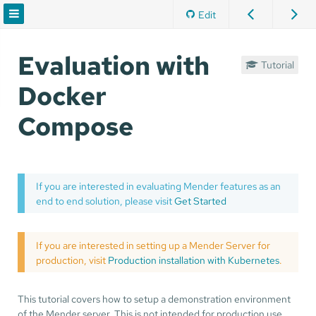
Edit
Evaluation with
Tutorial
Docker
Compose
If you are interested in evaluating Mender features as an
end to end solution, please visit
Get Started
If you are interested in setting up a Mender Server for
production, visit
Production installation with Kubernetes
.
This tutorial covers how to setup a demonstration environment
of the Mender server. This is not intended for production use,