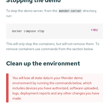
Stopping the demo
To stop the demo server, from the
directory,
mender-server
run:
copy
docker compose stop
This will only stop the containers, but will not remove them. To
remove containers use commands from the section below.
Clean up the environment
You will lose all state data in your Mender demo
environment by running the commands below, which
includes devices you have authorized, software uploaded,
logs, deployment reports and any other changes you have
made.