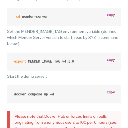
copy
cd
 mender-server
Set the MENDER_IMAGE_TAG environment variable (defines
which Mender Server version to start, read by XYZ in command
below):
copy
export
 MENDER_IMAGE_TAG=v4.1.0
Start the demo server:
copy
docker compose up -d
Please note that Docker Hub enforced limits on pulls
originating from anonymous users to 100 per 6 hours (see: