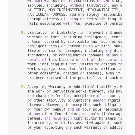
WITHOUT
 WARRANTIES 
OR
 CONDITIONS 
OF
ANY
 KIND, eith
      implied, including, 
without
 limitation, 
any
 warran
of
 TITLE, NON
-
INFRINGEMENT, MERCHANTABILITY, 
or
 FI
      PARTICULAR PURPOSE. You 
are
 solely responsible 
for
 
      appropriateness 
of
using
or
 redistributing the Wor
      risks associated 
with
 Your exercise 
of
 permissions 
8.
 Limitation 
of
 Liability. 
In
no
 event 
and
 under 
no
 l
      whether 
in
 tort (including negligence), contract, 
      unless required 
by
 applicable law (such 
as
 deliber
      negligent acts) 
or
 agreed 
to
in
 writing, shall 
any
 
      liable 
to
 You 
for
 damages, including 
any
 direct, in
      incidental, 
or
 consequential damages 
of
any
charac
result
of
 this License 
or
out
of
 the use 
or
 inabil
      Work (including but 
not
 limited 
to
 damages 
for
 los
      work stoppage, computer failure 
or
 malfunction, 
or
      other commercial damages 
or
 losses), even if such C
      has been advised 
of
 the possibility 
of
 such damages
9.
 Accepting Warranty 
or
 Additional Liability. While r
      the Work 
or
 Derivative Works thereof, You may choo
and
 charge a fee 
for
, acceptance 
of
 support, warran
or
 other liability obligations 
and
/
or
 rights consi
      License. However, 
in
 accepting such obligations, Y
on
 Your own behalf 
and
on
 Your sole responsibility
of
any
 other Contributor, 
and
only
 if You agree 
to
 
      defend, 
and
hold
each
 Contributor harmless 
for
any
 
      incurred 
by
, 
or
 claims asserted against, such Cont
of
 your accepting 
any
 such warranty 
or
 additional l