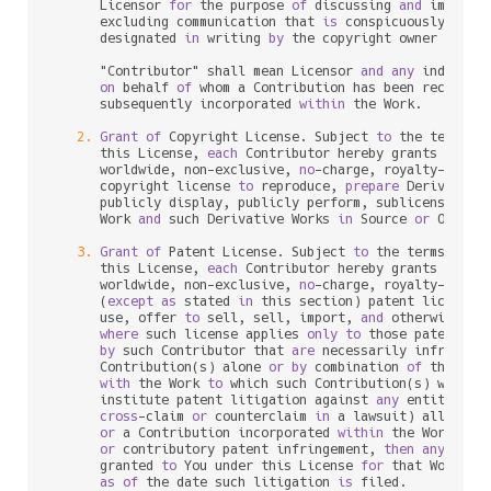
      Licensor 
for
 the purpose 
of
 discussing 
and
 improvin
      excluding communication that 
is
 conspicuously mark
      designated 
in
 writing 
by
 the copyright owner 
as
 "No
      "Contributor" shall mean Licensor 
and
any
 individu
on
 behalf 
of
 whom a Contribution has been received
      subsequently incorporated 
within
 the Work.

2.
Grant
of
 Copyright License. Subject 
to
 the terms 
a
      this License, 
each
 Contributor hereby grants 
to
 You
      worldwide, non
-
exclusive, 
no
-
charge, royalty
-
free
, 
      copyright license 
to
 reproduce, 
prepare
 Derivative
      publicly display, publicly perform, sublicense, 
an
      Work 
and
 such Derivative Works 
in
 Source 
or
 Object 
3.
Grant
of
 Patent License. Subject 
to
 the terms 
and
 
      this License, 
each
 Contributor hereby grants 
to
 You
      worldwide, non
-
exclusive, 
no
-
charge, royalty
-
free
, 
      (
except
as
 stated 
in
 this section) patent license 
      use, offer 
to
 sell, sell, import, 
and
 otherwise tra
where
 such license applies 
only
to
 those patent cla
by
 such Contributor that 
are
 necessarily infringed
      Contribution(s) alone 
or
by
 combination 
of
 their Co
with
 the Work 
to
 which such Contribution(s) was sub
      institute patent litigation against 
any
 entity (inc
cross
-
claim 
or
 counterclaim 
in
 a lawsuit) alleging 
or
 a Contribution incorporated 
within
 the Work cons
or
 contributory patent infringement, 
then
any
 paten
      granted 
to
 You under this License 
for
 that Work sha
as
of
 the 
date
 such litigation 
is
 filed.
