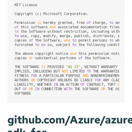
MIT License

Copyright (c) Microsoft Corporation.

Permission 
is
 hereby granted, free 
of
 charge, 
to
of
 this software 
and
 associated documentation files (the
in
to
 use, copy, modify, merge, publish, distribute, sublic
copies 
of
 the Software, 
and
to
 permit persons 
to
 whom th
furnished 
to
do
 so, subject 
to
 the following conditions:

The above copyright notice 
and
 this permission notice sh
copies 
or
 substantial portions 
of
 the Software.

THE SOFTWARE 
IS
 PROVIDED 
"AS IS"
, WITHOUT WARRANTY 
OF
 AN
IMPLIED, INCLUDING BUT 
NOT
 LIMITED 
TO
 THE WARRANTIES 
OF
 M
FITNESS 
FOR
 A PARTICULAR PURPOSE 
AND
 NONINFRINGEMENT. 
IN
AUTHORS 
OR
 COPYRIGHT HOLDERS BE LIABLE 
FOR
 ANY CLAIM, DA
LIABILITY, WHETHER 
IN
 AN ACTION 
OF
 CONTRACT, TORT 
OR
 OTH
OUT 
OF
OR
IN
 CONNECTION 
WITH
 THE SOFTWARE 
OR
 THE USE 
OR
 
github.com/Azure/azur