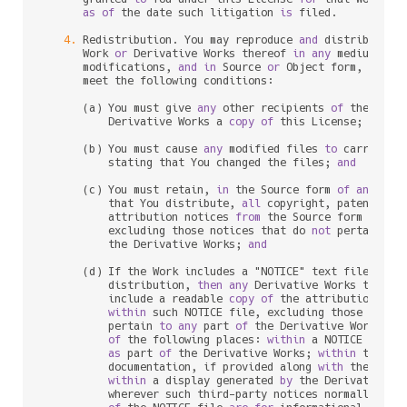
as
of
 the 
date
 such litigation 
is
 filed.

4.
 Redistribution. You may reproduce 
and
 distribute c
      Work 
or
 Derivative Works thereof 
in
any
 medium, 
wi
      modifications, 
and
in
 Source 
or
 Object form, provid
      meet the following conditions:

      (a) You must give 
any
 other recipients 
of
 the Work
          Derivative Works a 
copy
of
 this License; 
and
      (b) You must cause 
any
 modified files 
to
 carry prom
          stating that You changed the files; 
and
      (c) You must retain, 
in
 the Source form 
of
any
 Deri
          that You distribute, 
all
 copyright, patent, tr
          attribution notices 
from
 the Source form 
of
 the
          excluding those notices that do 
not
 pertain 
to
          the Derivative Works; 
and
      (d) If the Work includes a "NOTICE" text file 
as
 p
          distribution, 
then
any
 Derivative Works that Yo
          include a readable 
copy
of
 the attribution noti
within
 such NOTICE file, excluding those notic
          pertain 
to
any
 part 
of
 the Derivative Works, 
i
of
 the following places: 
within
 a NOTICE text f
as
 part 
of
 the Derivative Works; 
within
 the So
          documentation, if provided along 
with
 the Deri
within
 a display generated 
by
 the Derivative W
          wherever such third
-
party notices normally appe