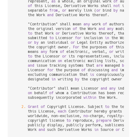
      represent, 
as
 a whole, an original work 
of
 authors
of
 this License, Derivative Works shall 
not
 include
      separable 
from
, 
or
 merely link (
or
 bind 
by
 name) 
t
      the Work 
and
 Derivative Works thereof.

      "Contribution" shall mean 
any
 work 
of
 authorship, i
      the original version 
of
 the Work 
and
any
 modificat
to
 that Work 
or
 Derivative Works thereof, that 
is
 i
      submitted 
to
 Licensor 
for
 inclusion 
in
 the Work 
by
 
or
by
 an individual 
or
 Legal Entity authorized 
to
 
      the copyright owner. 
For
 the purposes 
of
 this defin
      means 
any
 form 
of
 electronic, verbal, 
or
 written co
to
 the Licensor 
or
 its representatives, including 
      communication 
on
 electronic mailing lists, source c
and
 issue tracking systems that 
are
 managed 
by
, 
or
      Licensor 
for
 the purpose 
of
 discussing 
and
 improvin
      excluding communication that 
is
 conspicuously mark
      designated 
in
 writing 
by
 the copyright owner 
as
 "No
      "Contributor" shall mean Licensor 
and
any
 individu
on
 behalf 
of
 whom a Contribution has been received
      subsequently incorporated 
within
 the Work.

2.
Grant
of
 Copyright License. Subject 
to
 the terms 
a
      this License, 
each
 Contributor hereby grants 
to
 You
      worldwide, non
-
exclusive, 
no
-
charge, royalty
-
free
, 
      copyright license 
to
 reproduce, 
prepare
 Derivative
      publicly display, publicly perform, sublicense, 
an
      Work 
and
 such Derivative Works 
in
 Source 
or
 Object 