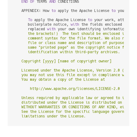
END
OF
 TERMS 
AND
 CONDITIONS

   APPENDIX: How 
to
 apply the Apache License 
to
 your work
To
 apply the Apache License 
to
 your work, attach th
      boilerplate notice, 
with
 the fields enclosed 
by
 bra
      replaced 
with
 your own identifying information. (D
      the brackets!)  The text should be enclosed in the 
      comment syntax for the file format. We also recomme
      file or class name and description of purpose be in
      same "printed page" as the copyright notice for eas
      identification within third-party archives.

   Copyright [yyyy] [name of copyright owner]

   Licensed under the Apache License, Version 2.0 (the "L
   you may not use this file except in compliance with th
   You may obtain a copy of the License at

       http://www.apache.org/licenses/LICENSE-2.0

   Unless required by applicable law or agreed to in writ
   distributed under the License is distributed on an "AS
   WITHOUT WARRANTIES OR CONDITIONS OF ANY KIND, either e
   See the License for the specific language governing pe