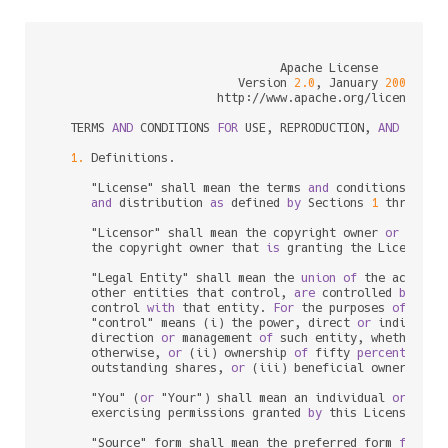
                                 Apache License

                           Version 
2.0
, January 
2004
                        http:
/
/
www.apache.org
/
licenses
/
   TERMS 
AND
 CONDITIONS 
FOR
 USE, REPRODUCTION, 
AND
 DISTRI
1.
 Definitions.

      "License" shall mean the terms 
and
 conditions 
for
 u
and
 distribution 
as
 defined 
by
 Sections 
1
 through 
      "Licensor" shall mean the copyright owner 
or
 entit
      the copyright owner that 
is
 granting the License.

      "Legal Entity" shall mean the 
union
of
 the acting 
      other entities that control, 
are
 controlled 
by
, 
or
      control 
with
 that entity. 
For
 the purposes 
of
 this 
      "control" means (i) the power, direct 
or
 indirect,
      direction 
or
 management 
of
 such entity, whether 
by
      otherwise, 
or
 (ii) ownership 
of
 fifty 
percent
 (
50
%
      outstanding shares, 
or
 (iii) beneficial ownership 
      "You" (
or
 "Your") shall mean an individual 
or
 Legal
      exercising permissions granted 
by
 this License.

      "Source" form shall mean the preferred form 
for
 mak