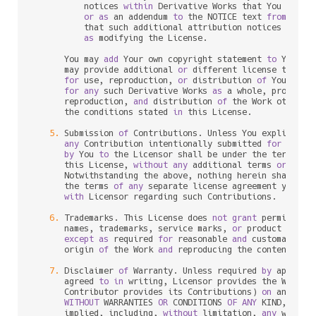
          notices 
within
 Derivative Works that You distri
or
as
 an addendum 
to
 the NOTICE text 
from
 the W
          that such additional attribution notices cannot
as
 modifying the License.

      You may 
add
 Your own copyright statement 
to
 Your m
      may provide additional 
or
 different license terms 
for
 use, reproduction, 
or
 distribution 
of
 Your mod
for
any
 such Derivative Works 
as
 a whole, provided 
      reproduction, 
and
 distribution 
of
 the Work otherwi
      the conditions stated 
in
 this License.

5.
 Submission 
of
 Contributions. Unless You explicitly 
any
 Contribution intentionally submitted 
for
 inclu
by
 You 
to
 the Licensor shall be under the terms 
an
      this License, 
without
any
 additional terms 
or
 condi
      Notwithstanding the above, nothing herein shall su
      the terms 
of
any
 separate license agreement you may
with
 Licensor regarding such Contributions.

6.
 Trademarks. This License does 
not
grant
 permission
      names, trademarks, service marks, 
or
 product names
except
as
 required 
for
 reasonable 
and
 customary us
      origin 
of
 the Work 
and
 reproducing the content 
of
 t
7.
 Disclaimer 
of
 Warranty. Unless required 
by
 applica
      agreed 
to
in
 writing, Licensor provides the Work (
      Contributor provides its Contributions) 
on
 an "AS I
WITHOUT
 WARRANTIES 
OR
 CONDITIONS 
OF
ANY
 KIND, eith
      implied, including, 
without
 limitation, 
any
 warran