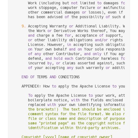
      Work (including but 
not
 limited 
to
 damages 
for
 los
      work stoppage, computer failure 
or
 malfunction, 
or
      other commercial damages 
or
 losses), even if such C
      has been advised 
of
 the possibility 
of
 such damages
9.
 Accepting Warranty 
or
 Additional Liability. While r
      the Work 
or
 Derivative Works thereof, You may choo
and
 charge a fee 
for
, acceptance 
of
 support, warran
or
 other liability obligations 
and
/
or
 rights consi
      License. However, 
in
 accepting such obligations, Y
on
 Your own behalf 
and
on
 Your sole responsibility
of
any
 other Contributor, 
and
only
 if You agree 
to
 
      defend, 
and
hold
each
 Contributor harmless 
for
any
 
      incurred 
by
, 
or
 claims asserted against, such Cont
of
 your accepting 
any
 such warranty 
or
 additional l
END
OF
 TERMS 
AND
 CONDITIONS

   APPENDIX: How 
to
 apply the Apache License 
to
 your work
To
 apply the Apache License 
to
 your work, attach th
      boilerplate notice, 
with
 the fields enclosed 
by
 bra
      replaced 
with
 your own identifying information. (D
      the brackets!)  The text should be enclosed in the 
      comment syntax for the file format. We also recomme
      file or class name and description of purpose be in
      same "printed page" as the copyright notice for eas
      identification within third-party archives.

   Copyright [yyyy] [name of copyright owner]
