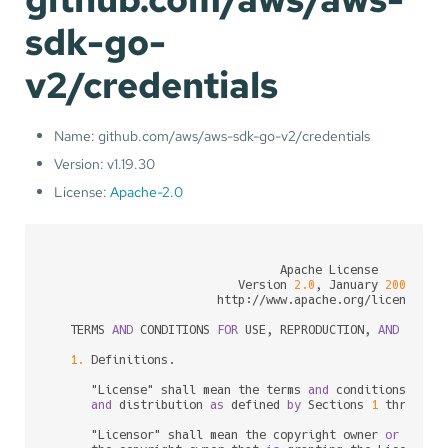
sdk-go-
v2/credentials
Name: github.com/aws/aws-sdk-go-v2/credentials
Version: v1.19.30
License:
Apache-2.0
                                 Apache License

                           Version 
2.0
, January 
2004
                        http:
/
/
www.apache.org
/
licenses
/
   TERMS 
AND
 CONDITIONS 
FOR
 USE, REPRODUCTION, 
AND
 DISTRI
1.
 Definitions.

      "License" shall mean the terms 
and
 conditions 
for
 u
and
 distribution 
as
 defined 
by
 Sections 
1
 through 
      "Licensor" shall mean the copyright owner 
or
 entit