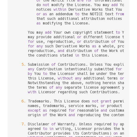
of
 the NOTICE file 
are
for
 informational purpo
          do 
not
 modify the License. You may 
add
 Your own
          notices 
within
 Derivative Works that You distri
or
as
 an addendum 
to
 the NOTICE text 
from
 the W
          that such additional attribution notices cannot
as
 modifying the License.

      You may 
add
 Your own copyright statement 
to
 Your m
      may provide additional 
or
 different license terms 
for
 use, reproduction, 
or
 distribution 
of
 Your mod
for
any
 such Derivative Works 
as
 a whole, provided 
      reproduction, 
and
 distribution 
of
 the Work otherwi
      the conditions stated 
in
 this License.

5.
 Submission 
of
 Contributions. Unless You explicitly 
any
 Contribution intentionally submitted 
for
 inclu
by
 You 
to
 the Licensor shall be under the terms 
an
      this License, 
without
any
 additional terms 
or
 condi
      Notwithstanding the above, nothing herein shall su
      the terms 
of
any
 separate license agreement you may
with
 Licensor regarding such Contributions.

6.
 Trademarks. This License does 
not
grant
 permission
      names, trademarks, service marks, 
or
 product names
except
as
 required 
for
 reasonable 
and
 customary us
      origin 
of
 the Work 
and
 reproducing the content 
of
 t
7.
 Disclaimer 
of
 Warranty. Unless required 
by
 applica
      agreed 
to
in
 writing, Licensor provides the Work (
      Contributor provides its Contributions) 
on
 an "AS I