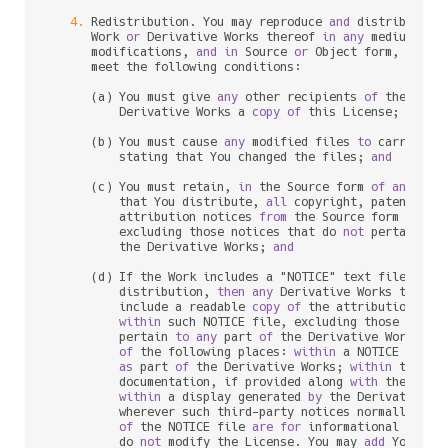
4.
 Redistribution. You may reproduce 
and
 distribute c
      Work 
or
 Derivative Works thereof 
in
any
 medium, 
wi
      modifications, 
and
in
 Source 
or
 Object form, provid
      meet the following conditions:

      (a) You must give 
any
 other recipients 
of
 the Work
          Derivative Works a 
copy
of
 this License; 
and
      (b) You must cause 
any
 modified files 
to
 carry prom
          stating that You changed the files; 
and
      (c) You must retain, 
in
 the Source form 
of
any
 Deri
          that You distribute, 
all
 copyright, patent, tr
          attribution notices 
from
 the Source form 
of
 the
          excluding those notices that do 
not
 pertain 
to
          the Derivative Works; 
and
      (d) If the Work includes a "NOTICE" text file 
as
 p
          distribution, 
then
any
 Derivative Works that Yo
          include a readable 
copy
of
 the attribution noti
within
 such NOTICE file, excluding those notic
          pertain 
to
any
 part 
of
 the Derivative Works, 
i
of
 the following places: 
within
 a NOTICE text f
as
 part 
of
 the Derivative Works; 
within
 the So
          documentation, if provided along 
with
 the Deri
within
 a display generated 
by
 the Derivative W
          wherever such third
-
party notices normally appe
of
 the NOTICE file 
are
for
 informational purpo
          do 
not
 modify the License. You may 
add
 Your own