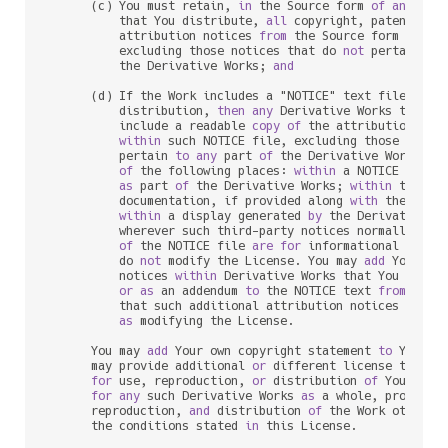
      (c) You must retain, 
in
 the Source form 
of
any
 Deri
          that You distribute, 
all
 copyright, patent, tr
          attribution notices 
from
 the Source form 
of
 the
          excluding those notices that do 
not
 pertain 
to
          the Derivative Works; 
and
      (d) If the Work includes a "NOTICE" text file 
as
 p
          distribution, 
then
any
 Derivative Works that Yo
          include a readable 
copy
of
 the attribution noti
within
 such NOTICE file, excluding those notic
          pertain 
to
any
 part 
of
 the Derivative Works, 
i
of
 the following places: 
within
 a NOTICE text f
as
 part 
of
 the Derivative Works; 
within
 the So
          documentation, if provided along 
with
 the Deri
within
 a display generated 
by
 the Derivative W
          wherever such third
-
party notices normally appe
of
 the NOTICE file 
are
for
 informational purpo
          do 
not
 modify the License. You may 
add
 Your own
          notices 
within
 Derivative Works that You distri
or
as
 an addendum 
to
 the NOTICE text 
from
 the W
          that such additional attribution notices cannot
as
 modifying the License.

      You may 
add
 Your own copyright statement 
to
 Your m
      may provide additional 
or
 different license terms 
for
 use, reproduction, 
or
 distribution 
of
 Your mod
for
any
 such Derivative Works 
as
 a whole, provided 
      reproduction, 
and
 distribution 
of
 the Work otherwi
      the conditions stated 
in
 this License.
