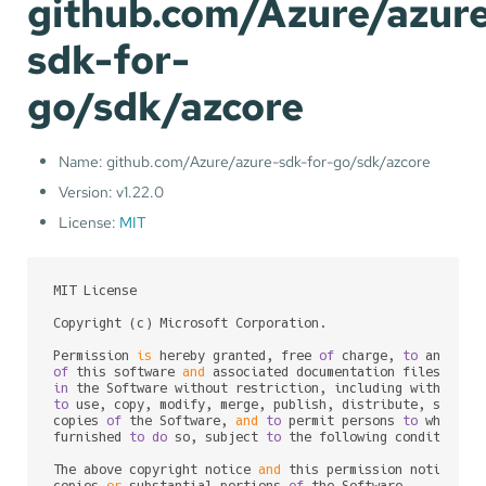
github.com/Azure/azur
sdk-for-
go/sdk/azcore
Name: github.com/Azure/azure-sdk-for-go/sdk/azcore
Version: v1.22.0
License:
MIT
MIT License

Copyright (c) Microsoft Corporation.

Permission 
is
 hereby granted, free 
of
 charge, 
to
of
 this software 
and
 associated documentation files (the
in
to
 use, copy, modify, merge, publish, distribute, sublic
copies 
of
 the Software, 
and
to
 permit persons 
to
 whom th
furnished 
to
do
 so, subject 
to
 the following conditions:

The above copyright notice 
and
 this permission notice sh
copies 
or
 substantial portions 
of
 the Software.
