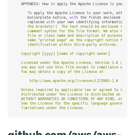
   APPENDIX: How 
to
 apply the Apache License 
to
 your work
To
 apply the Apache License 
to
 your work, attach th
      boilerplate notice, 
with
 the fields enclosed 
by
 bra
      replaced 
with
 your own identifying information. (D
      the brackets!)  The text should be enclosed in the 
      comment syntax for the file format. We also recomme
      file or class name and description of purpose be in
      same "printed page" as the copyright notice for eas
      identification within third-party archives.

   Copyright [yyyy] [name of copyright owner]

   Licensed under the Apache License, Version 2.0 (the "L
   you may not use this file except in compliance with th
   You may obtain a copy of the License at

       http://www.apache.org/licenses/LICENSE-2.0

   Unless required by applicable law or agreed to in writ
   distributed under the License is distributed on an "AS
   WITHOUT WARRANTIES OR CONDITIONS OF ANY KIND, either e
   See the License for the specific language governing pe
github.com/aws/aws-