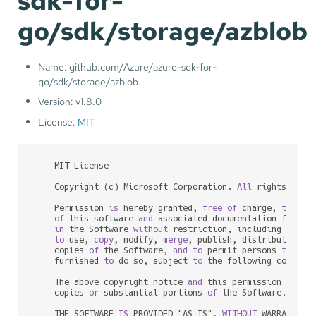
sdk-for-
go/sdk/storage/azblob
Name: github.com/Azure/azure-sdk-for-
go/sdk/storage/azblob
Version: v1.8.0
License:
MIT
    MIT License

    Copyright (c) Microsoft Corporation. 
All
 rights reser
    Permission 
is
 hereby granted, 
free
of
 charge, 
to
any
of
 this software 
and
 associated documentation files 
in
 the Software 
without
 restriction, including 
witho
to
 use, 
copy
, modify, 
merge
, publish, distribute, su
    copies 
of
 the Software, 
and
to
 permit persons 
to
 who
    furnished 
to
 do so, subject 
to
 the following conditio
    The above copyright notice 
and
 this permission notic
    copies 
or
 substantial portions 
of
 the Software.

    THE SOFTWARE 
IS
 PROVIDED "AS IS", 
WITHOUT
 WARRANTY 
O