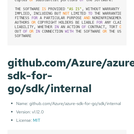
THE SOFTWARE 
IS
 PROVIDED 
"AS IS"
, WITHOUT WARRANTY 
OF
 AN
IMPLIED, INCLUDING BUT 
NOT
 LIMITED 
TO
 THE WARRANTIES 
OF
 M
FITNESS 
FOR
 A PARTICULAR PURPOSE 
AND
 NONINFRINGEMENT. 
IN
AUTHORS 
OR
 COPYRIGHT HOLDERS BE LIABLE 
FOR
 ANY CLAIM, DA
LIABILITY, WHETHER 
IN
 AN ACTION 
OF
 CONTRACT, TORT 
OR
 OTH
OUT 
OF
OR
IN
 CONNECTION 
WITH
 THE SOFTWARE 
OR
 THE USE 
OR
 
github.com/Azure/azur
sdk-for-
go/sdk/internal
Name: github.com/Azure/azure-sdk-for-go/sdk/internal
Version: v1.12.0
License:
MIT