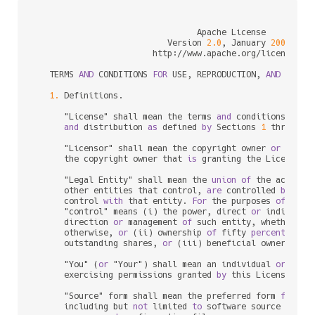
                                 Apache License

                           Version 
2.0
, January 
2004
                        http:
/
/
www.apache.org
/
licenses
/
   TERMS 
AND
 CONDITIONS 
FOR
 USE, REPRODUCTION, 
AND
 DISTRI
1.
 Definitions.

      "License" shall mean the terms 
and
 conditions 
for
 u
and
 distribution 
as
 defined 
by
 Sections 
1
 through 
      "Licensor" shall mean the copyright owner 
or
 entit
      the copyright owner that 
is
 granting the License.

      "Legal Entity" shall mean the 
union
of
 the acting 
      other entities that control, 
are
 controlled 
by
, 
or
      control 
with
 that entity. 
For
 the purposes 
of
 this 
      "control" means (i) the power, direct 
or
 indirect,
      direction 
or
 management 
of
 such entity, whether 
by
      otherwise, 
or
 (ii) ownership 
of
 fifty 
percent
 (
50
%
      outstanding shares, 
or
 (iii) beneficial ownership 
      "You" (
or
 "Your") shall mean an individual 
or
 Legal
      exercising permissions granted 
by
 this License.

      "Source" form shall mean the preferred form 
for
 mak
      including but 
not
 limited 
to
 software source code, 