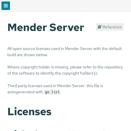
Mender Server
Reference
All open source licenses used in Mender Server with the default
build are shown below.
Where copyright holder is missing, please refer to the repository
of the software to identify the copyright holder(s).
Third party licenses used in Mender Server: this file is
autogenerated with
.
go list
Licenses