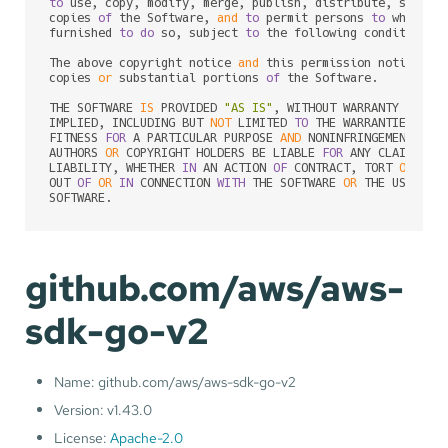
to
 use, copy, modify, merge, publish, distribute, sublic
copies 
of
 the Software, 
and
to
 permit persons 
to
 whom th
furnished 
to
do
 so, subject 
to
 the following conditions:

The above copyright notice 
and
 this permission notice sh
copies 
or
 substantial portions 
of
 the Software.

THE SOFTWARE 
IS
 PROVIDED 
"AS IS"
, WITHOUT WARRANTY 
OF
 AN
IMPLIED, INCLUDING BUT 
NOT
 LIMITED 
TO
 THE WARRANTIES 
OF
 M
FITNESS 
FOR
 A PARTICULAR PURPOSE 
AND
 NONINFRINGEMENT. 
IN
AUTHORS 
OR
 COPYRIGHT HOLDERS BE LIABLE 
FOR
 ANY CLAIM, DA
LIABILITY, WHETHER 
IN
 AN ACTION 
OF
 CONTRACT, TORT 
OR
 OTH
OUT 
OF
OR
IN
 CONNECTION 
WITH
 THE SOFTWARE 
OR
 THE USE 
OR
 
SOFTWARE.
github.com/aws/aws-
sdk-go-v2
Name: github.com/aws/aws-sdk-go-v2
Version: v1.43.0
License:
Apache-2.0