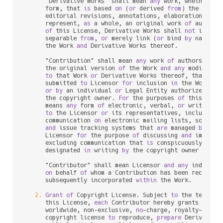
      "Derivative Works" shall mean 
any
 work, whether 
in
      form, that 
is
 based 
on
 (
or
 derived 
from
) the Work 
      editorial revisions, annotations, elaborations, 
or
 
      represent, 
as
 a whole, an original work 
of
 authors
of
 this License, Derivative Works shall 
not
 include
      separable 
from
, 
or
 merely link (
or
 bind 
by
 name) 
t
      the Work 
and
 Derivative Works thereof.

      "Contribution" shall mean 
any
 work 
of
 authorship, i
      the original version 
of
 the Work 
and
any
 modificat
to
 that Work 
or
 Derivative Works thereof, that 
is
 i
      submitted 
to
 Licensor 
for
 inclusion 
in
 the Work 
by
 
or
by
 an individual 
or
 Legal Entity authorized 
to
 
      the copyright owner. 
For
 the purposes 
of
 this defin
      means 
any
 form 
of
 electronic, verbal, 
or
 written co
to
 the Licensor 
or
 its representatives, including 
      communication 
on
 electronic mailing lists, source c
and
 issue tracking systems that 
are
 managed 
by
, 
or
      Licensor 
for
 the purpose 
of
 discussing 
and
 improvin
      excluding communication that 
is
 conspicuously mark
      designated 
in
 writing 
by
 the copyright owner 
as
 "No
      "Contributor" shall mean Licensor 
and
any
 individu
on
 behalf 
of
 whom a Contribution has been received
      subsequently incorporated 
within
 the Work.

2.
Grant
of
 Copyright License. Subject 
to
 the terms 
a
      this License, 
each
 Contributor hereby grants 
to
 You
      worldwide, non
-
exclusive, 
no
-
charge, royalty
-
free
, 
      copyright license 
to
 reproduce, 
prepare
 Derivative