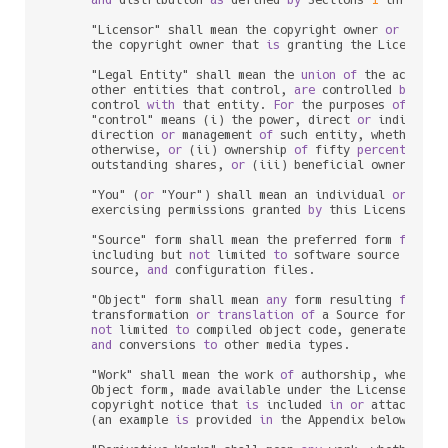
      "Licensor" shall mean the copyright owner 
or
 entit
      the copyright owner that 
is
 granting the License.

      "Legal Entity" shall mean the 
union
of
 the acting 
      other entities that control, 
are
 controlled 
by
, 
or
      control 
with
 that entity. 
For
 the purposes 
of
 this 
      "control" means (i) the power, direct 
or
 indirect,
      direction 
or
 management 
of
 such entity, whether 
by
      otherwise, 
or
 (ii) ownership 
of
 fifty 
percent
 (
50
%
      outstanding shares, 
or
 (iii) beneficial ownership 
      "You" (
or
 "Your") shall mean an individual 
or
 Legal
      exercising permissions granted 
by
 this License.

      "Source" form shall mean the preferred form 
for
 mak
      including but 
not
 limited 
to
 software source code, 
      source, 
and
 configuration files.

      "Object" form shall mean 
any
 form resulting 
from
 me
      transformation 
or
translation
of
 a Source form, inc
not
 limited 
to
 compiled object code, generated docu
and
 conversions 
to
 other media types.

      "Work" shall mean the work 
of
 authorship, whether 
      Object form, made available under the License, 
as
 
      copyright notice that 
is
 included 
in
or
 attached 
t
      (an example 
is
 provided 
in
 the Appendix below).
