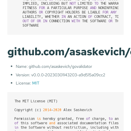
    IMPLIED, INCLUDING BUT 
NOT
 LIMITED 
TO
 THE WARRANTIES
    FITNESS 
FOR
 A PARTICULAR PURPOSE 
AND
 NONINFRINGEMENT
    AUTHORS 
OR
 COPYRIGHT HOLDERS BE LIABLE 
FOR
ANY
 CLAIM
    LIABILITY, WHETHER 
IN
 AN ACTION 
OF
 CONTRACT, TORT 
OR
OUT
OF
OR
IN
 CONNECTION 
WITH
 THE SOFTWARE 
OR
 THE USE
    SOFTWARE
github.com/asaskevich/
Name: github.com/asaskevich/govalidator
Version: v0.0.0-20230301143203-a9d515a09cc2
License:
MIT
The MIT License (MIT)

Copyright (c) 
2014
-
2020
 Alex Saskevich

Permission 
is
 hereby granted, free 
of
 charge, 
to
of
 this software 
and
 associated documentation files (the
in