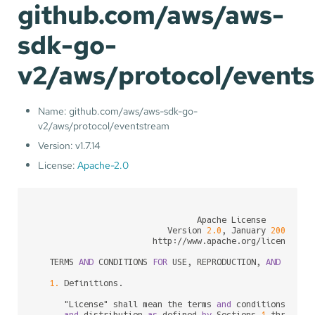
github.com/aws/aws-
sdk-go-
v2/aws/protocol/event
Name: github.com/aws/aws-sdk-go-
v2/aws/protocol/eventstream
Version: v1.7.14
License:
Apache-2.0
                                 Apache License

                           Version 
2.0
, January 
2004
                        http:
/
/
www.apache.org
/
licenses
/
   TERMS 
AND
 CONDITIONS 
FOR
 USE, REPRODUCTION, 
AND
 DISTRI
1.
 Definitions.

      "License" shall mean the terms 
and
 conditions 
for
 u
and
 distribution 
as
 defined 
by
 Sections 
1
 through 