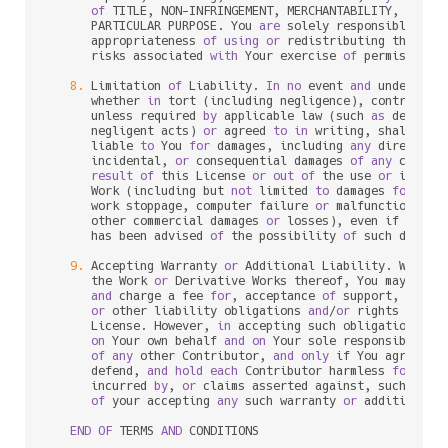
of
 TITLE, NON
-
INFRINGEMENT, MERCHANTABILITY, 
or
 FI
      PARTICULAR PURPOSE. You 
are
 solely responsible 
for
 
      appropriateness 
of
using
or
 redistributing the Wor
      risks associated 
with
 Your exercise 
of
 permissions 
8.
 Limitation 
of
 Liability. 
In
no
 event 
and
 under 
no
 l
      whether 
in
 tort (including negligence), contract, 
      unless required 
by
 applicable law (such 
as
 deliber
      negligent acts) 
or
 agreed 
to
in
 writing, shall 
any
 
      liable 
to
 You 
for
 damages, including 
any
 direct, in
      incidental, 
or
 consequential damages 
of
any
charac
result
of
 this License 
or
out
of
 the use 
or
 inabil
      Work (including but 
not
 limited 
to
 damages 
for
 los
      work stoppage, computer failure 
or
 malfunction, 
or
      other commercial damages 
or
 losses), even if such C
      has been advised 
of
 the possibility 
of
 such damages
9.
 Accepting Warranty 
or
 Additional Liability. While r
      the Work 
or
 Derivative Works thereof, You may choo
and
 charge a fee 
for
, acceptance 
of
 support, warran
or
 other liability obligations 
and
/
or
 rights consi
      License. However, 
in
 accepting such obligations, Y
on
 Your own behalf 
and
on
 Your sole responsibility
of
any
 other Contributor, 
and
only
 if You agree 
to
 
      defend, 
and
hold
each
 Contributor harmless 
for
any
 
      incurred 
by
, 
or
 claims asserted against, such Cont
of
 your accepting 
any
 such warranty 
or
 additional l
END
OF
 TERMS 
AND
 CONDITIONS
