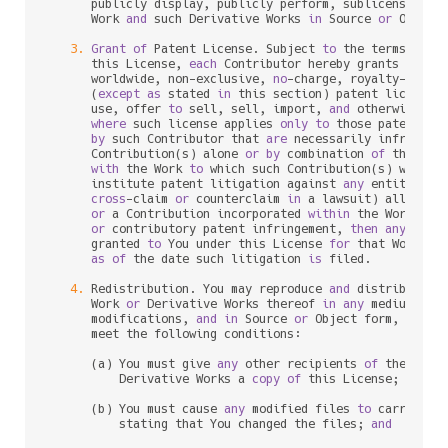
      publicly display, publicly perform, sublicense, 
an
      Work 
and
 such Derivative Works 
in
 Source 
or
 Object 
3.
Grant
of
 Patent License. Subject 
to
 the terms 
and
 
      this License, 
each
 Contributor hereby grants 
to
 You
      worldwide, non
-
exclusive, 
no
-
charge, royalty
-
free
, 
      (
except
as
 stated 
in
 this section) patent license 
      use, offer 
to
 sell, sell, import, 
and
 otherwise tra
where
 such license applies 
only
to
 those patent cla
by
 such Contributor that 
are
 necessarily infringed
      Contribution(s) alone 
or
by
 combination 
of
 their Co
with
 the Work 
to
 which such Contribution(s) was sub
      institute patent litigation against 
any
 entity (inc
cross
-
claim 
or
 counterclaim 
in
 a lawsuit) alleging 
or
 a Contribution incorporated 
within
 the Work cons
or
 contributory patent infringement, 
then
any
 paten
      granted 
to
 You under this License 
for
 that Work sha
as
of
 the 
date
 such litigation 
is
 filed.

4.
 Redistribution. You may reproduce 
and
 distribute c
      Work 
or
 Derivative Works thereof 
in
any
 medium, 
wi
      modifications, 
and
in
 Source 
or
 Object form, provid
      meet the following conditions:

      (a) You must give 
any
 other recipients 
of
 the Work
          Derivative Works a 
copy
of
 this License; 
and
      (b) You must cause 
any
 modified files 
to
 carry prom
          stating that You changed the files; 
and