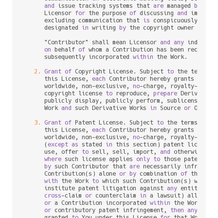
and
 issue tracking systems that 
are
 managed 
by
, 
or
      Licensor 
for
 the purpose 
of
 discussing 
and
 improvin
      excluding communication that 
is
 conspicuously mark
      designated 
in
 writing 
by
 the copyright owner 
as
 "No
      "Contributor" shall mean Licensor 
and
any
 individu
on
 behalf 
of
 whom a Contribution has been received
      subsequently incorporated 
within
 the Work.

2.
Grant
of
 Copyright License. Subject 
to
 the terms 
a
      this License, 
each
 Contributor hereby grants 
to
 You
      worldwide, non
-
exclusive, 
no
-
charge, royalty
-
free
, 
      copyright license 
to
 reproduce, 
prepare
 Derivative
      publicly display, publicly perform, sublicense, 
an
      Work 
and
 such Derivative Works 
in
 Source 
or
 Object 
3.
Grant
of
 Patent License. Subject 
to
 the terms 
and
 
      this License, 
each
 Contributor hereby grants 
to
 You
      worldwide, non
-
exclusive, 
no
-
charge, royalty
-
free
, 
      (
except
as
 stated 
in
 this section) patent license 
      use, offer 
to
 sell, sell, import, 
and
 otherwise tra
where
 such license applies 
only
to
 those patent cla
by
 such Contributor that 
are
 necessarily infringed
      Contribution(s) alone 
or
by
 combination 
of
 their Co
with
 the Work 
to
 which such Contribution(s) was sub
      institute patent litigation against 
any
 entity (inc
cross
-
claim 
or
 counterclaim 
in
 a lawsuit) alleging 
or
 a Contribution incorporated 
within
 the Work cons
or
 contributory patent infringement, 
then
any
 paten
      granted 
to
 You under this License 
for
 that Work sha