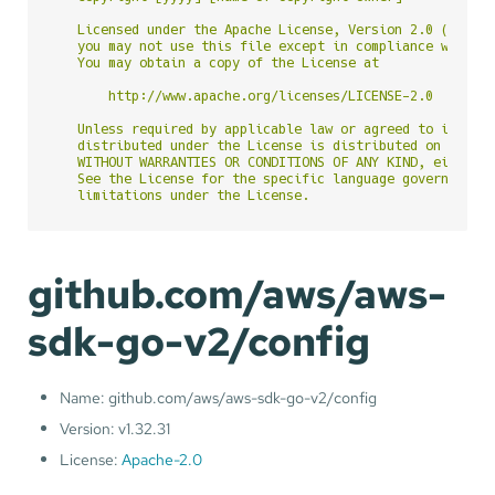
   Licensed under the Apache License, Version 2.0 (the "L
   you may not use this file except in compliance with th
   You may obtain a copy of the License at

       http://www.apache.org/licenses/LICENSE-2.0

   Unless required by applicable law or agreed to in writ
   distributed under the License is distributed on an "AS
   WITHOUT WARRANTIES OR CONDITIONS OF ANY KIND, either e
   See the License for the specific language governing pe
github.com/aws/aws-
sdk-go-v2/config
Name: github.com/aws/aws-sdk-go-v2/config
Version: v1.32.31
License:
Apache-2.0