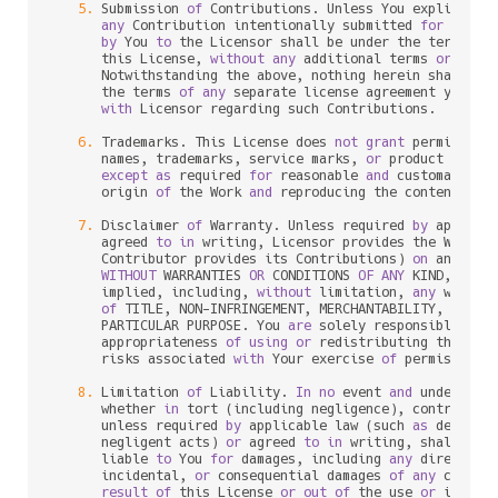
5.
 Submission 
of
 Contributions. Unless You explicitly 
any
 Contribution intentionally submitted 
for
 inclu
by
 You 
to
 the Licensor shall be under the terms 
an
      this License, 
without
any
 additional terms 
or
 condi
      Notwithstanding the above, nothing herein shall su
      the terms 
of
any
 separate license agreement you may
with
 Licensor regarding such Contributions.

6.
 Trademarks. This License does 
not
grant
 permission
      names, trademarks, service marks, 
or
 product names
except
as
 required 
for
 reasonable 
and
 customary us
      origin 
of
 the Work 
and
 reproducing the content 
of
 t
7.
 Disclaimer 
of
 Warranty. Unless required 
by
 applica
      agreed 
to
in
 writing, Licensor provides the Work (
      Contributor provides its Contributions) 
on
 an "AS I
WITHOUT
 WARRANTIES 
OR
 CONDITIONS 
OF
ANY
 KIND, eith
      implied, including, 
without
 limitation, 
any
 warran
of
 TITLE, NON
-
INFRINGEMENT, MERCHANTABILITY, 
or
 FI
      PARTICULAR PURPOSE. You 
are
 solely responsible 
for
 
      appropriateness 
of
using
or
 redistributing the Wor
      risks associated 
with
 Your exercise 
of
 permissions 
8.
 Limitation 
of
 Liability. 
In
no
 event 
and
 under 
no
 l
      whether 
in
 tort (including negligence), contract, 
      unless required 
by
 applicable law (such 
as
 deliber
      negligent acts) 
or
 agreed 
to
in
 writing, shall 
any
 
      liable 
to
 You 
for
 damages, including 
any
 direct, in
      incidental, 
or
 consequential damages 
of
any
charac
result
of
 this License 
or
out
of
 the use 
or
 inabil