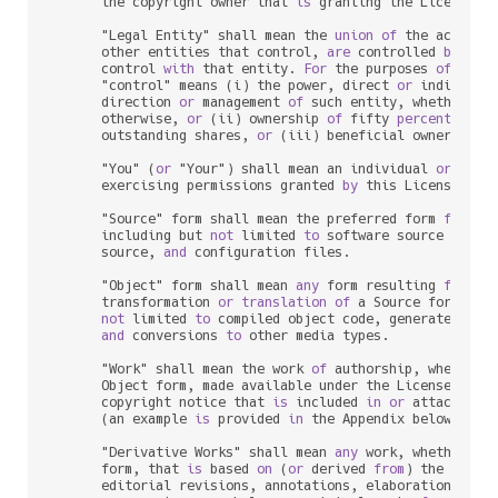
      the copyright owner that 
is
 granting the License.

      "Legal Entity" shall mean the 
union
of
 the acting 
      other entities that control, 
are
 controlled 
by
, 
or
      control 
with
 that entity. 
For
 the purposes 
of
 this 
      "control" means (i) the power, direct 
or
 indirect,
      direction 
or
 management 
of
 such entity, whether 
by
      otherwise, 
or
 (ii) ownership 
of
 fifty 
percent
 (
50
%
      outstanding shares, 
or
 (iii) beneficial ownership 
      "You" (
or
 "Your") shall mean an individual 
or
 Legal
      exercising permissions granted 
by
 this License.

      "Source" form shall mean the preferred form 
for
 mak
      including but 
not
 limited 
to
 software source code, 
      source, 
and
 configuration files.

      "Object" form shall mean 
any
 form resulting 
from
 me
      transformation 
or
translation
of
 a Source form, inc
not
 limited 
to
 compiled object code, generated docu
and
 conversions 
to
 other media types.

      "Work" shall mean the work 
of
 authorship, whether 
      Object form, made available under the License, 
as
 
      copyright notice that 
is
 included 
in
or
 attached 
t
      (an example 
is
 provided 
in
 the Appendix below).

      "Derivative Works" shall mean 
any
 work, whether 
in
      form, that 
is
 based 
on
 (
or
 derived 
from
) the Work 
      editorial revisions, annotations, elaborations, 
or
 