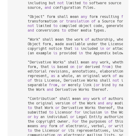
      including but 
not
 limited 
to
 software source code, 
      source, 
and
 configuration files.

      "Object" form shall mean 
any
 form resulting 
from
 me
      transformation 
or
translation
of
 a Source form, inc
not
 limited 
to
 compiled object code, generated docu
and
 conversions 
to
 other media types.

      "Work" shall mean the work 
of
 authorship, whether 
      Object form, made available under the License, 
as
 
      copyright notice that 
is
 included 
in
or
 attached 
t
      (an example 
is
 provided 
in
 the Appendix below).

      "Derivative Works" shall mean 
any
 work, whether 
in
      form, that 
is
 based 
on
 (
or
 derived 
from
) the Work 
      editorial revisions, annotations, elaborations, 
or
 
      represent, 
as
 a whole, an original work 
of
 authors
of
 this License, Derivative Works shall 
not
 include
      separable 
from
, 
or
 merely link (
or
 bind 
by
 name) 
t
      the Work 
and
 Derivative Works thereof.

      "Contribution" shall mean 
any
 work 
of
 authorship, i
      the original version 
of
 the Work 
and
any
 modificat
to
 that Work 
or
 Derivative Works thereof, that 
is
 i
      submitted 
to
 Licensor 
for
 inclusion 
in
 the Work 
by
 
or
by
 an individual 
or
 Legal Entity authorized 
to
 
      the copyright owner. 
For
 the purposes 
of
 this defin
      means 
any
 form 
of
 electronic, verbal, 
or
 written co
to
 the Licensor 
or
 its representatives, including 
      communication 
on
 electronic mailing lists, source c