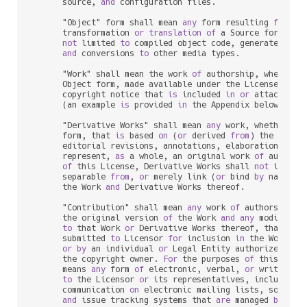
      source, 
and
 configuration files.

      "Object" form shall mean 
any
 form resulting 
from
 me
      transformation 
or
translation
of
 a Source form, inc
not
 limited 
to
 compiled object code, generated docu
and
 conversions 
to
 other media types.

      "Work" shall mean the work 
of
 authorship, whether 
      Object form, made available under the License, 
as
 
      copyright notice that 
is
 included 
in
or
 attached 
t
      (an example 
is
 provided 
in
 the Appendix below).

      "Derivative Works" shall mean 
any
 work, whether 
in
      form, that 
is
 based 
on
 (
or
 derived 
from
) the Work 
      editorial revisions, annotations, elaborations, 
or
 
      represent, 
as
 a whole, an original work 
of
 authors
of
 this License, Derivative Works shall 
not
 include
      separable 
from
, 
or
 merely link (
or
 bind 
by
 name) 
t
      the Work 
and
 Derivative Works thereof.

      "Contribution" shall mean 
any
 work 
of
 authorship, i
      the original version 
of
 the Work 
and
any
 modificat
to
 that Work 
or
 Derivative Works thereof, that 
is
 i
      submitted 
to
 Licensor 
for
 inclusion 
in
 the Work 
by
 
or
by
 an individual 
or
 Legal Entity authorized 
to
 
      the copyright owner. 
For
 the purposes 
of
 this defin
      means 
any
 form 
of
 electronic, verbal, 
or
 written co
to
 the Licensor 
or
 its representatives, including 
      communication 
on
 electronic mailing lists, source c
and
 issue tracking systems that 
are
 managed 
by
, 
or