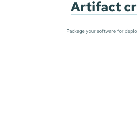
Artifact c
Package your software for depl