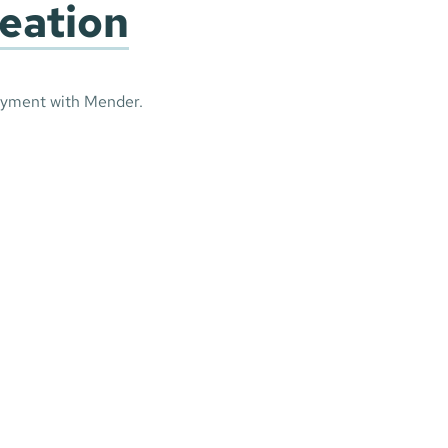
reation
oyment with Mender.