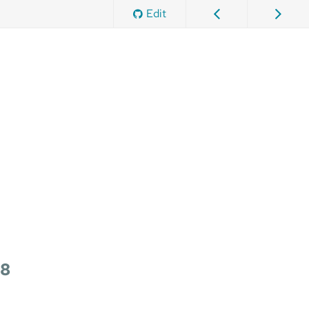
Edit
 8