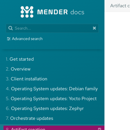
Artifact 
Advanced search
1.
Get started
2.
Overview
3.
Client installation
4.
Operating System updates: Debian family
5.
Operating System updates: Yocto Project
6.
Operating System updates: Zephyr
7.
Orchestrate updates
8.
Artifact creation