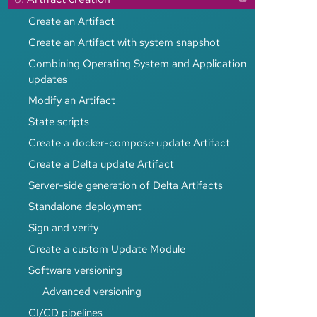
Create an Artifact
Create an Artifact with system snapshot
Combining Operating System and Application
updates
Modify an Artifact
State scripts
Create a docker-compose update Artifact
Create a Delta update Artifact
Server-side generation of Delta Artifacts
Standalone deployment
Sign and verify
Create a custom Update Module
Software versioning
Advanced versioning
CI/CD pipelines