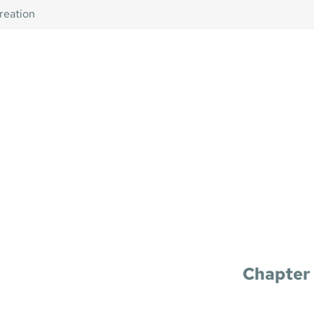
creation
Chapter