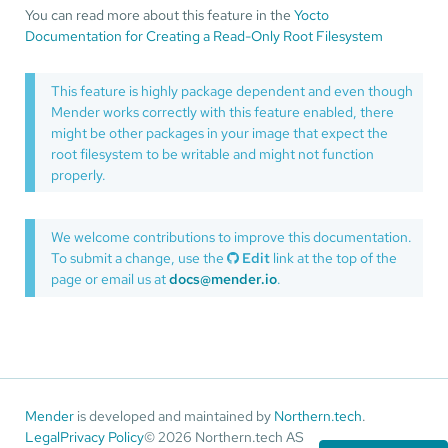
You can read more about this feature in the
Yocto
Documentation for Creating a Read-Only Root Filesystem
This feature is highly package dependent and even though
Mender works correctly with this feature enabled, there
might be other packages in your image that expect the
root filesystem to be writable and might not function
properly.
We welcome contributions to improve this documentation.
To submit a change, use the
Edit
link at the top of the
page or email us at
docs@mender.io
.
Mender
is developed and maintained by
Northern.tech
.
Legal
Privacy Policy
© 2026 Northern.tech AS