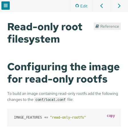
Edit
Read-only root
Reference
filesystem
Configuring the image
for read-only rootfs
To build an image containing read-only rootfs add the following
changes to the
file:
conf/local.conf
copy
IMAGE_FEATURES += 
"read-only-rootfs"