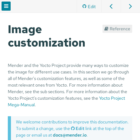
Edit
Image
Reference
customization
Mender and the Yocto Project provide many ways to customize
the image for different use cases. In this section we go through
all of Mender's customization features, as well as some of the
most relevant ones from Yocto. For more information about
Mender, see the sub sections. For more information about the
Yocto Project's customization features, see the
Yocto Project
Mega-Manual
.
We welcome contributions to improve this documentation.
To submit a change, use the
Edit
link at the top of the
page or email us at
docs@mender.io
.