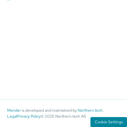
Mender
is developed and maintained by
Northern.tech
.
Legal
Privacy Policy
© 2026 Northern.tech AS
Cookie Settings