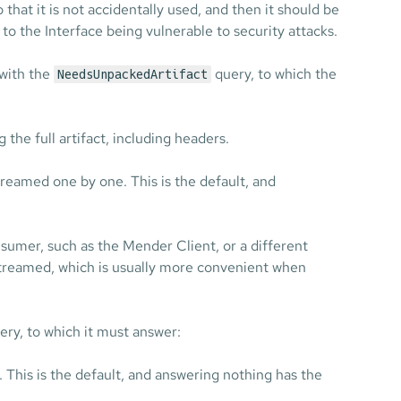
o that it is not accidentally used, and then it should be
 to the Interface being vulnerable to security attacks.
 with the
query, to which the
NeedsUnpackedArtifact
 the full artifact, including headers.
streamed one by one. This is the default, and
nsumer, such as the Mender Client, or a different
 streamed, which is usually more convenient when
ry, to which it must answer:
. This is the default, and answering nothing has the