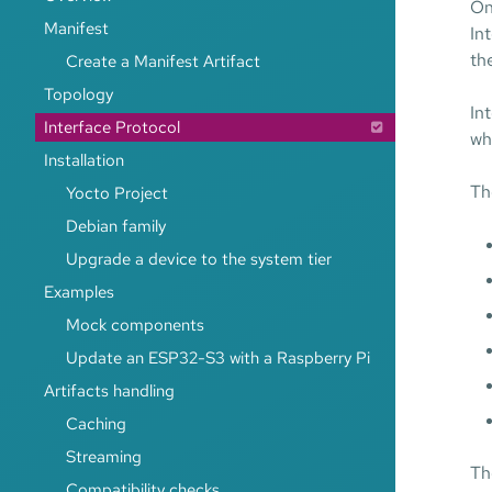
On
Manifest
In
th
Create a Manifest Artifact
Topology
In
Interface Protocol
wh
Installation
Th
Yocto Project
Debian family
Upgrade a device to the system tier
Examples
Mock components
Update an ESP32-S3 with a Raspberry Pi
Artifacts handling
Caching
Streaming
Th
Compatibility checks