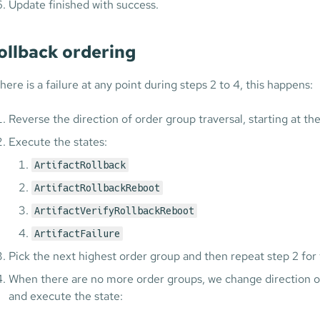
Update finished with success.
ollback ordering
there is a failure at any point during steps 2 to 4, this happens:
Reverse the direction of order group traversal, starting at th
Execute the states:
ArtifactRollback
ArtifactRollbackReboot
ArtifactVerifyRollbackReboot
ArtifactFailure
Pick the next highest order group and then repeat step 2 for 
When there are no more order groups, we change direction of 
and execute the state: