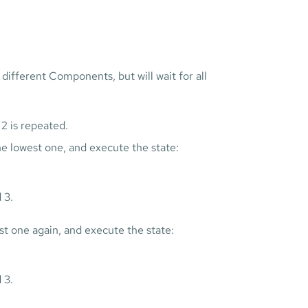
 different Components, but will wait for all
2 is repeated.
e lowest one, and execute the state:
 3.
st one again, and execute the state:
 3.