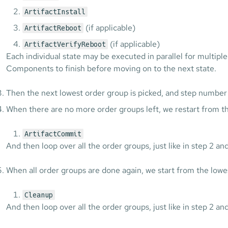
ArtifactInstall
(if applicable)
ArtifactReboot
(if applicable)
ArtifactVerifyReboot
Each individual state may be executed in parallel for multiple
Components to finish before moving on to the next state.
Then the next lowest order group is picked, and step number 
When there are no more order groups left, we restart from th
ArtifactCommit
And then loop over all the order groups, just like in step 2 and
When all order groups are done again, we start from the lowe
Cleanup
And then loop over all the order groups, just like in step 2 and