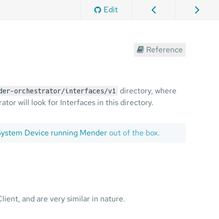
Edit
Reference
directory, where
der-orchestrator/interfaces/v1
or will look for Interfaces in this directory.
 System Device running Mender
out of the box.
ent, and are very similar in nature.