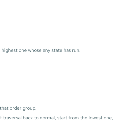
e highest one whose any state has run.
that order group.
traversal back to normal, start from the lowest one,