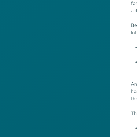
fo
ac
Be
In
An
ho
tho
Th