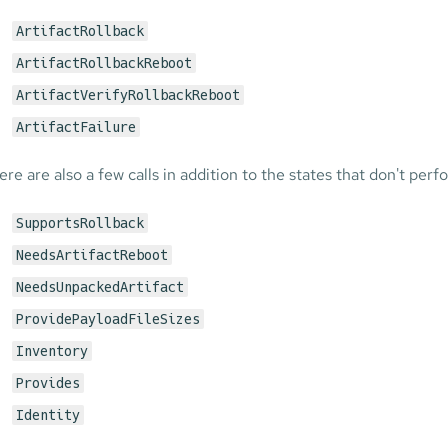
ArtifactRollback
ArtifactRollbackReboot
ArtifactVerifyRollbackReboot
ArtifactFailure
ere are also a few calls in addition to the states that don't per
SupportsRollback
NeedsArtifactReboot
NeedsUnpackedArtifact
ProvidePayloadFileSizes
Inventory
Provides
Identity