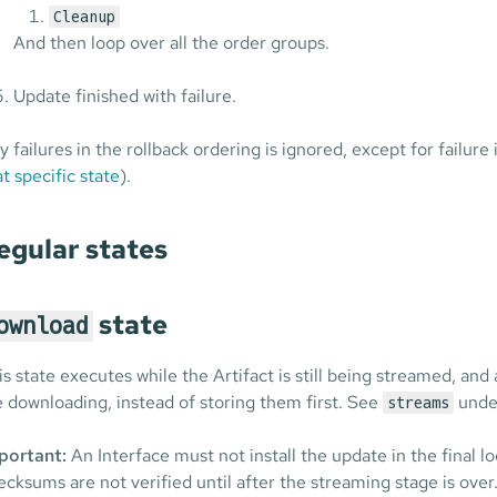
Cleanup
And then loop over all the order groups.
Update finished with failure.
y failures in the rollback ordering is ignored, except for failure
at specific state
).
egular states
state
ownload
is state executes while the Artifact is still being streamed, and
e downloading, instead of storing them first. See
under
streams
portant:
An Interface must not install the update in the final l
ecksums are not verified until after the streaming stage is over.