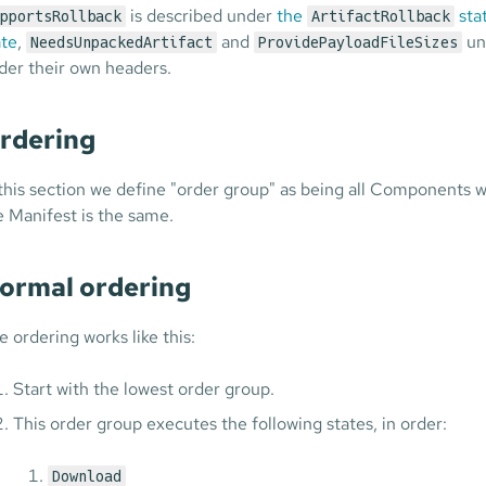
is described under
the
sta
pportsRollback
ArtifactRollback
ate
,
and
un
NeedsUnpackedArtifact
ProvidePayloadFileSizes
der their own headers.
rdering
 this section we define "order group" as being all Components
e Manifest is the same.
ormal ordering
e ordering works like this:
Start with the lowest order group.
This order group executes the following states, in order:
Download