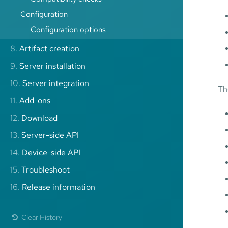
Configuration
Configuration options
8.
Artifact creation
9.
Server installation
10.
Server integration
Th
11.
Add-ons
12.
Download
13.
Server-side API
14.
Device-side API
15.
Troubleshoot
16.
Release information
Clear History