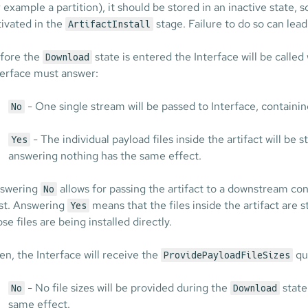
r example a partition), it should be stored in an inactive state, s
tivated in the
stage. Failure to do so can lead
ArtifactInstall
fore the
state is entered the Interface will be called
Download
terface must answer:
- One single stream will be passed to Interface, containing
No
- The individual payload files inside the artifact will be 
Yes
answering nothing has the same effect.
swering
allows for passing the artifact to a downstream co
No
st. Answering
means that the files inside the artifact are
Yes
se files are being installed directly.
en, the Interface will receive the
que
ProvidePayloadFileSizes
- No file sizes will be provided during the
state
No
Download
same effect.