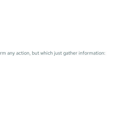
form any action, but which just gather information: