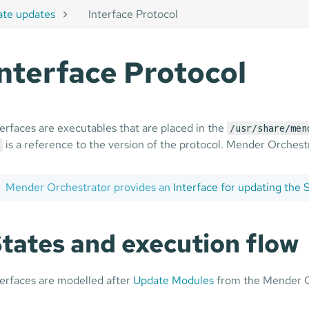
ate updates
Interface Protocol
Interface Protocol
terfaces are executables that are placed in the
/usr/share/men
is a reference to the version of the protocol. Mender Orchestrat
Mender Orchestrator provides an
Interface for updating the
tates and execution flow
terfaces are modelled after
Update Modules
from the Mender Cli