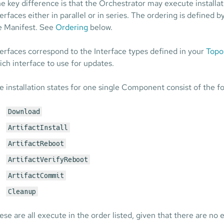
e key difference is that the Orchestrator may execute installa
terfaces either in parallel or in series. The ordering is defined 
e Manifest. See
Ordering
below.
terfaces correspond to the Interface types defined in your
Topo
ich interface to use for updates.
e installation states for one single Component consist of the fo
Download
ArtifactInstall
ArtifactReboot
ArtifactVerifyReboot
ArtifactCommit
Cleanup
ese are all execute in the order listed, given that there are no 