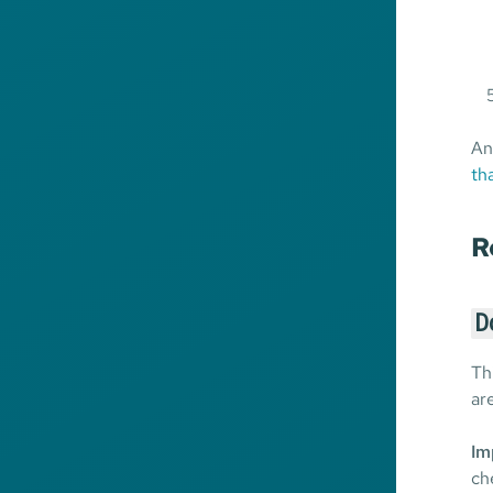
An
th
R
D
Th
ar
Im
ch