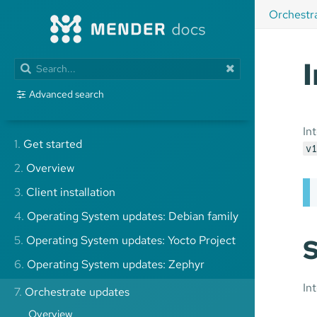
Orchestr
Advanced search
In
1.
Get started
v1
2.
Overview
3.
Client installation
4.
Operating System updates: Debian family
5.
Operating System updates: Yocto Project
S
6.
Operating System updates: Zephyr
In
7.
Orchestrate updates
Overview