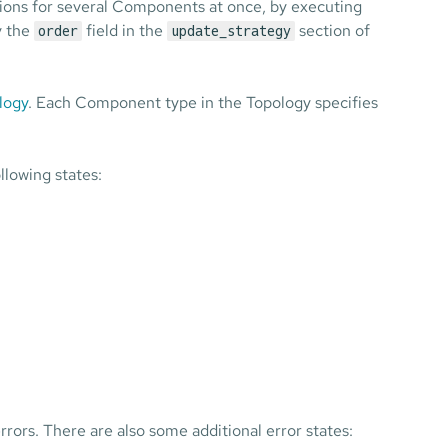
tions for several Components at once, by executing
by the
field in the
section of
order
update_strategy
logy
. Each Component type in the Topology specifies
llowing states:
errors. There are also some additional error states: