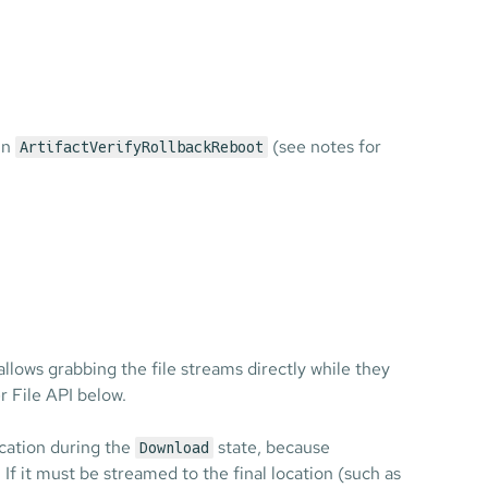
 in
(see notes for
ArtifactVerifyRollbackReboot
 allows grabbing the file streams directly while they
 File API below.
ocation during the
state, because
Download
 If it must be streamed to the final location (such as