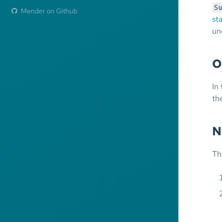
Su
Mender on Github
st
un
O
In
th
N
Th