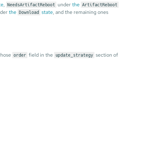
te
,
under
the
NeedsArtifactReboot
ArtifactReboot
der
the
state
, and the remaining ones
Download
 whose
field in the
section of
order
update_strategy