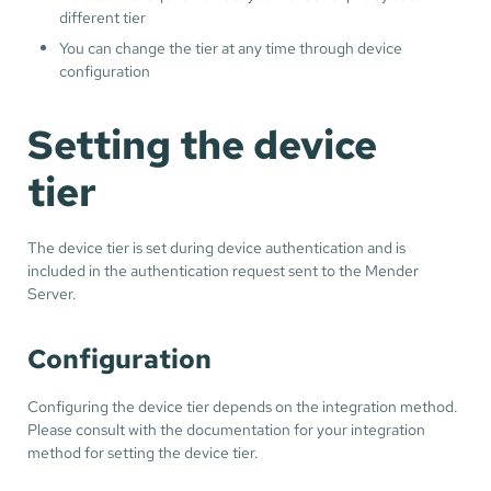
different tier
You can change the tier at any time through device
configuration
Setting the device
tier
The device tier is set during device authentication and is
included in the authentication request sent to the Mender
Server.
Configuration
Configuring the device tier depends on the integration method.
Please consult with the documentation for your integration
method for setting the device tier.