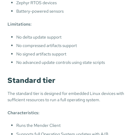
Zephyr RTOS devices
Battery-powered sensors
Limitations:
No delta update support
No compressed artifacts support
No signed artifacts support
No advanced update controls using state scripts
Standard tier
The standard tier is designed for embedded Linux devices with
sufficient resources to run a full operating system.
Characteristics:
Runs the Mender Client
Supports full Operating System updates with A/B