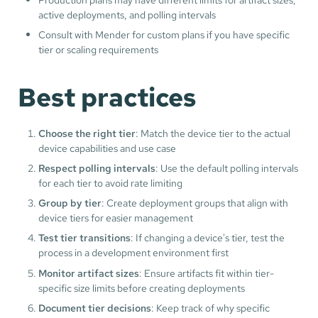
active deployments, and polling intervals
Consult with Mender for custom plans if you have specific
tier or scaling requirements
Best practices
Choose the right tier
: Match the device tier to the actual
device capabilities and use case
Respect polling intervals
: Use the default polling intervals
for each tier to avoid rate limiting
Group by tier
: Create deployment groups that align with
device tiers for easier management
Test tier transitions
: If changing a device's tier, test the
process in a development environment first
Monitor artifact sizes
: Ensure artifacts fit within tier-
specific size limits before creating deployments
Document tier decisions
: Keep track of why specific