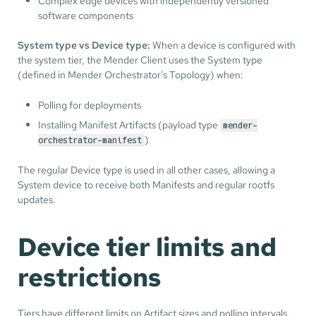
Complex edge devices with independently versioned
software components
System type vs Device type:
When a device is configured with
the system tier, the Mender Client uses the System type
(defined in Mender Orchestrator's Topology) when:
Polling for deployments
Installing Manifest Artifacts (payload type
mender-
)
orchestrator-manifest
The regular Device type is used in all other cases, allowing a
System device to receive both Manifests and regular rootfs
updates.
Device tier limits and
restrictions
Tiers have different limits on Artifact sizes and polling intervals.