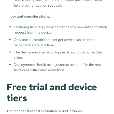
future authentication requests
Important considerations:
Changing tiers requires acceptance of a new authentication
request from the device
Only one authentication set per device can be in the
"accepted" state at a time.
The device must be reconfigured to send the correct tier
value.
Deployments should be adjusted to account for the new
tier's capabilities and restrictions.
Free trial and device
tiers
The Mender free trial evaluation period includes: