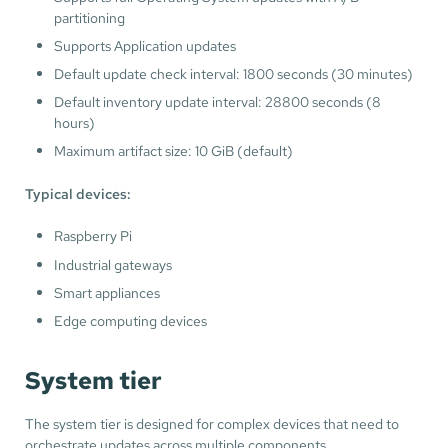
partitioning
Supports Application updates
Default update check interval: 1800 seconds (30 minutes)
Default inventory update interval: 28800 seconds (8
hours)
Maximum artifact size: 10 GiB (default)
Typical devices:
Raspberry Pi
Industrial gateways
Smart appliances
Edge computing devices
System tier
The system tier is designed for complex devices that need to
orchestrate updates across multiple components.