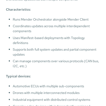
Characteristics:
Runs Mender Orchestrator alongside Mender Client
Coordinates updates across multiple interdependent
components
Uses Manifest-based deployments with Topology
definitions
Supports both full system updates and partial component
updates
Can manage components over various protocols (CAN bus,
I2C, etc.)
Typical devices:
Automotive ECUs with multiple sub-components
Drones with multiple interconnected modules
Industrial equipment with distributed control systems