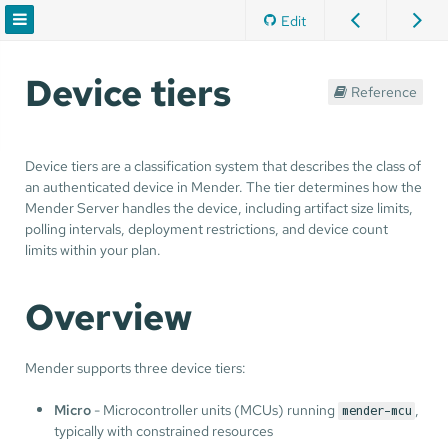
Edit
Device tiers
Reference
Device tiers are a classification system that describes the class of
an authenticated device in Mender. The tier determines how the
Mender Server handles the device, including artifact size limits,
polling intervals, deployment restrictions, and device count
limits within your plan.
Overview
Mender supports three device tiers:
Micro
- Microcontroller units (MCUs) running
,
mender-mcu
typically with constrained resources