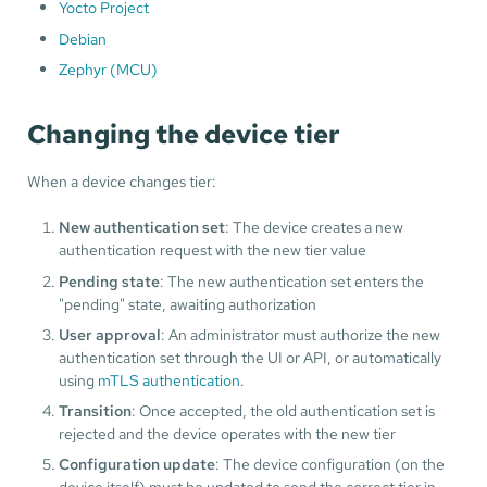
Yocto Project
Debian
Zephyr (MCU)
Changing the device tier
When a device changes tier:
New authentication set
: The device creates a new
authentication request with the new tier value
Pending state
: The new authentication set enters the
"pending" state, awaiting authorization
User approval
: An administrator must authorize the new
authentication set through the UI or API, or automatically
using
mTLS authentication
.
Transition
: Once accepted, the old authentication set is
rejected and the device operates with the new tier
Configuration update
: The device configuration (on the
device itself) must be updated to send the correct tier in