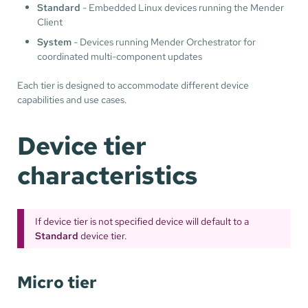
Standard
- Embedded Linux devices running the Mender
Client
System
- Devices running Mender Orchestrator for
coordinated multi-component updates
Each tier is designed to accommodate different device
capabilities and use cases.
Device tier
characteristics
If device tier is not specified device will default to a
Standard
device tier.
Micro tier