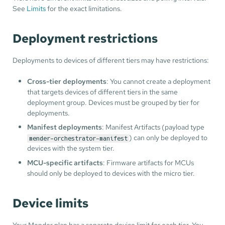
See
Limits
for the exact limitations.
Deployment restrictions
Deployments to devices of different tiers may have restrictions:
Cross-tier deployments
: You cannot create a deployment
that targets devices of different tiers in the same
deployment group. Devices must be grouped by tier for
deployments.
Manifest deployments
: Manifest Artifacts (payload type
) can only be deployed to
mender-orchestrator-manifest
devices with the system tier.
MCU-specific artifacts
: Firmware artifacts for MCUs
should only be deployed to devices with the micro tier.
Device limits
Your Mender plan has a separate device limit for each tier. You