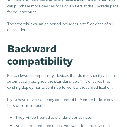
can purchase more devices for a given tiers at the upgrade page
for your account.
The free trial evaluation period includes up to 5 devices of all
device tiers.
Backward
compatibility
For backward compatibility, devices that do not specify a tier are
automatically assigned the
standard
tier. This ensures that
existing deployments continue to work without modification.
If you have devices already connected to Mender before device
tiers were introduced:
They will be treated as standard tier devices
No action is required unless you want to explicitly set a