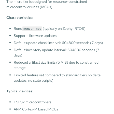
The micro tier is designed for resource-constrained
microcontroller units (MCUs).
Characteristics:
Runs
(typically on Zephyr RTOS)
mender-mcu
Supports firmware updates
Default update check interval: 604800 seconds (7 days)
Default inventory update interval: 604800 seconds (7
days)
Reduced artifact size limits (5 MiB) due to constrained
storage
Limited feature set compared to standard tier (no delta
updates, no state scripts)
Typical devices:
ESP32 microcontrollers
ARM Cortex-M based MCUs