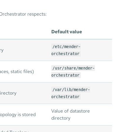
Orchestrator respects:
Default value
/etc/mender-
ry
orchestrator
/usr/share/mender-
ces, static files)
orchestrator
/var/lib/mender-
irectory
orchestrator
Value of datastore
opology is stored
directory