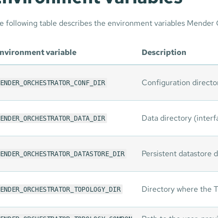
e following table describes the environment variables Mender 
nvironment variable
Description
Configuration directo
ENDER_ORCHESTRATOR_CONF_DIR
Data directory (interfa
ENDER_ORCHESTRATOR_DATA_DIR
Persistent datastore d
ENDER_ORCHESTRATOR_DATASTORE_DIR
Directory where the T
ENDER_ORCHESTRATOR_TOPOLOGY_DIR