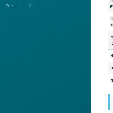
M
Mender on Github
E
M
D
M
_
H
H
N