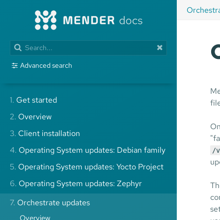
Orchestr
Advanced search
Me
1.
Get started
fi
2.
Overview
On
3.
Client installation
"f
4.
Operating System updates: Debian family
/v
up
5.
Operating System updates: Yocto Project
6.
Operating System updates: Zephyr
Th
co
7.
Orchestrate updates
se
Overview