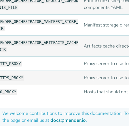
Path to the user-prov
ENDER_ORCHESTRATOR_TOPOLOGY_COMPON
components YAML
NTS_FILE
ENDER_ORCHESTRATOR_MANIFEST_STORE_
Manifest storage dire
IR
ENDER_ORCHESTRATOR_ARTIFACTS_CACHE
Artifacts cache direct
DIR
Proxy server to use f
TTP_PROXY
Proxy server to use 
TTPS_PROXY
Hosts that should not
O_PROXY
We welcome contributions to improve this documentation. To
the page or email us at
docs@mender.io
.