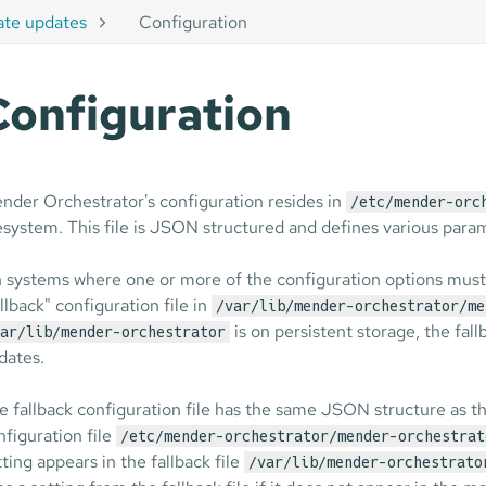
ate updates
Configuration
Configuration
nder Orchestrator's configuration resides in
/etc/mender-orc
lesystem. This file is JSON structured and defines various para
 systems where one or more of the configuration options must s
allback" configuration file in
/var/lib/mender-orchestrator/me
is on persistent storage, the fall
ar/lib/mender-orchestrator
dates.
e fallback configuration file has the same JSON structure as th
nfiguration file
/etc/mender-orchestrator/mender-orchestrat
tting appears in the fallback file
/var/lib/mender-orchestrato