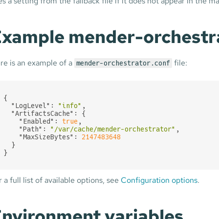
s a setting from the fallback file if it does not appear in the mai
xample mender-orchestrat
re is an example of a
file:
mender-orchestrator.conf
{

"LogLevel"
: 
"info"
,

"ArtifactsCache"
: {

"Enabled"
: 
true
,

"Path"
: 
"/var/cache/mender-orchestrator"
,

"MaxSizeBytes"
: 
2147483648
  }

}
 a full list of available options, see
Configuration options
.
nvironment variables