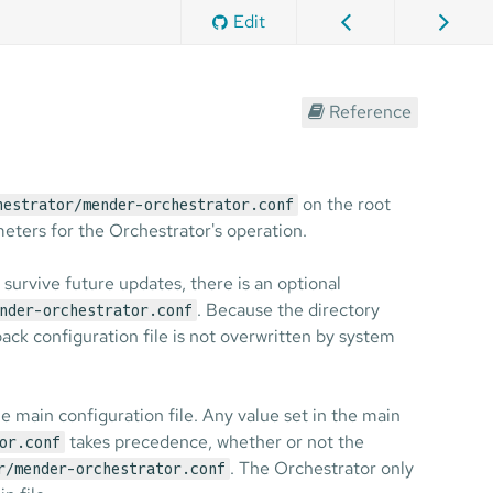
Edit
Reference
on the root
hestrator/mender-orchestrator.conf
meters for the Orchestrator's operation.
urvive future updates, there is an optional
. Because the directory
nder-orchestrator.conf
back configuration file is not overwritten by system
e main configuration file. Any value set in the main
takes precedence, whether or not the
or.conf
. The Orchestrator only
r/mender-orchestrator.conf