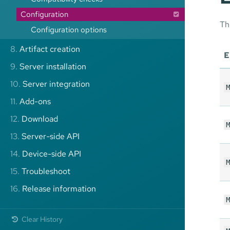
Configuration
Th
Configuration options
8.
Artifact creation
E
9.
Server installation
10.
Server integration
M
11.
Add-ons
12.
Download
M
13.
Server-side API
14.
Device-side API
M
15.
Troubleshoot
16.
Release information
M
Clear History