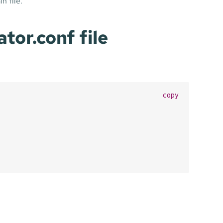
n file.
or.conf file
copy