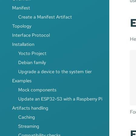
use
Manifest
Create a Manifest Artifact
E
Topology
Interface Protocol
He
Installation
Yocto Project
Debian family
Upgrade a device to the system tier
Examples
Mock components
Update an ESP32-S3 with a Raspberry Pi
Artifacts handling
For
Caching
Streaming
E
Compatibility checks