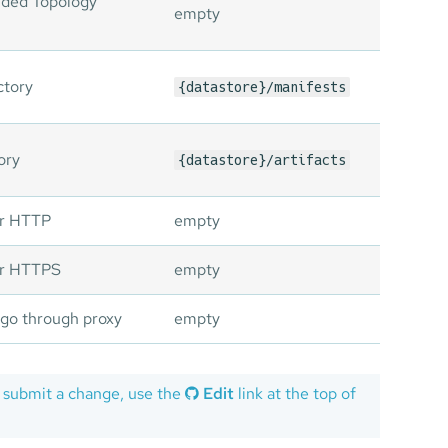
ided Topology
empty
ctory
{datastore}/manifests
ory
{datastore}/artifacts
or HTTP
empty
for HTTPS
empty
 go through proxy
empty
 submit a change, use the
Edit
link at the top of