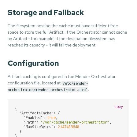
Storage and Fallback
The filesystem hosting the cache must have sufficient free
space to store the full Artifact. If the Orchestrator cannot cache
an Artifact - for example, if the destination filesystem has
reached its capacity - it will fail the deployment.
Configuration
Artifact caching is configured in the Mender Orchestrator
configuration file, located at
/etc/mender-
.
orchestrator/mender-orchestrator.conf
copy
{

"ArtifactsCache"
: {

"Enabled"
: 
true
,

"Path"
: 
"/var/cache/mender-orchestrator"
,

"MaxSizeBytes"
: 
2147483648
  }

}