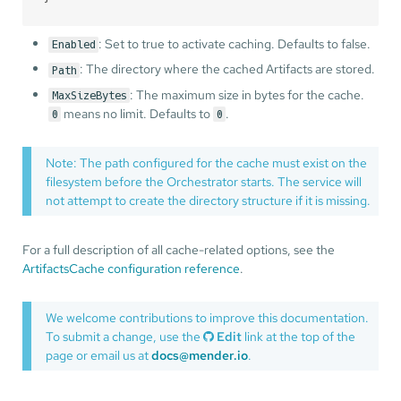
: Set to true to activate caching. Defaults to false.
Enabled
: The directory where the cached Artifacts are stored.
Path
: The maximum size in bytes for the cache.
MaxSizeBytes
means no limit. Defaults to
.
0
0
Note: The path configured for the cache must exist on the
filesystem before the Orchestrator starts. The service will
not attempt to create the directory structure if it is missing.
For a full description of all cache-related options, see the
ArtifactsCache configuration reference
.
We welcome contributions to improve this documentation.
To submit a change, use the
Edit
link at the top of the
page or email us at
docs@mender.io
.