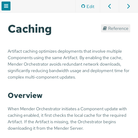
Edit
Caching
Reference
Artifact caching optimizes deployments that involve multiple
Components using the same Artifact. By enabling the cache,
Mender Orchestrator avoids redundant network downloads,
significantly reducing bandwidth usage and deployment time for
complex multi-component updates.
Overview
When Mender Orchestrator initiates a Component update with
caching enabled, it first checks the local cache for the required
Artifact. If the Artifact is missing, the Orchestrator begins
downloading it from the Mender Server.