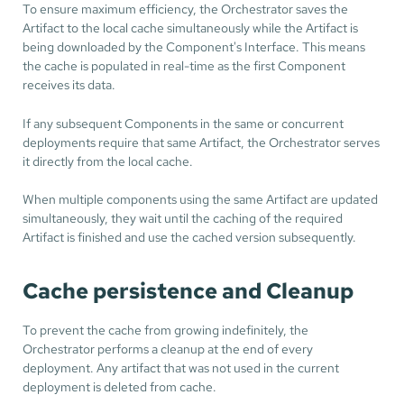
To ensure maximum efficiency, the Orchestrator saves the
Artifact to the local cache simultaneously while the Artifact is
being downloaded by the Component's Interface. This means
the cache is populated in real-time as the first Component
receives its data.
If any subsequent Components in the same or concurrent
deployments require that same Artifact, the Orchestrator serves
it directly from the local cache.
When multiple components using the same Artifact are updated
simultaneously, they wait until the caching of the required
Artifact is finished and use the cached version subsequently.
Cache persistence and Cleanup
To prevent the cache from growing indefinitely, the
Orchestrator performs a cleanup at the end of every
deployment. Any artifact that was not used in the current
deployment is deleted from cache.