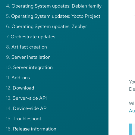
4.
Operating System updates: Debian family
5.
Operating System updates: Yocto Project
6.
Operating System updates: Zephyr
7.
Orchestrate updates
8.
Artifact creation
9.
Server installation
10.
Server integration
11.
Add-ons
Yo
12.
Download
De
13.
Server-side API
Wh
14.
Device-side API
Au
15.
Troubleshoot
16.
Release information