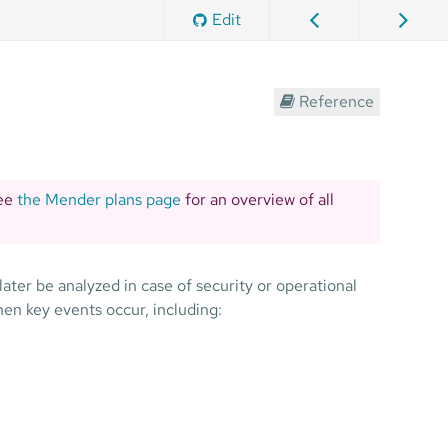
Edit
Reference
See
the Mender plans page
for an overview of all
ater be analyzed in case of security or operational
en key events occur, including: