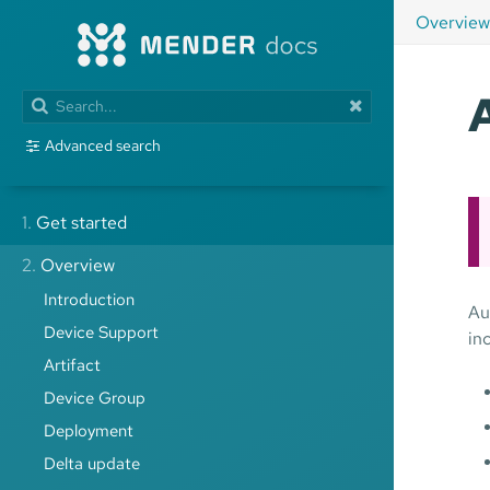
Overview
Advanced search
1.
Get started
2.
Overview
Introduction
Au
Device Support
in
Artifact
Device Group
Deployment
Delta update