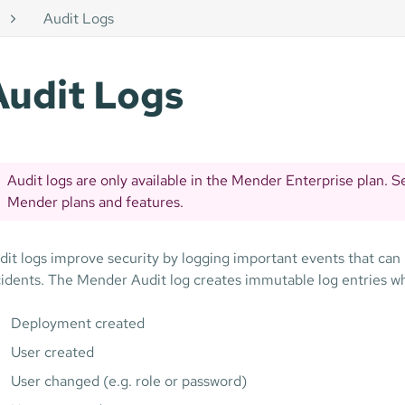
Audit Logs
Audit Logs
Audit logs are only available in the Mender Enterprise plan. 
Mender plans and features.
dit logs improve security by logging important events that can l
cidents. The Mender Audit log creates immutable log entries wh
Deployment created
User created
User changed (e.g. role or password)