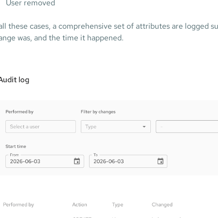
User removed
 all these cases, a comprehensive set of attributes are logged 
ange was, and the time it happened.