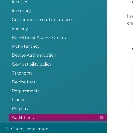
Identity
Inventory
In
Customize the update process
ch
Security
Role-Based Access Control
Multi-tenancy
Device Authentication
Compatibility policy
Taxonomy
Device tiers
Requirements
Limits
Regions
Audit Logs
3.
Client installation