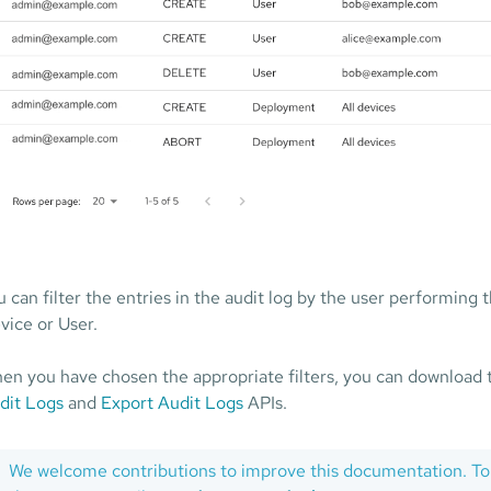
u can filter the entries in the audit log by the user performing
vice or User.
en you have chosen the appropriate filters, you can download 
dit Logs
and
Export Audit Logs
APIs.
We welcome contributions to improve this documentation. To