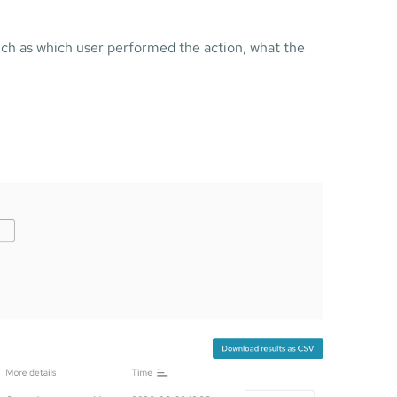
such as which user performed the action, what the