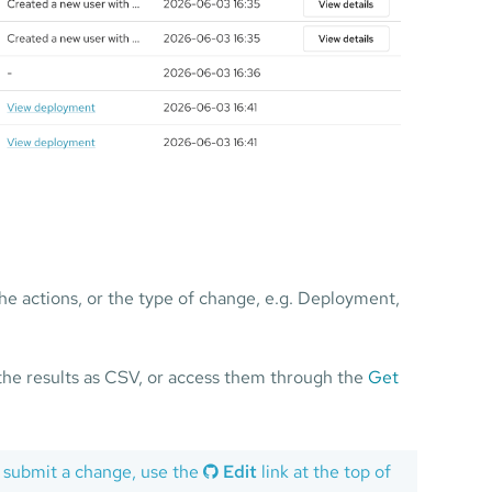
 the actions, or the type of change, e.g. Deployment,
the results as CSV, or access them through the
Get
 submit a change, use the
Edit
link at the top of